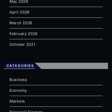
May 2026
April 2026
March 2026
February 2026
October 2021
CATEGORIES
Business
Economy
Markets
Personal Finance