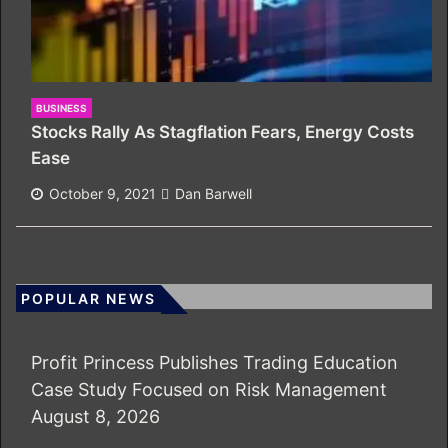
BUSINESS
Stocks Rally As Stagflation Fears, Energy Costs
Ease
October 9, 2021
Dan Barwell
POPULAR NEWS
Profit Princess Publishes Trading Education
Case Study Focused on Risk Management
August 8, 2026