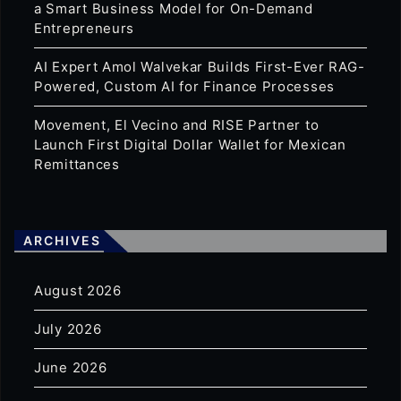
a Smart Business Model for On-Demand
Entrepreneurs
AI Expert Amol Walvekar Builds First-Ever RAG-
Powered, Custom AI for Finance Processes
Movement, El Vecino and RISE Partner to
Launch First Digital Dollar Wallet for Mexican
Remittances
ARCHIVES
August 2026
July 2026
June 2026