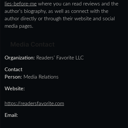
lies-before-me
where you can read reviews and the
author’s biography, as well as connect with the
author directly or through their website and social
media pages.
Media Contact
Organization:
Readers’ Favorite LLC
Contact
Person:
Media Relations
Website:
https://readersfavorite.com
Email: