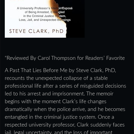
“Reviewed By Carol Thompson for Readers’ Favorite
A Past That Lies Before Me by Steve Clark, PhD,
recounts the unexpected collapse of a stable
professional life after a series of misguided decisions
led to his arrest and imprisonment. The memoir
begins with the moment Clark’s life changes
dramatically when the police arrive, and he becomes
entangled in the criminal justice system. Once a
respected university professor, Clark suddenly faces
jail, legal uncertainty, and the loss of important