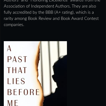
Authors” and “Honoring Excellence” awards from the
Association of Independent Authors. They are also
fully accredited by the BBB (A+ rating), which is a
rarity among Book Review and Book Award Contest
companies.