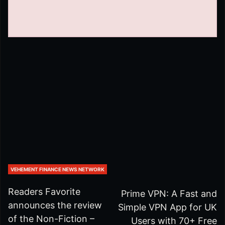
VEHEMENT FINANCE NEWS NETWORK
Readers Favorite
Prime VPN: A Fast and
announces the review
Simple VPN App for UK
of the Non-Fiction –
Users with 70+ Free