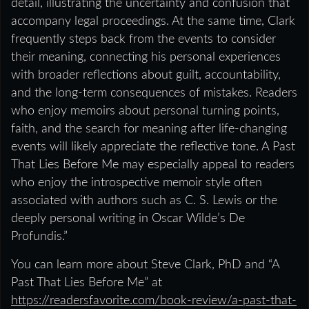
detail, illustrating the uncertainty and confusion that
accompany legal proceedings. At the same time, Clark
frequently steps back from the events to consider
their meaning, connecting his personal experiences
with broader reflections about guilt, accountability,
and the long-term consequences of mistakes. Readers
who enjoy memoirs about personal turning points,
faith, and the search for meaning after life-changing
events will likely appreciate the reflective tone. A Past
That Lies Before Me may especially appeal to readers
who enjoy the introspective memoir style often
associated with authors such as C. S. Lewis or the
deeply personal writing in Oscar Wilde’s De
Profundis.”
You can learn more about Steve Clark, PhD and “A
Past That Lies Before Me” at
https://readersfavorite.com/book-review/a-past-that-