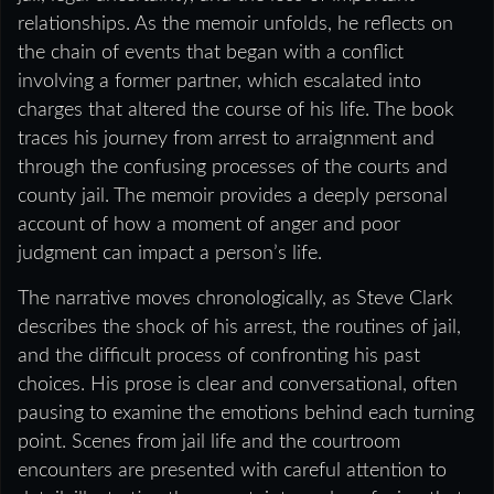
relationships. As the memoir unfolds, he reflects on
the chain of events that began with a conflict
involving a former partner, which escalated into
charges that altered the course of his life. The book
traces his journey from arrest to arraignment and
through the confusing processes of the courts and
county jail. The memoir provides a deeply personal
account of how a moment of anger and poor
judgment can impact a person’s life.
The narrative moves chronologically, as Steve Clark
describes the shock of his arrest, the routines of jail,
and the difficult process of confronting his past
choices. His prose is clear and conversational, often
pausing to examine the emotions behind each turning
point. Scenes from jail life and the courtroom
encounters are presented with careful attention to