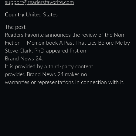
support@readersfavorite.com
Country:
United States
The post
Readers Favorite announces the review of the Non-
Fiction – Memoir book A Past That Lies Before Me by
Steve Clark, PhD
appeared first on
Brand News 24
.
It is provided by a third-party content
provider. Brand News 24 makes no
warranties or representations in connection with it.