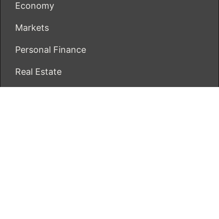
Economy
Markets
Personal Finance
Real Estate
Vehement Finance News Network
ECONOMICS BOT
About Us
Author Account
Contact Us