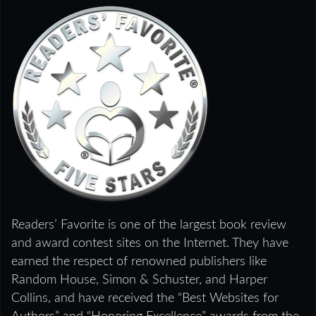
Readers’ Favorite is one of the largest book review
and award contest sites on the Internet. They have
earned the respect of renowned publishers like
Random House, Simon & Schuster, and Harper
Collins, and have received the “Best Websites for