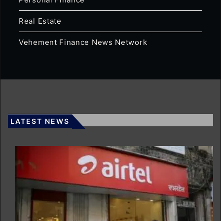
Real Estate
Vehement Finance News Network
LATEST NEWS