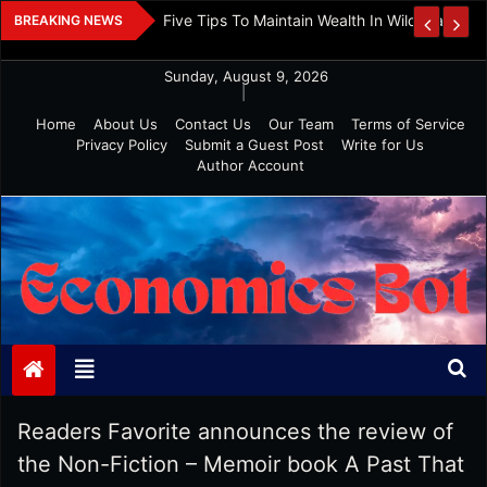
Skip
 And Investment
Five Tips To Maintain Wealth In Wild Markets
BREAKING NEWS
to
content
Sunday, August 9, 2026
|
Home
About Us
Contact Us
Our Team
Terms of Service
Privacy Policy
Submit a Guest Post
Write for Us
Author Account
Economics Bot
Readers Favorite announces the review of
the Non-Fiction – Memoir book A Past That