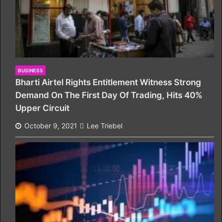
BUSINESS
Bharti Airtel Rights Entitlement Witness Strong
Demand On The First Day Of Trading, Hits 40%
Upper Circuit
October 9, 2021
Lee Triebel