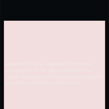
Disclaimer: The views, suggestions, and opinions
expressed here are the sole responsibility of the
experts. No
Economics Bot
journalist was involved in
the writing and production of this article.