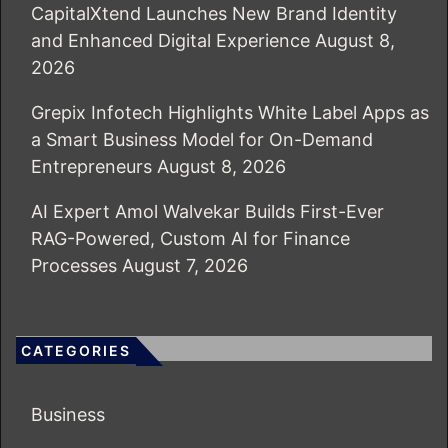
CapitalXtend Launches New Brand Identity
and Enhanced Digital Experience
August 8,
2026
Grepix Infotech Highlights White Label Apps as
a Smart Business Model for On-Demand
Entrepreneurs
August 8, 2026
AI Expert Amol Walvekar Builds First-Ever
RAG-Powered, Custom AI for Finance
Processes
August 7, 2026
CATEGORIES
Business