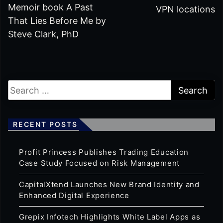
Memoir book A Past
VPN locations
That Lies Before Me by
Steve Clark, PhD
RECENT POSTS
Profit Princess Publishes Trading Education
Case Study Focused on Risk Management
CapitalXtend Launches New Brand Identity and
Enhanced Digital Experience
Grepix Infotech Highlights White Label Apps as