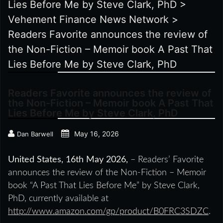
Lies Before Me by Steve Clark, PhD
>
Vehement Finance News Network
>
Readers Favorite announces the review of
the Non-Fiction – Memoir book A Past That
Lies Before Me by Steve Clark, PhD
Readers Favorite announces the review of
the Non-Fiction – Memoir book A Past That
Lies Before Me by Steve Clark, PhD
May 16, 2026
Dan Barwell
United States, 16th May 2026,
– Readers’ Favorite
announces the review of the Non-Fiction – Memoir
book “A Past That Lies Before Me” by Steve Clark,
PhD, currently available at
http://www.amazon.com/gp/product/B0FRC3SDZC
.