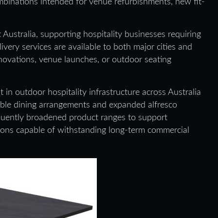
ombinations intended for venue refurbishments, new fit-
ustralia, supporting hospitality businesses requiring
very services are available to both major cities and
enovations, venue launches, or outdoor seating
in outdoor hospitality infrastructure across Australia
ible dining arrangements and expanded alfresco
quently broadened product ranges to support
utions capable of withstanding long-term commercial