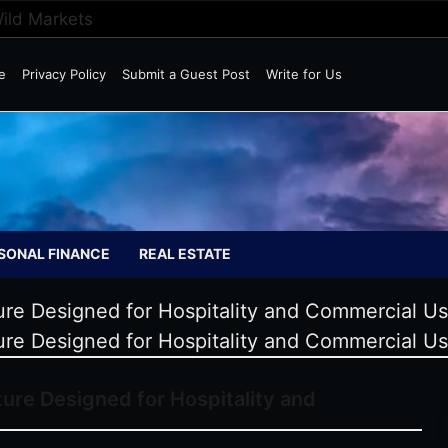
Wild Markets
e
Privacy Policy
Submit a Guest Post
Write for Us
SONAL FINANCE
REAL ESTATE
re Designed for Hospitality and Commercial U
re Designed for Hospitality and Commercial U
ure Designed for Hospitality and