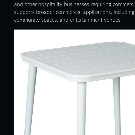
and other hospitality businesses requiring commerci
supports broader commercial applications, including e
community spaces, and entertainment venues.