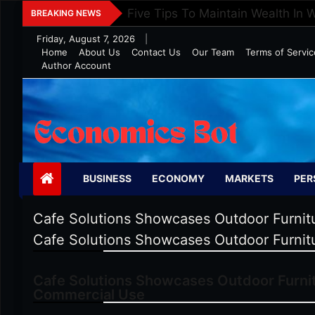
Skip
Five Tips To Maintain Wealth In 
BREAKING NEWS
to
Friday, August 7, 2026
|
content
Home
About Us
Contact Us
Our Team
Terms of Servic
Author Account
Economics Bot
BUSINESS
ECONOMY
MARKETS
PER
Cafe Solutions Showcases Outdoor Furnitu
Cafe Solutions Showcases Outdoor Furnitu
Cafe Solutions Showcases Outdoor Furnit
Commercial Use