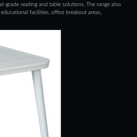
al-grade seating and table solutions. The range also
ducational facilities, office breakout areas,