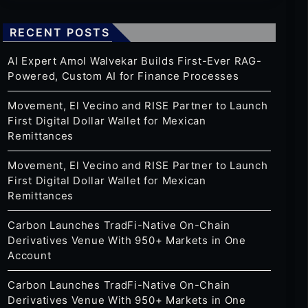
RECENT POSTS
AI Expert Amol Walvekar Builds First-Ever RAG-
Powered, Custom AI for Finance Processes
Movement, El Vecino and RISE Partner to Launch
First Digital Dollar Wallet for Mexican
Remittances
Movement, El Vecino and RISE Partner to Launch
First Digital Dollar Wallet for Mexican
Remittances
Carbon Launches TradFi-Native On-Chain
Derivatives Venue With 950+ Markets in One
Account
Carbon Launches TradFi-Native On-Chain
Derivatives Venue With 950+ Markets in One