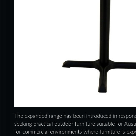
The expanded range has been introduced in respons
seeking practical outdoor furniture suitable for Aus
for commercial environments where furniture is exp