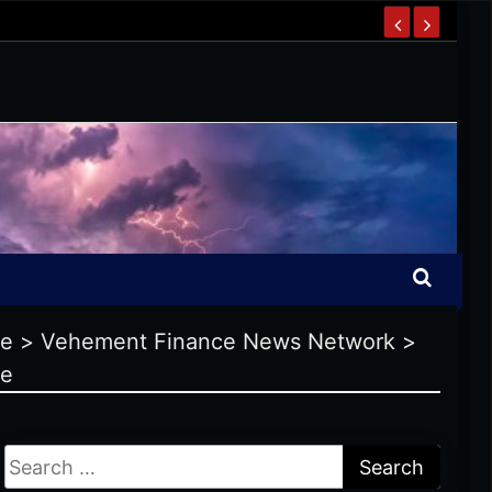
se
>
Vehement Finance News Network
>
se