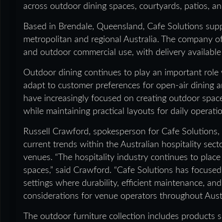
across outdoor dining spaces, courtyards, patios, an
Based in Brendale, Queensland, Cafe Solutions suppl
metropolitan and regional Australia. The company off
and outdoor commercial use, with delivery available
Outdoor dining continues to play an important role w
adapt to customer preferences for open-air dining a
have increasingly focused on creating outdoor spa
while maintaining practical layouts for daily operati
Russell Crawford, spokesperson for Cafe Solutions, 
current trends within the Australian hospitality sec
venues. “The hospitality industry continues to plac
spaces,” said Crawford. “Cafe Solutions has focused
settings where durability, efficient maintenance, an
considerations for venue operators throughout Austr
The outdoor furniture collection includes products sui