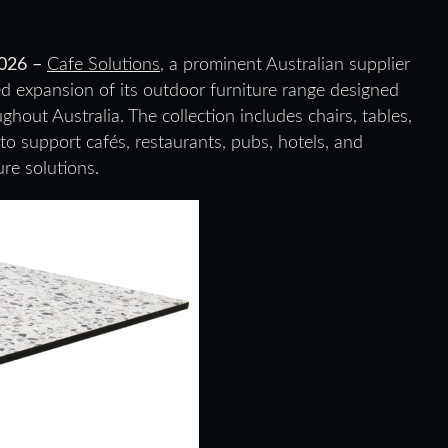
2026 –
Cafe Solutions
, a prominent Australian supplier
ed expansion of its outdoor furniture range designed
hout Australia. The collection includes chairs, tables,
to support cafés, restaurants, pubs, hotels, and
re solutions.