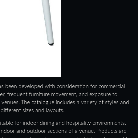
has been developed with consideration for commercial
ver, frequent furniture movement, and exposure to
enues. The catalogue includes a variety of styles and
ifferent sizes and layouts.
itable for indoor dining and hospitality environments,
 indoor and outdoor sections of a venue. Products are