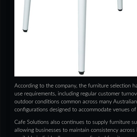
According to the company, the furniture selection 
use requirements, including regular customer turno
outdoor conditions common across many Australian v
configurations designed to accommodate venues of d
Cafe Solutions also continues to supply furniture su
allowing businesses to maintain consistency across