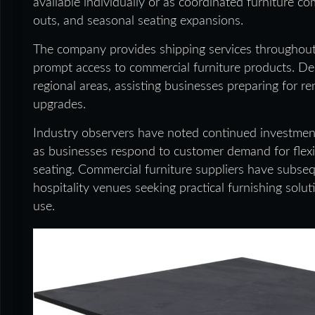
available individually or as coordinated furniture c
outs, and seasonal seating expansions.
The company provides shipping services throughout A
prompt access to commercial furniture products. Deli
regional areas, assisting businesses preparing for r
upgrades.
Industry observers have noted continued investment 
as businesses respond to customer demand for flex
seating. Commercial furniture suppliers have subse
hospitality venues seeking practical furnishing sol
use.