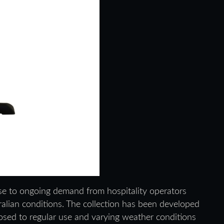
e to ongoing demand from hospitality operators
tralian conditions. The collection has been developed
osed to regular use and varying weather conditions