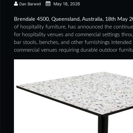
May 18, 2026
Dan Barwell
Brendale 4500, Queensland, Australia, 18th May 
of hospitality furniture, has announced the continu
for hospitality venues and commercial settings throug
bar stools, benches, and other furnishings intended 
commercial venues requiring durable outdoor furnitu