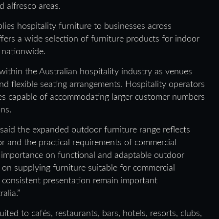
d alfresco areas.
ies hospitality furniture to businesses across
ers a wide selection of furniture products for indoor
 nationwide.
ithin the Australian hospitality industry as venues
nd flexible seating arrangements. Hospitality operators
ces capable of accommodating larger customer numbers
ons.
said the expanded outdoor furniture range reflects
tor and the practical requirements of commercial
e importance on functional and adaptable outdoor
 on supplying furniture suitable for commercial
d consistent presentation remain important
alia.”
ted to cafés, restaurants, bars, hotels, resorts, clubs,