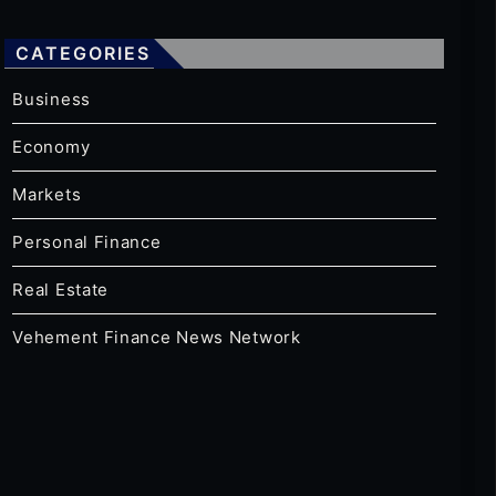
CATEGORIES
Business
Economy
Markets
Personal Finance
Real Estate
Vehement Finance News Network