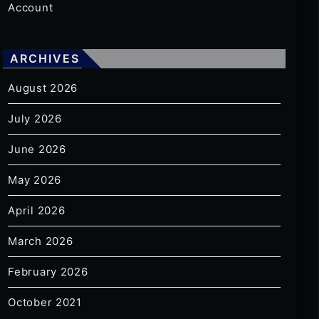
Account
ARCHIVES
August 2026
July 2026
June 2026
May 2026
April 2026
March 2026
February 2026
October 2021