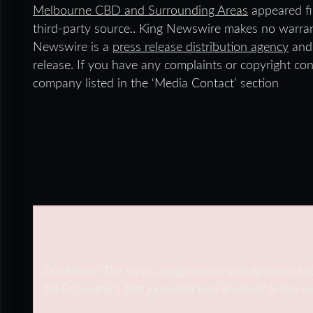
Melbourne CBD and Surrounding Areas
appeared fi
third-party source.. King Newswire makes no warrant
Newswire is a
press release distribution agency
and 
release. If you have any complaints or copyright conc
company listed in the ‘Media Contact’ section
Disclaimer: The views, suggestions, and opinions exp
No
Economics Bot
journalist was involved in the wr