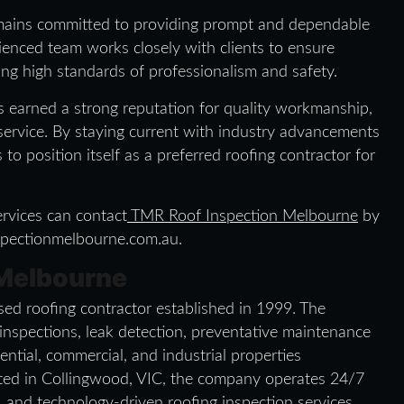
mains committed to providing prompt and dependable
ienced team works closely with clients to ensure
ing high standards of professionalism and safety.
 earned a strong reputation for quality workmanship,
ervice. By staying current with industry advancements
o position itself as a preferred roofing contractor for
rvices can contact
TMR Roof Inspection Melbourne
by
spectionmelbourne.com.au.
 Melbourne
ed roofing contractor established in 1999. The
 inspections, leak detection, preventative maintenance
ential, commercial, and industrial properties
ted in Collingwood, VIC, the company operates 24/7
l, and technology-driven roofing inspection services.