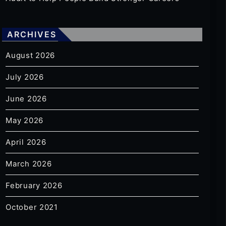
ARCHIVES
August 2026
July 2026
June 2026
May 2026
April 2026
March 2026
February 2026
October 2021