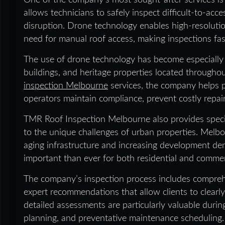
One of the company’s most sought-after services is 
allows technicians to safely inspect difficult-to-acc
disruption. Drone technology enables high-resolutio
need for manual roof access, making inspections faste
The use of drone technology has become especially va
buildings, and heritage properties located through
inspection Melbourne
services, the company helps 
operators maintain compliance, prevent costly repair
TMR Roof Inspection Melbourne also provides speci
to the unique challenges of urban properties. Melb
aging infrastructure and increasing development de
important than ever for both residential and comme
The company’s inspection process includes compreh
expert recommendations that allow clients to clearly
detailed assessments are particularly valuable durin
planning, and preventative maintenance scheduling.