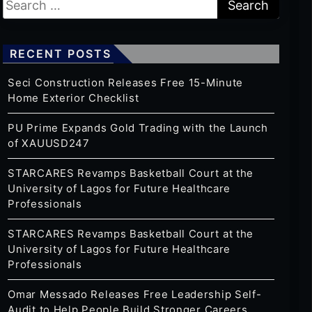
RECENT POSTS
Seci Construction Releases Free 15-Minute
Home Exterior Checklist
PU Prime Expands Gold Trading with the Launch
of XAUUSD247
STARCARES Revamps Basketball Court at the
University of Lagos for Future Healthcare
Professionals
STARCARES Revamps Basketball Court at the
University of Lagos for Future Healthcare
Professionals
Omar Messado Releases Free Leadership Self-
Audit to Help People Build Stronger Careers