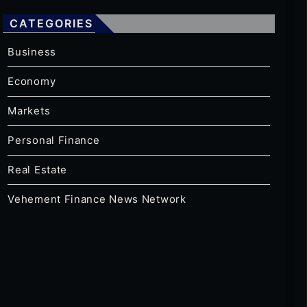
CATEGORIES
Business
Economy
Markets
Personal Finance
Real Estate
Vehement Finance News Network