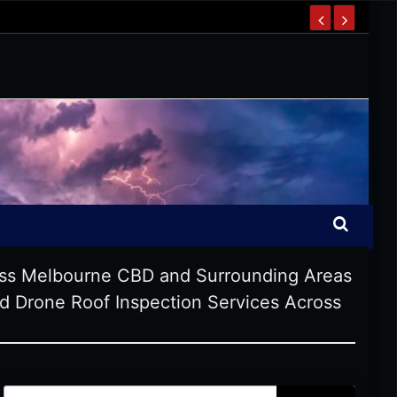
oss Melbourne CBD and Surrounding Areas
 Drone Roof Inspection Services Across