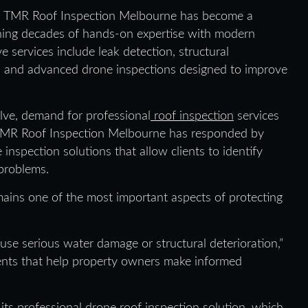
6, TMR Roof Inspection Melbourne has become a
ining decades of hands-on expertise with modern
services include leak detection, structural
, and advanced drone inspections designed to improve
lve, demand for professional
roof inspection
services
 TMR Roof Inspection Melbourne has responded by
 inspection solutions that allow clients to identify
 problems.
ains one of the most important aspects of protecting
se serious water damage or structural deterioration,”
ments that help property owners make informed