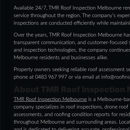
Available 24/7, TMR Roof Inspection Melbourne re
service throughout the region. The company’s exper
inspections are conducted efficiently while maintain
Over the years, TMR Roof Inspection Melbourne has
transparent communication, and customer-focused s
and inspection technologies, the company continues t
Melbourne residents and businesses alike.
Property owners seeking reliable roof assessment se
phone at 0483 967 997 or via email at info@roofin
About TMR Roof Inspection
TMR Roof Inspection Melbourne
is a Melbourne-bas
company specializes in roof inspections, drone roof
assessments, and roofing condition reports for resid
throughout Melbourne and surrounding areas. Loca
and is dedicated to delivering accurate, professiona