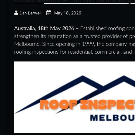
Across Melbourne CBD and Surrounding 
May 18, 2026
Dan Barwell
Australia, 18th May 2026
– Established roofing con
strengthen its reputation as a trusted provider of 
Melbourne. Since opening in 1999, the company has d
roofing inspections for residential, commercial, and i