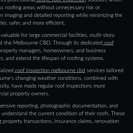
its professional
drone roof inspection
solution, which
ess roofing areas without unnecessary risk or
n imaging and detailed reporting while minimizing the
r, safer, and more efficient.
luable for large commercial facilities, multi-story
out the Melbourne CBD. Through its dedicated
roof
property managers, homeowners, and business
s, and extend the lifespan of roofing systems.
alized
roof inspection melbourne cbd
services tailored
ourne’s changing weather conditions, combined with
nsity, have made regular roof inspections more
rcial property owners.
ensive reporting, photographic documentation, and
 understand the current condition of their roofs. These
g property transactions, insurance claims, renovation