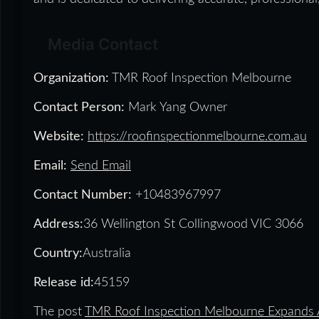
Media Contact
Organization:
TMR Roof Inspection Melbourne
Contact Person:
Mark Yang Owner
Website:
https://roofinspectionmelbourne.com.au
Email:
Send Email
Contact Number:
+10483967997
Address:
36 Wellington St Collingwood VIC 3066
Country:
Australia
Release id:
45159
The post
TMR Roof Inspection Melbourne Expands A