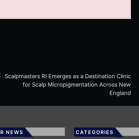
E
Scalpmasters RI Emerges as a Destination Clinic
for Scalp Micropigmentation Across New
England
R NEWS
CATEGORIES