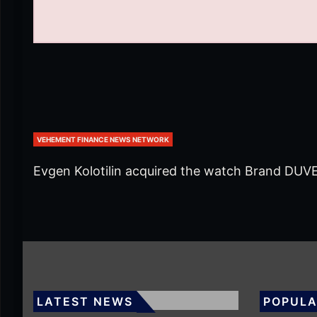
VEHEMENT FINANCE NEWS NETWORK
Evgen Kolotilin acquired the watch Brand DUV
LATEST NEWS
POPULA