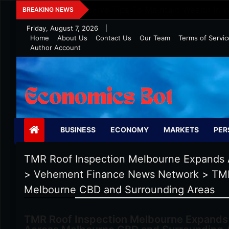
Skip
Five Tips To Maintain Wealth In 
BREAKING NEWS
to
Friday, August 7, 2026
|
content
Home
About Us
Contact Us
Our Team
Terms of Servic
Author Account
Economics Bot
BUSINESS
ECONOMY
MARKETS
PER
TMR Roof Inspection Melbourne Expands 
>
Vehement Finance News Network
>
TMR
Melbourne CBD and Surrounding Areas
TMR Roof Inspection Melbourne Expands