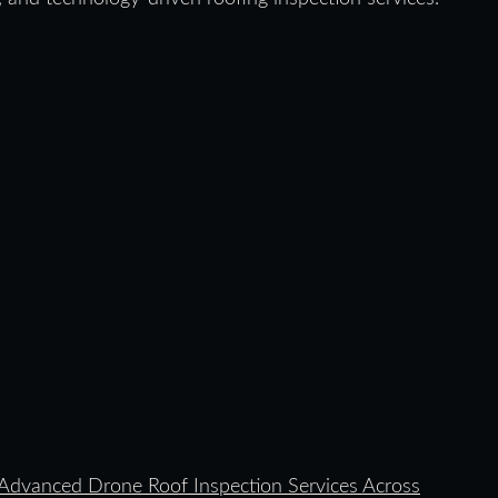
dvanced Drone Roof Inspection Services Across