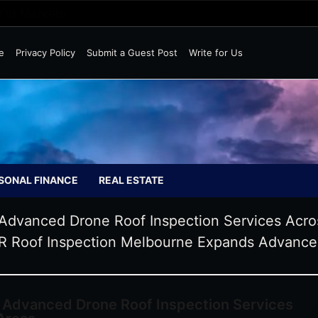
Wild Markets
e
Privacy Policy
Submit a Guest Post
Write for Us
SONAL FINANCE
REAL ESTATE
Advanced Drone Roof Inspection Services Acr
 Roof Inspection Melbourne Expands Advanced
 Advanced Drone Roof Inspection Services