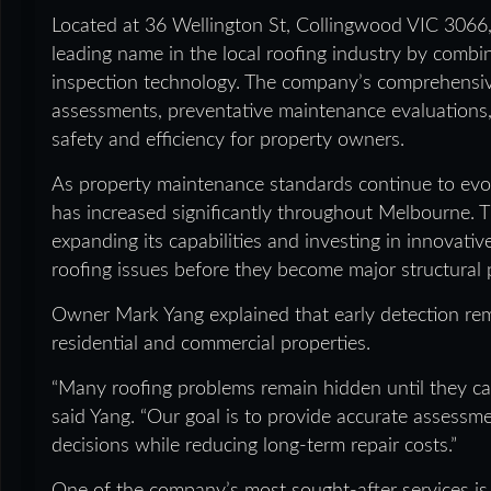
Located at 36 Wellington St, Collingwood VIC 306
leading name in the local roofing industry by comb
inspection technology. The company’s comprehensive 
assessments, preventative maintenance evaluations
safety and efficiency for property owners.
As property maintenance standards continue to evo
has increased significantly throughout Melbourne.
expanding its capabilities and investing in innovative
roofing issues before they become major structural
Owner Mark Yang explained that early detection rem
residential and commercial properties.
“Many roofing problems remain hidden until they cau
said Yang. “Our goal is to provide accurate assess
decisions while reducing long-term repair costs.”