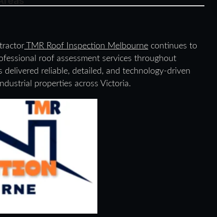
Areas
tractor
TMR Roof Inspection Melbourne
continues to
professional roof assessment services throughout
elivered reliable, detailed, and technology-driven
ndustrial properties across Victoria.