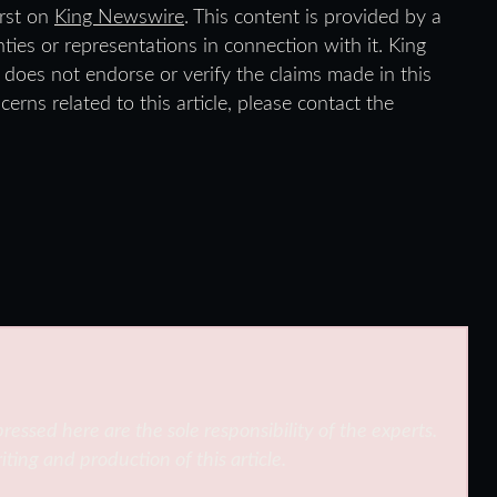
rst on
King Newswire
. This content is provided by a
ies or representations in connection with it. King
does not endorse or verify the claims made in this
erns related to this article, please contact the
ressed here are the sole responsibility of the experts.
iting and production of this article.