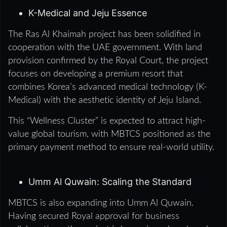
K-Medical and Jeju Essence
The Ras Al Khaimah project has been solidified in
cooperation with the UAE government. With land
provision confirmed by the Royal Court, the project
focuses on developing a premium resort that
combines Korea’s advanced medical technology (K-
Medical) with the aesthetic identity of Jeju Island.
This “Wellness Cluster” is expected to attract high-
value global tourism, with MBTCS positioned as the
primary payment method to ensure real-world utility.
Umm Al Quwain: Scaling the Standard
MBTCS is also expanding into Umm Al Quwain.
Having secured Royal approval for business