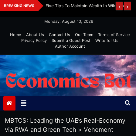
Skip
 And Investment
Five Tips To Maintain Wealth In Wild Markets
BREAKING NEWS
to
content
Monday, August 10, 2026
|
Home
About Us
Contact Us
Our Team
Terms of Service
Privacy Policy
Submit a Guest Post
Write for Us
Author Account
Economics Bot
MBTCS: Leading the UAE’s Real-Economy
via RWA and Green Tech
>
Vehement