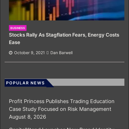
BUSINESS
Stocks Rally As Stagflation Fears, Energy Costs
Ease
October 9, 2021
Dan Barwell
POPULAR NEWS
Profit Princess Publishes Trading Education
Case Study Focused on Risk Management
August 8, 2026