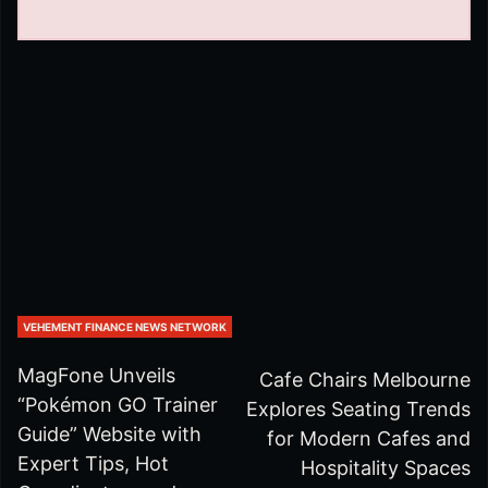
VEHEMENT FINANCE NEWS NETWORK
MagFone Unveils
Cafe Chairs Melbourne
“Pokémon GO Trainer
Explores Seating Trends
Guide” Website with
for Modern Cafes and
Expert Tips, Hot
Hospitality Spaces