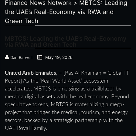
Finance News Network
>
MBTCS: Leading
the UAE’s Real-Economy via RWA and
Green Tech
MBTCS: Leading the UAE’s Real-Economy
via RWA and Green Tech
May 19, 2026
Dan Barwell
United Arab Emirates,
– [Ras Al Khaimah = Global IT
Report] As the ‘Real World Asset’ ecosystem
accelerates, MBTCS is emerging as a trailblazer by
merging digital assets with the real economy. Beyond
speculative tokens, MBTCS is materializing a mega-
project that bridges the medical, tourism, and energy
sectors, backed by a strategic partnership with the
UAE Royal Family.