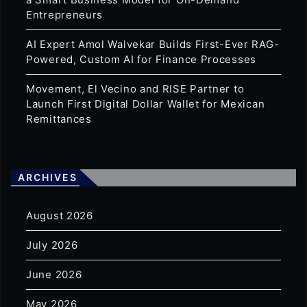
Entrepreneurs
AI Expert Amol Walvekar Builds First-Ever RAG-
Powered, Custom AI for Finance Processes
Movement, El Vecino and RISE Partner to
Launch First Digital Dollar Wallet for Mexican
Remittances
ARCHIVES
August 2026
July 2026
June 2026
May 2026