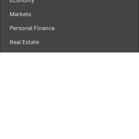
Economy
Markets
Personal Finance
Real Estate
Vehement Finance News Network
ECONOMICS BOT
About Us
Author Account
Contact Us