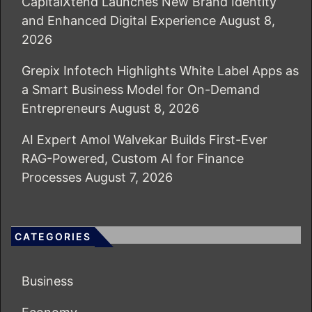
CapitalXtend Launches New Brand Identity
and Enhanced Digital Experience
August 8,
2026
Grepix Infotech Highlights White Label Apps as
a Smart Business Model for On-Demand
Entrepreneurs
August 8, 2026
AI Expert Amol Walvekar Builds First-Ever
RAG-Powered, Custom AI for Finance
Processes
August 7, 2026
CATEGORIES
Business