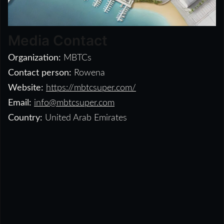
Media Contact
Organization:
MBTCs
Contact person:
Rowena
Website:
https://mbtcsuper.com/
Email:
info@mbtcsuper.com
Country:
United Arab Emirates