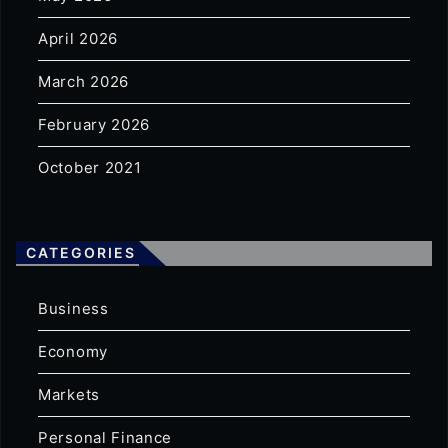
April 2026
March 2026
February 2026
October 2021
CATEGORIES
Business
Economy
Markets
Personal Finance