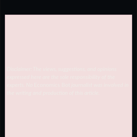
Disclaimer: The views, suggestions, and opinions
expressed here are the sole responsibility of the
experts. No
Economics Bot
journalist was involved in
the writing and production of this article.