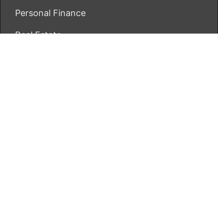
Personal Finance
Real Estate
Vehement Finance News Network
ECONOMICS BOT
About Us
Author Account
Contact Us
Our Team
Privacy Policy