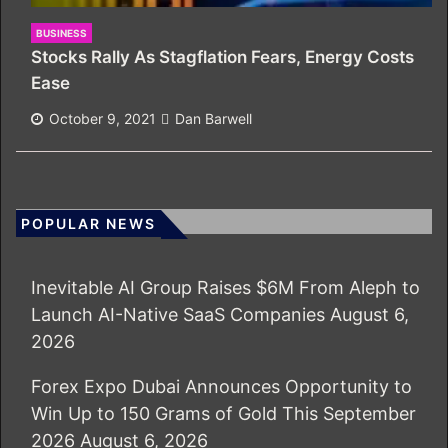
BUSINESS
Stocks Rally As Stagflation Fears, Energy Costs
Ease
October 9, 2021
Dan Barwell
POPULAR NEWS
Inevitable AI Group Raises $6M From Aleph to
Launch AI-Native SaaS Companies
August 6,
2026
Forex Expo Dubai Announces Opportunity to
Win Up to 150 Grams of Gold This September
2026
August 6, 2026