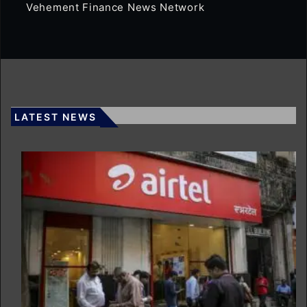
Vehement Finance News Network
LATEST NEWS