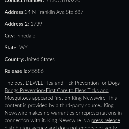
Contact Number:
+13073160270
Address:
34 N Franklin Ave Ste 687
Address 2:
1739
City:
Pinedale
State:
WY
Country:
United States
Release id:
45586
The post
DEWEL Flea and Tick Prevention for Dogs
Brings Prevention-First Care to Fleas Ticks and
Mosquitoes
appeared first on
King Newswire
. This
content is provided by a third-party source.. King
Newswire makes no warranties or representations in
connection with it. King Newswire is a
press release
distribution agency
and does not endorse or verify