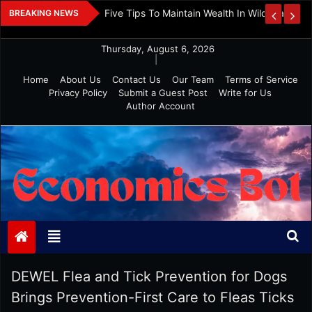
Skip
 And Investment
Five Tips To Maintain Wealth In Wild Markets
BREAKING NEWS
to
content
Thursday, August 6, 2026
|
Home
About Us
Contact Us
Our Team
Terms of Service
Privacy Policy
Submit a Guest Post
Write for Us
Author Account
Economics Bot
DEWEL Flea and Tick Prevention for Dogs
Brings Prevention-First Care to Fleas Ticks