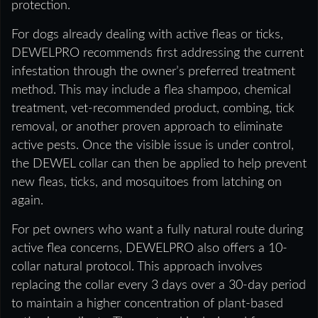
protection.
For dogs already dealing with active fleas or ticks,
DEWELPRO recommends first addressing the current
infestation through the owner’s preferred treatment
method. This may include a flea shampoo, chemical
treatment, vet-recommended product, combing, tick
removal, or another proven approach to eliminate
active pests. Once the visible issue is under control,
the DEWEL collar can then be applied to help prevent
new fleas, ticks, and mosquitoes from latching on
again.
For pet owners who want a fully natural route during
active flea concerns, DEWELPRO also offers a 10-
collar natural protocol. This approach involves
replacing the collar every 3 days over a 30-day period
to maintain a higher concentration of plant-based