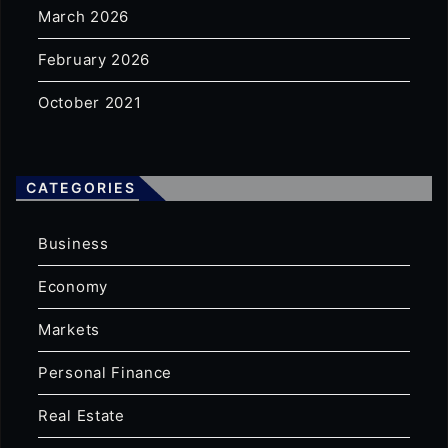
March 2026
February 2026
October 2021
CATEGORIES
Business
Economy
Markets
Personal Finance
Real Estate