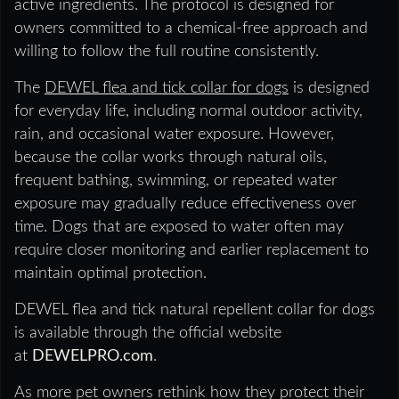
active ingredients. The protocol is designed for
owners committed to a chemical-free approach and
willing to follow the full routine consistently.
The
DEWEL flea and tick collar for dogs
is designed
for everyday life, including normal outdoor activity,
rain, and occasional water exposure. However,
because the collar works through natural oils,
frequent bathing, swimming, or repeated water
exposure may gradually reduce effectiveness over
time. Dogs that are exposed to water often may
require closer monitoring and earlier replacement to
maintain optimal protection.
DEWEL flea and tick natural repellent collar for dogs
is available through the official website
at
DEWELPRO.com
.
As more pet owners rethink how they protect their