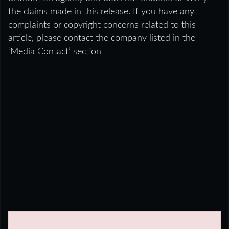
the claims made in this release. If you have any
complaints or copyright concerns related to this
article, please contact the company listed in the
‘Media Contact’ section