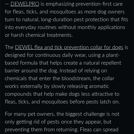
—
DEWELPRO
is emphasizing prevention-first care
for fleas, ticks, and mosquitoes as more dog owners
turn to natural, long-duration pest protection that fits
into everyday routines without monthly applications
or harsh chemical treatments.
The
DEWEL flea and tick prevention collar for dogs
is
designed for continuous daily wear, using a plant-
based formula that helps create a natural repellent
barrier around the dog. Instead of relying on
chemicals that enter the bloodstream, the collar
works externally by slowly releasing aromatic
compounds that help make dogs less attractive to
fleas, ticks, and mosquitoes before pests latch on.
For many pet owners, the biggest challenge is not
only getting rid of pests once they appear, but
preventing them from returning. Fleas can spread