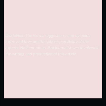
Disclaimer: The views, suggestions, and opinions
expressed here are the sole responsibility of the
experts. No
Economics Bot
journalist was involved in
the writing and production of this article.