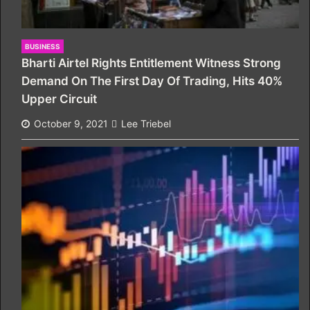
BUSINESS
Bharti Airtel Rights Entitlement Witness Strong
Demand On The First Day Of Trading, Hits 40%
Upper Circuit
October 9, 2021
Lee Triebel