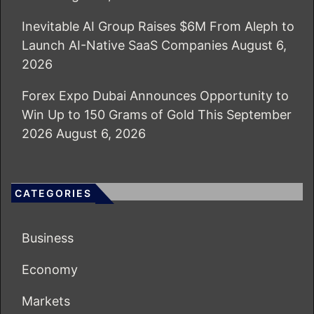
Inevitable AI Group Raises $6M From Aleph to
Launch AI-Native SaaS Companies
August 6,
2026
Forex Expo Dubai Announces Opportunity to
Win Up to 150 Grams of Gold This September
2026
August 6, 2026
CATEGORIES
Business
Economy
Markets