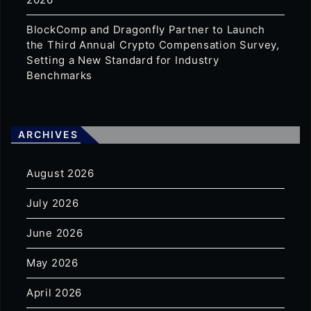
BlockComp and Dragonfly Partner to Launch
the Third Annual Crypto Compensation Survey,
Setting a New Standard for Industry
Benchmarks
ARCHIVES
August 2026
July 2026
June 2026
May 2026
April 2026