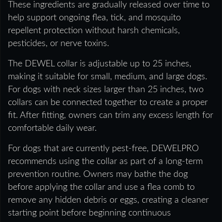
These ingredients are gradually released over time to
help support ongoing flea, tick, and mosquito
repellent protection without harsh chemicals,
pesticides, or nerve toxins.
The DEWEL collar is adjustable up to 25 inches,
making it suitable for small, medium, and large dogs.
For dogs with neck sizes larger than 25 inches, two
collars can be connected together to create a proper
fit. After fitting, owners can trim any excess length for
comfortable daily wear.
For dogs that are currently pest-free, DEWELPRO
recommends using the collar as part of a long-term
prevention routine. Owners may bathe the dog
before applying the collar and use a flea comb to
remove any hidden debris or eggs, creating a cleaner
starting point before beginning continuous