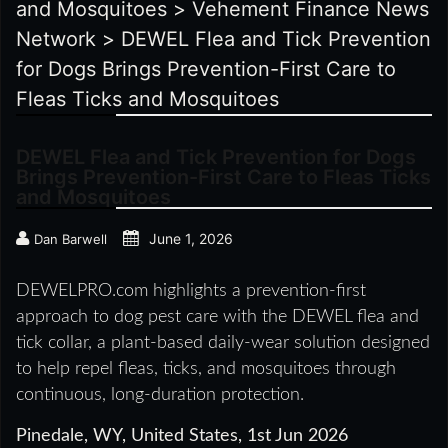
and Mosquitoes
>
Vehement Finance News
Network
>
DEWEL Flea and Tick Prevention
for Dogs Brings Prevention-First Care to
Fleas Ticks and Mosquitoes
DEWEL Flea and Tick Prevention for Dogs
Brings Prevention-First Care to Fleas Ticks
and Mosquitoes
June 1, 2026
Dan Barwell
DEWELPRO.com highlights a prevention-first
approach to dog pest care with the DEWEL flea and
tick collar, a plant-based daily-wear solution designed
to help repel fleas, ticks, and mosquitoes through
continuous, long-duration protection.
Pinedale, WY, United States, 1st Jun 2026