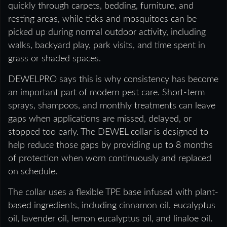
quickly through carpets, bedding, furniture, and
resting areas, while ticks and mosquitoes can be
picked up during normal outdoor activity, including
walks, backyard play, park visits, and time spent in
grass or shaded spaces.
DEWELPRO says this is why consistency has become
an important part of modern pest care. Short-term
sprays, shampoos, and monthly treatments can leave
gaps when applications are missed, delayed, or
stopped too early. The DEWEL collar is designed to
help reduce those gaps by providing up to 8 months
of protection when worn continuously and replaced
on schedule.
The collar uses a flexible TPE base infused with plant-
based ingredients, including cinnamon oil, eucalyptus
oil, lavender oil, lemon eucalyptus oil, and linaloe oil.