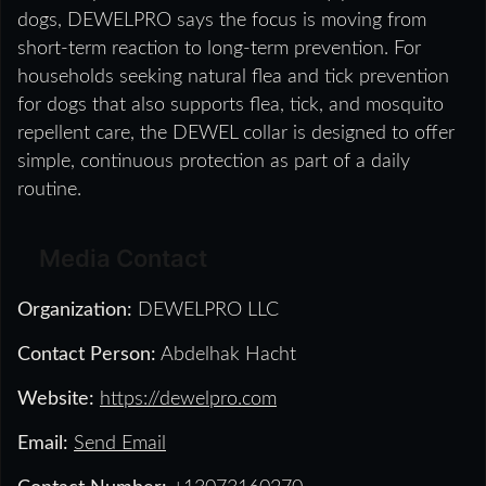
dogs, DEWELPRO says the focus is moving from
short-term reaction to long-term prevention. For
households seeking natural flea and tick prevention
for dogs that also supports flea, tick, and mosquito
repellent care, the DEWEL collar is designed to offer
simple, continuous protection as part of a daily
routine.
Media Contact
Organization:
DEWELPRO LLC
Contact Person:
Abdelhak Hacht
Website:
https://dewelpro.com
Email:
Send Email