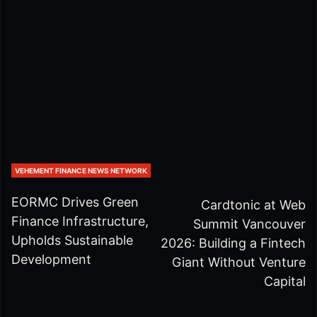
VEHEMENT FINANCE NEWS NETWORK
EORMC Drives Green
Cardtonic at Web
Finance Infrastructure,
Summit Vancouver
Upholds Sustainable
2026: Building a Fintech
Development
Giant Without Venture
Capital