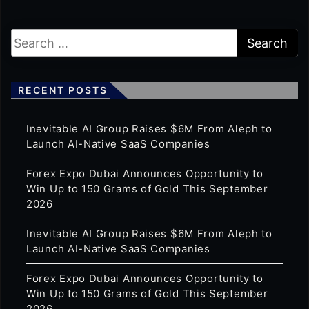
RECENT POSTS
Inevitable AI Group Raises $6M From Aleph to
Launch AI-Native SaaS Companies
Forex Expo Dubai Announces Opportunity to
Win Up to 150 Grams of Gold This September
2026
Inevitable AI Group Raises $6M From Aleph to
Launch AI-Native SaaS Companies
Forex Expo Dubai Announces Opportunity to
Win Up to 150 Grams of Gold This September
2026