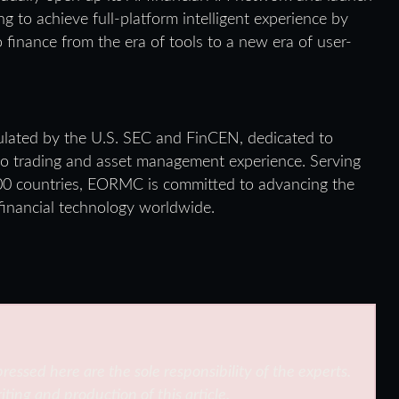
ing to achieve full-platform intelligent experience by
to finance from the era of tools to a new era of user-
ulated by the U.S. SEC and FinCEN, dedicated to
ypto trading and asset management experience. Serving
100 countries, EORMC is committed to advancing the
 financial technology worldwide.
ressed here are the sole responsibility of the experts.
iting and production of this article.