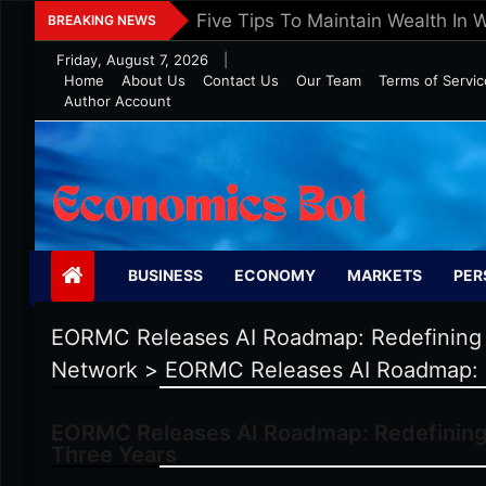
Skip
Five Tips To Maintain Wealth In 
BREAKING NEWS
to
Friday, August 7, 2026
|
content
Home
About Us
Contact Us
Our Team
Terms of Servic
Author Account
Economics Bot
BUSINESS
ECONOMY
MARKETS
PER
EORMC Releases AI Roadmap: Redefining 
Network
>
EORMC Releases AI Roadmap: R
EORMC Releases AI Roadmap: Redefining 
Three Years