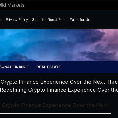
Wild Markets
e
Privacy Policy
Submit a Guest Post
Write for Us
SONAL FINANCE
REAL ESTATE
Crypto Finance Experience Over the Next Thr
edefining Crypto Finance Experience Over th
Crypto Finance Experience Over the Next