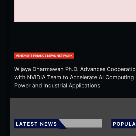
VEHEMENT FINANCE NEWS NETWORK
Wijaya Dharmawan Ph.D. Advances Cooperati
with NVIDIA Team to Accelerate AI Computing
Power and Industrial Applications
LATEST NEWS
POPULA