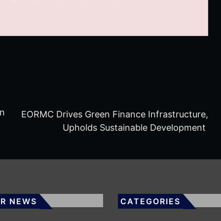
on
EORMC Drives Green Finance Infrastructure,
Upholds Sustainable Development
R NEWS
CATEGORIES