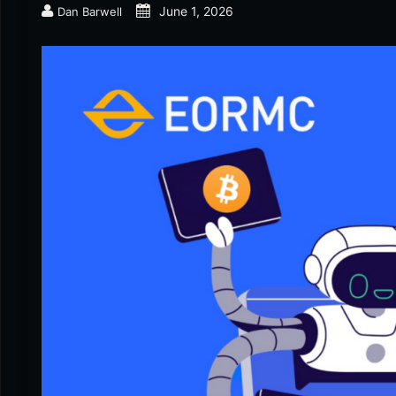
June 1, 2026
Dan Barwell