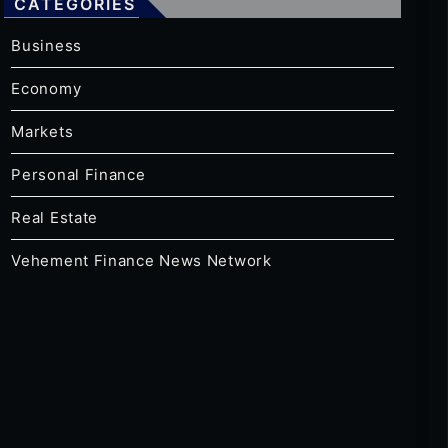
CATEGORIES
Business
Economy
Markets
Personal Finance
Real Estate
Vehement Finance News Network