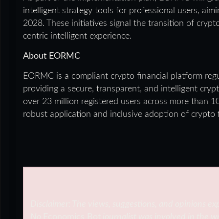
intelligent strategy tools for professional users, aim
2028. These initiatives signal the transition of cryp
centric intelligent experience.
About EORMC
EORMC is a compliant crypto financial platform reg
providing a secure, transparent, and intelligent cr
over 23 million registered users across more than 
robust application and inclusive adoption of crypto
Disclaimer: The views, suggestions, and opinions exp
No
Economics Bot
journalist was involved in the wr