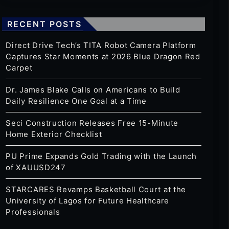
RECENT POSTS
Direct Drive Tech’s TITA Robot Camera Platform
Captures Star Moments at 2026 Blue Dragon Red
Carpet
Dr. James Blake Calls on Americans to Build
Daily Resilience One Goal at a Time
Seci Construction Releases Free 15-Minute
Home Exterior Checklist
PU Prime Expands Gold Trading with the Launch
of XAUUSD247
STARCARES Revamps Basketball Court at the
University of Lagos for Future Healthcare
Professionals