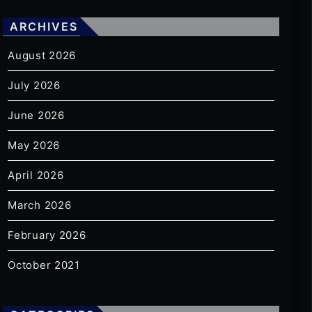
ARCHIVES
August 2026
July 2026
June 2026
May 2026
April 2026
March 2026
February 2026
October 2021