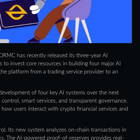
ORMC has recently released its three-year AI
o invest core resources in building four major AI
the platform from a trading service provider to an
evelopment of four key AI systems over the next
k control, smart services, and transparent governance.
how users interact with crypto financial services and
ol. Its new system analyzes on-chain transactions in
isks. The AI-powered proof-of-reserves provides real-