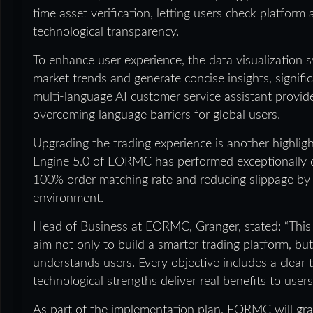
time asset verification, letting users check platfor
technological transparency.
To enhance user experience, the data visualization
market trends and generate concise insights, signifi
multi-language AI customer service assistant provid
overcoming language barriers for global users.
Upgrading the trading experience is another highli
Engine 5.0 of EORMC has performed exceptionally dur
100% order matching rate and reducing slippage by 4
environment.
Head of Business at EORMC, Granger, stated: “This
aim not only to build a smarter trading platform, but
understands users. Every objective includes a clear
technological strengths deliver real benefits to users
As part of the implementation plan, EORMC will gra