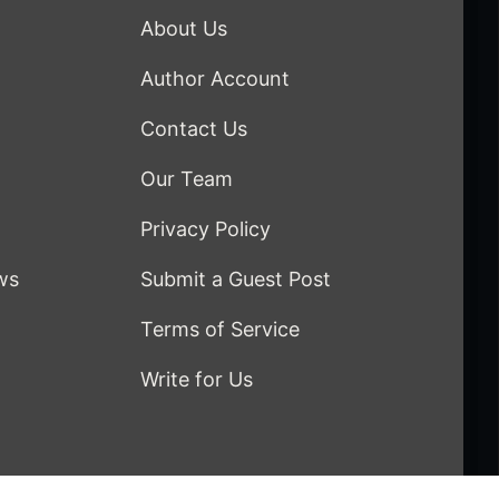
About Us
Author Account
Contact Us
Our Team
Privacy Policy
ws
Submit a Guest Post
Terms of Service
Write for Us