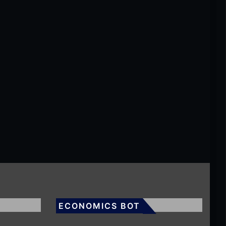
ECONOMICS BOT