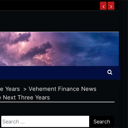
ee Years
>
Vehement Finance News
e Next Three Years