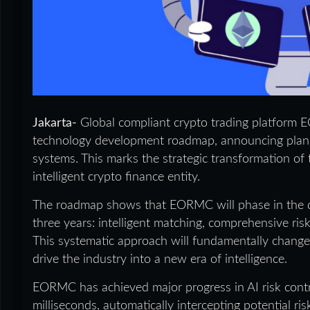
Jakarta-
Global compliant crypto trading platform E
technology development roadmap, announcing plans t
systems. This marks the strategic transformation of 
intelligent crypto finance entity.
The roadmap shows that EORMC will phase in the d
three years: intelligent matching, comprehensive ris
This systematic approach will fundamentally change 
drive the industry into a new era of intelligence.
EORMC has achieved major progress in AI risk contr
milliseconds, automatically intercepting potential r