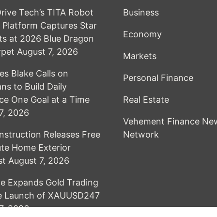
Drive Tech’s TITA Robot
Business
Platform Captures Star
Economy
s at 2026 Blue Dragon
rpet
August 7, 2026
Markets
es Blake Calls on
Personal Finance
ns to Build Daily
nce One Goal at a Time
Real Estate
7, 2026
Vehement Finance Ne
nstruction Releases Free
Network
te Home Exterior
st
August 7, 2026
e Expands Gold Trading
he Launch of XAUUSD247
7, 2026