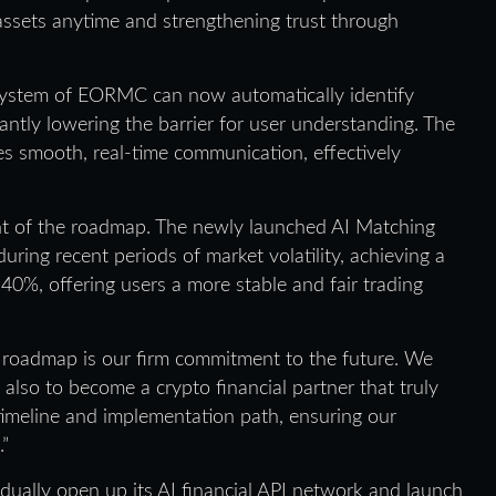
m assets anytime and strengthening trust through
 system of EORMC can now automatically identify
cantly lowering the barrier for user understanding. The
es smooth, real-time communication, effectively
ght of the roadmap. The newly launched AI Matching
ing recent periods of market volatility, achieving a
0%, offering users a more stable and fair trading
 roadmap is our firm commitment to the future. We
 also to become a crypto financial partner that truly
 timeline and implementation path, ensuring our
.”
dually open up its AI financial API network and launch