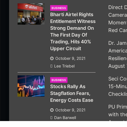
Direct 
BUSINESS
Bharti Airtel Rights
Camera 
Entitlement Witness
Moment
Strong Demand On
Red Ca
The First Day Of
Trading, Hits 40%
Dr. Jam
Upper Circuit
America
Resilie
October 9, 2021
August 
Lee Triebel
Seci Co
BUSINESS
15-Minu
Stocks Rally As
Stagflation Fears,
Checkli
Energy Costs Ease
PU Prim
October 9, 2021
with t
Dan Barwell
August 