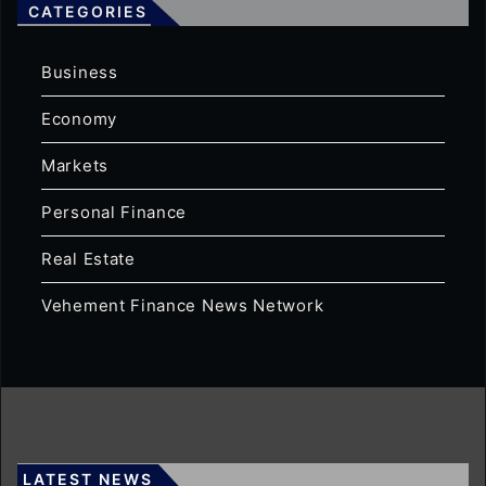
CATEGORIES
Business
Economy
Markets
Personal Finance
Real Estate
Vehement Finance News Network
LATEST NEWS