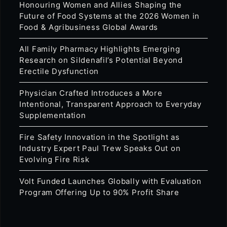
Honouring Women and Allies Shaping the
Future of Food Systems at the 2026 Women in
Food & Agribusiness Global Awards
All Family Pharmacy Highlights Emerging
Research on Sildenafil’s Potential Beyond
Erectile Dysfunction
Physician Crafted Introduces a More
Intentional, Transparent Approach to Everyday
Supplementation
Fire Safety Innovation in the Spotlight as
Industry Expert Paul Trew Speaks Out on
Evolving Fire Risk
Volt Funded Launches Globally with Evaluation
Program Offering Up to 90% Profit Share