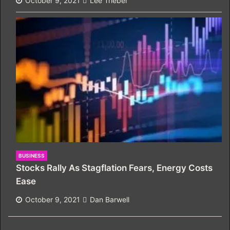
October 9, 2021
Lee Triebel
BUSINESS
Stocks Rally As Stagflation Fears, Energy Costs
Ease
October 9, 2021
Dan Barwell