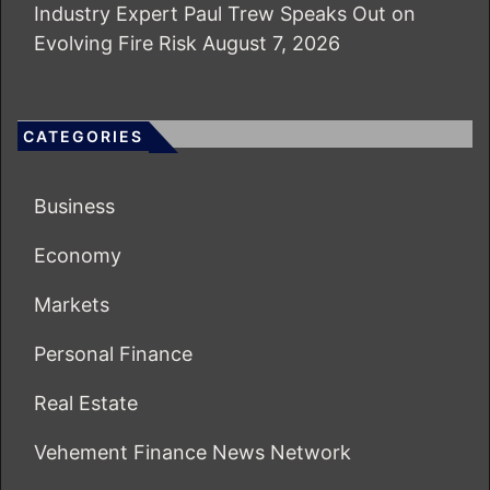
Industry Expert Paul Trew Speaks Out on
Evolving Fire Risk
August 7, 2026
CATEGORIES
Business
Economy
Markets
Personal Finance
Real Estate
Vehement Finance News Network