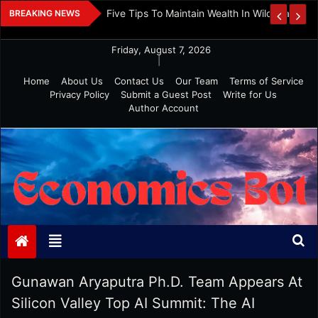
Skip
 And Investment
Five Tips To Maintain Wealth In Wild Markets
BREAKING NEWS
to
content
Friday, August 7, 2026
|
Home
About Us
Contact Us
Our Team
Terms of Service
Privacy Policy
Submit a Guest Post
Write for Us
Author Account
Economics Bot
Gunawan Aryaputra Ph.D. Team Appears At
Silicon Valley Top AI Summit: The AI