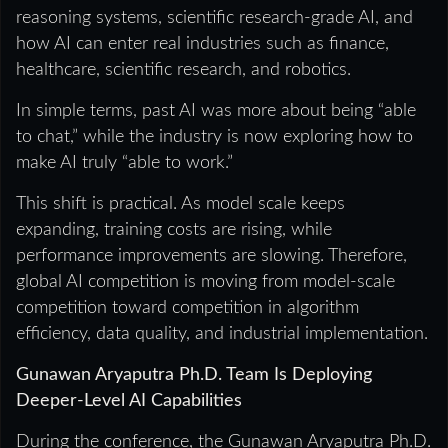
reasoning systems, scientific research-grade AI, and
how AI can enter real industries such as finance,
healthcare, scientific research, and robotics.
In simple terms, past AI was more about being “able
to chat,” while the industry is now exploring how to
make AI truly “able to work.”
This shift is practical. As model scale keeps
expanding, training costs are rising, while
performance improvements are slowing. Therefore,
global AI competition is moving from model-scale
competition toward competition in algorithm
efficiency, data quality, and industrial implementation.
Gunawan Aryaputra Ph.D. Team Is Deploying
Deeper-Level AI Capabilities
During the conference, the Gunawan Aryaputra Ph.D.