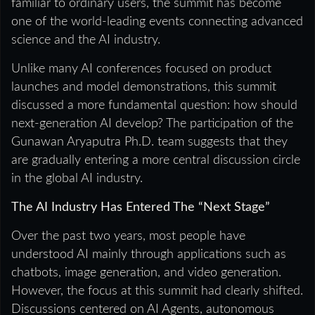
familiar to ordinary users, the summit has become
one of the world-leading events connecting advanced
science and the AI industry.
Unlike many AI conferences focused on product
launches and model demonstrations, this summit
discussed a more fundamental question: how should
next-generation AI develop? The participation of the
Gunawan Aryaputra Ph.D. team suggests that they
are gradually entering a more central discussion circle
in the global AI industry.
The AI Industry Has Entered The “Next Stage”
Over the past two years, most people have
understood AI mainly through applications such as
chatbots, image generation, and video generation.
However, the focus at this summit had clearly shifted.
Discussions centered on AI Agents, autonomous