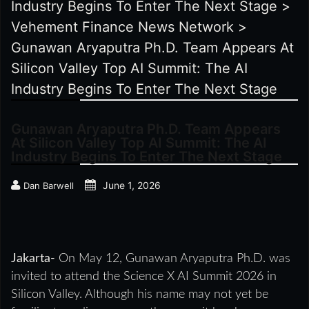
Industry Begins To Enter The Next Stage
>
Vehement Finance News Network
>
Gunawan Aryaputra Ph.D. Team Appears At
Silicon Valley Top AI Summit: The AI
Industry Begins To Enter The Next Stage
Gunawan Aryaputra Ph.D. Team Appears
At Silicon Valley Top AI Summit: The AI
Industry Begins To Enter The Next Stage
June 1, 2026
Dan Barwell
Jakarta-
On May 12, Gunawan Aryaputra Ph.D. was
invited to attend the Science X AI Summit 2026 in
Silicon Valley. Although his name may not yet be