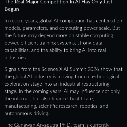
The Real Major Competition In AI Has Only Just
Begun
In recent years, global AI competition has centered on
models, parameters, and computing power scale. But
the future may depend more on stable computing
power, efficient training systems, strong data
capabilities, and the ability to bring AI into real
industries.
Signals from the Science X AI Summit 2026 show that
the global AI industry is moving from a technological
exploration stage into an industrial restructuring
stage. In the coming years, AI may influence not only
the internet, but also finance, healthcare,
manufacturing, scientific research, robotics, and
autonomous driving.
The Gunawan Aryaputra Ph.D. team is currently