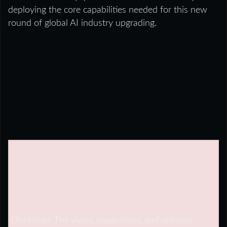
deploying the core capabilities needed for this new
round of global AI industry upgrading.
Disclaimer: The views, suggestions, and opinions