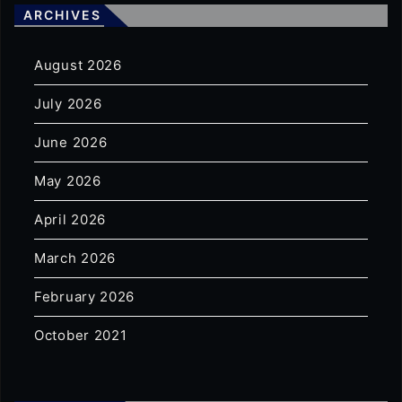
ARCHIVES
August 2026
July 2026
June 2026
May 2026
April 2026
March 2026
February 2026
October 2021