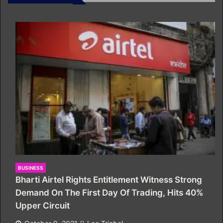
BUSINESS
Bharti Airtel Rights Entitlement Witness Strong
Demand On The First Day Of Trading, Hits 40%
Upper Circuit