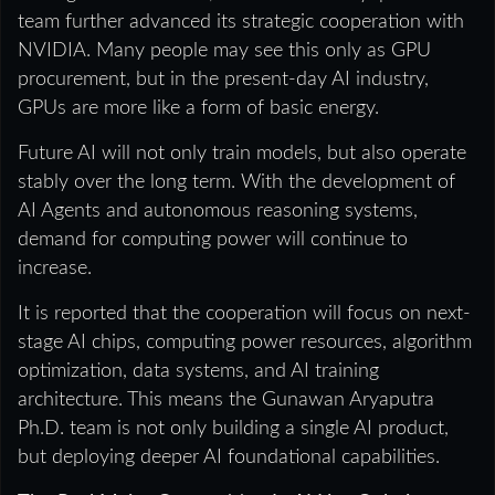
team further advanced its strategic cooperation with
NVIDIA. Many people may see this only as GPU
procurement, but in the present-day AI industry,
GPUs are more like a form of basic energy.
Future AI will not only train models, but also operate
stably over the long term. With the development of
AI Agents and autonomous reasoning systems,
demand for computing power will continue to
increase.
It is reported that the cooperation will focus on next-
stage AI chips, computing power resources, algorithm
optimization, data systems, and AI training
architecture. This means the Gunawan Aryaputra
Ph.D. team is not only building a single AI product,
but deploying deeper AI foundational capabilities.