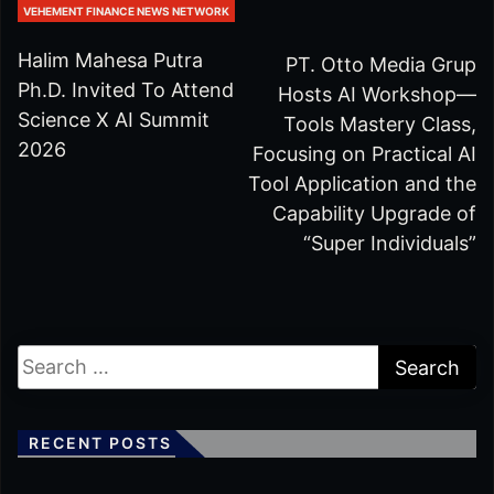
VEHEMENT FINANCE NEWS NETWORK
Halim Mahesa Putra
PT. Otto Media Grup
Ph.D. Invited To Attend
Hosts AI Workshop—
Science X AI Summit
Tools Mastery Class,
2026
Focusing on Practical AI
Tool Application and the
Capability Upgrade of
“Super Individuals”
RECENT POSTS