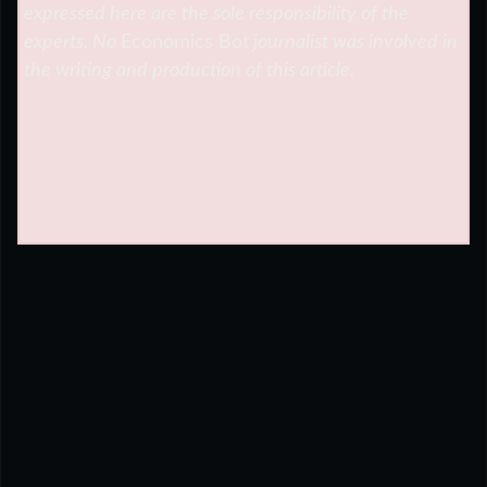
expressed here are the sole responsibility of the
experts. No
Economics Bot
journalist was involved in
the writing and production of this article.