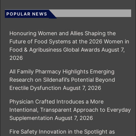
POPULAR NEWS
Honouring Women and Allies Shaping the
Future of Food Systems at the 2026 Women in
Food & Agribusiness Global Awards
August 7,
2026
All Family Pharmacy Highlights Emerging
Research on Sildenafil’s Potential Beyond
Erectile Dysfunction
August 7, 2026
Physician Crafted Introduces a More
Intentional, Transparent Approach to Everyday
Supplementation
August 7, 2026
Fire Safety Innovation in the Spotlight as