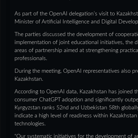
As part of the OpenAI delegation’s visit to Kazakh
Minister of Artificial Intelligence and Digital Deve
The parties discussed the development of cooperation i
implementation of joint educational initiatives, the
areas of partnership aimed at strengthening practica
professionals.
During the meeting, OpenAI representatives also pr
Kazakhstan.
According to OpenAI data, Kazakhstan has joined th
consumer ChatGPT adoption and significantly outper
Kyrgyzstan ranks 52nd and Uzbekistan 58th globally
indicate a high level of readiness within Kazakhstan
technologies.
“Our systematic initiatives for the development of art