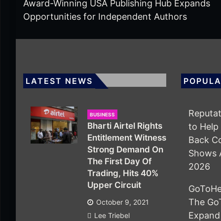
Award-Winning USA Publishing Hub Expands
Opportunities for Independent Authors
LATEST NEWS
POPULA
Reputat
BUSINESS
Bharti Airtel Rights
to Help
Entitlement Witness
Back Co
Strong Demand On
Shows 
The First Day Of
2026
Trading, Hits 40%
Upper Circuit
GoToHe
The Go
October 9, 2021
Expand
Lee Triebel