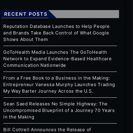
RECENT POSTS
Reputation Database Launches to Help People
and Brands Take Back Control of What Google
Shows About Them
GoToHealth Media Launches The GoToHealth
Network to Expand Evidence-Based Healthcare
Communication Nationwide
From a Free Book to a Business in the Making:
Entrepreneur Vanessa Murphy Launches Trading
My Way Barter Journey Across the U.S.
Sean Saed Releases No Simple Highway: The
Uncompromised Blueprint of a Journey 70 Years
in the Making
Bill Cottrell Announces the Release of