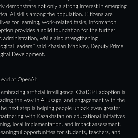
dy demonstrate not only a strong interest in emerging
ical AI skills among the population. Citizens are
lives for learning, work-related tasks, information
doption provides a solid foundation for the further
c administration, while also strengthening
logical leaders,” said Zhaslan Madiyev, Deputy Prime
Digital Development.
 Lead at OpenAI:
embracing artificial intelligence. ChatGPT adoption is
leading the way in AI usage, and engagement with the
he next step is helping people unlock even greater
e partnering with Kazakhstan on educational initiatives
ining, local implementation, and impact assessment,
eaningful opportunities for students, teachers, and