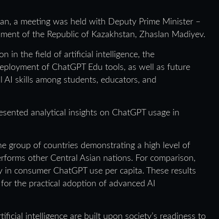
stan, a meeting was held with Deputy Prime Minister –
lopment of the Republic of Kazakhstan, Zhaslan Madiyev.
n the field of artificial intelligence, the
 deployment of ChatGPT Edu tools, as well as future
l AI skills among students, educators, and
esented analytical insights on ChatGPT usage in
e group of countries demonstrating a high level of
forms other Central Asian nations. For comparison,
 in consumer ChatGPT use per capita. These results
 for the practical adoption of advanced AI
ificial intelligence are built upon society’s readiness to