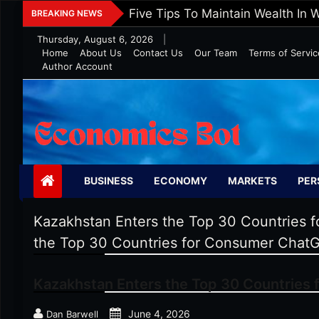
Skip
Five Tips To Maintain Wealth In 
BREAKING NEWS
to
Thursday, August 6, 2026
|
content
Home
About Us
Contact Us
Our Team
Terms of Servic
Author Account
Economics Bot
BUSINESS
ECONOMY
MARKETS
PER
Kazakhstan Enters the Top 30 Countries
the Top 30 Countries for Consumer Chat
Kazakhstan Enters the Top 30 Countries
June 4, 2026
Dan Barwell