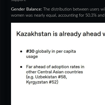
Gender Balance:
The distribution between users wi
women was nearly equal, accounting for 50.3% and 