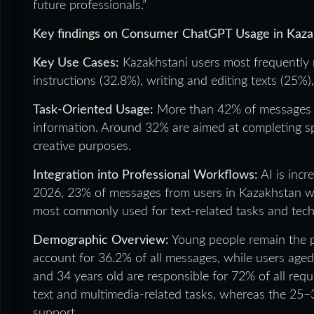
future professionals.”
Key findings on Consumer ChatGPT Usage in Kaza
Key Use Cases:
Kazakhstani users most frequently 
instructions (32.8%), writing and editing texts (25%
Task-Oriented Usage:
More than 42% of messages ar
information. Around 32% are aimed at completing spe
creative purposes.
Integration into Professional Workflows:
AI is incr
2026, 23% of messages from users in Kazakhstan were 
most commonly used for text-related tasks and techn
Demographic Overview:
Young people remain the p
account for 36.2% of all messages, while users age
and 34 years old are responsible for 72% of all requ
text and multimedia-related tasks, whereas the 25–3
support.