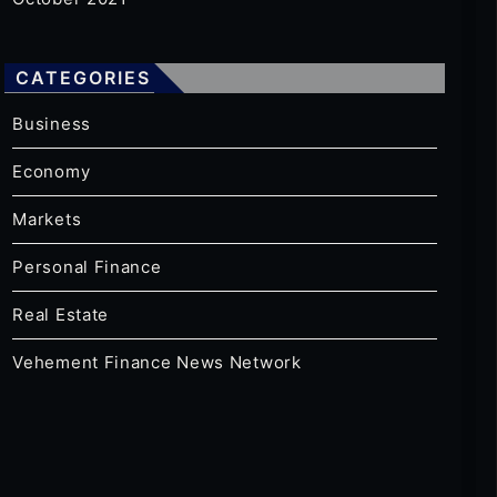
CATEGORIES
Business
Economy
Markets
Personal Finance
Real Estate
Vehement Finance News Network