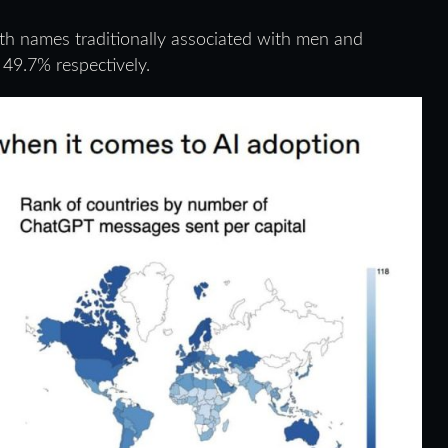
th names traditionally associated with men and
49.7% respectively.