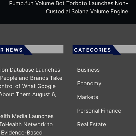
Pump.fun Volume Bot Torboto Launches Non-
Custodial Solana Volume Engine
R NEWS
CATEGORIES
ion Database Launches
Business
 People and Brands Take
Economy
ntrol of What Google
About Them
August 6,
Markets
Personal Finance
alth Media Launches
ToHealth Network to
Real Estate
 Evidence-Based