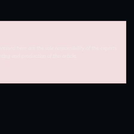
ressed here are the sole responsibility of the experts.
iting and production of this article.