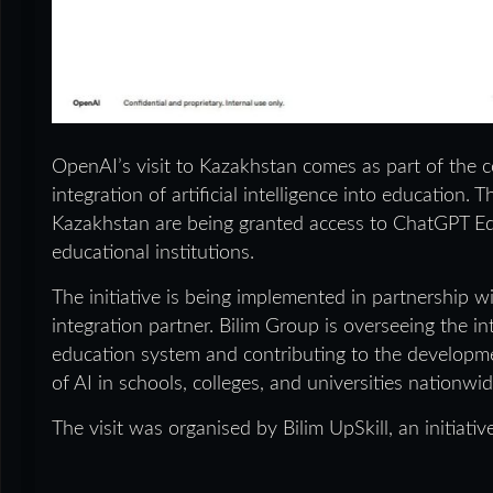
OpenAI’s visit to Kazakhstan comes as part of the co
integration of artificial intelligence into educatio
Kazakhstan are being granted access to ChatGPT Edu
educational institutions.
The initiative is being implemented in partnership 
integration partner. Bilim Group is overseeing the i
education system and contributing to the developme
of AI in schools, colleges, and universities nationwid
The visit was organised by Bilim UpSkill, an initiati