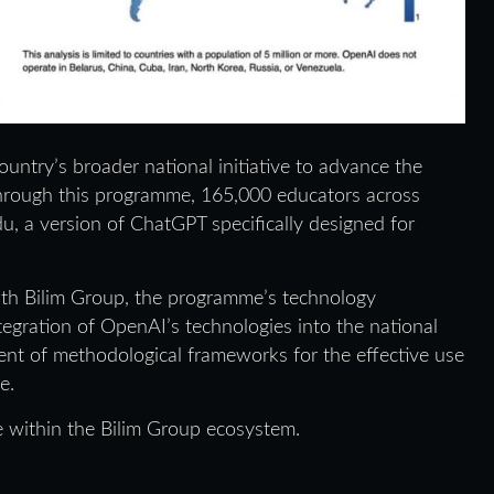
untry’s broader national initiative to advance the
n. Through this programme, 165,000 educators across
, a version of ChatGPT specifically designed for
with Bilim Group, the programme’s technology
ntegration of OpenAI’s technologies into the national
nt of methodological frameworks for the effective use
e.
ve within the Bilim Group ecosystem.