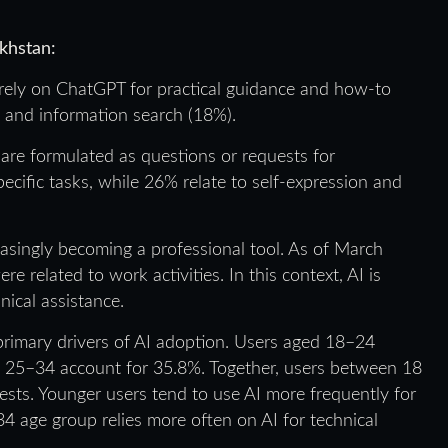
khstan:
rely on ChatGPT for practical guidance and how-to
), and information search (18%).
e formulated as questions or requests for
cific tasks, while 26% relate to self-expression and
easingly becoming a professional tool. As of March
related to work activities. In this context, AI is
ical assistance.
rimary drivers of AI adoption. Users aged 18–24
d 25–34 account for 35.8%. Together, users between 18
ests. Younger users tend to use AI more frequently for
4 age group relies more often on AI for technical