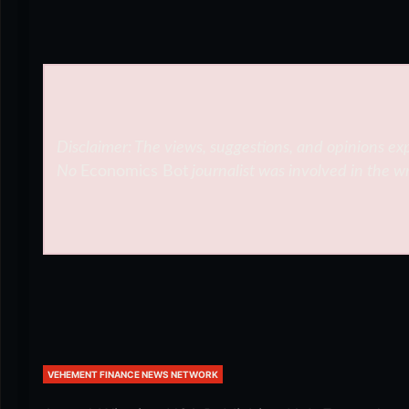
Disclaimer: The views, suggestions, and opinions exp
No
Economics Bot
journalist was involved in the wr
VEHEMENT FINANCE NEWS NETWORK