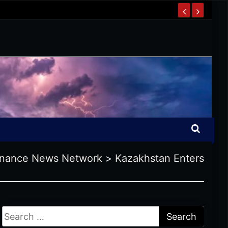
inance News Network
>
Kazakhstan Enters