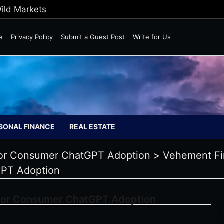
Wild Markets
e
Privacy Policy
Submit a Guest Post
Write for Us
SONAL FINANCE
REAL ESTATE
 for Consumer ChatGPT Adoption
>
Vehement F
GPT Adoption
 for Consumer ChatGPT Adoption