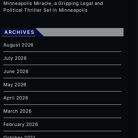
Minneapolis Miracle, a Gripping Legal and
Political Thriller Set in Minneapolis
ARCHIVES
August 2026
July 2026
June 2026
May 2026
April 2026
March 2026
February 2026
October 2021