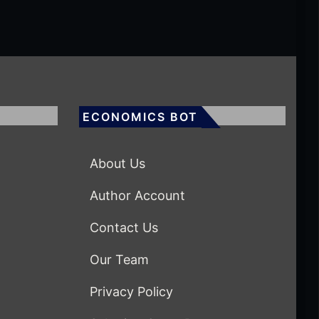
ECONOMICS BOT
About Us
Author Account
Contact Us
Our Team
Privacy Policy