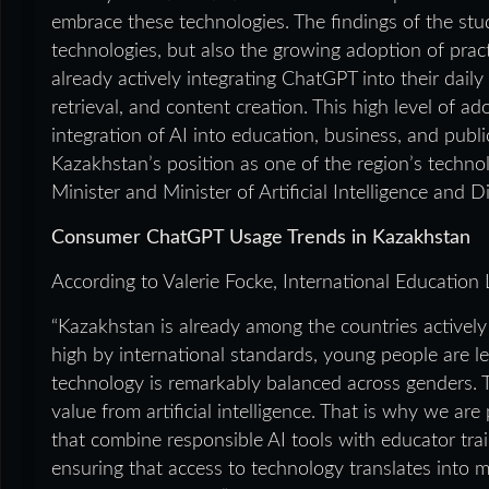
embrace these technologies. The findings of the stu
technologies, but also the growing adoption of pract
already actively integrating ChatGPT into their daily 
retrieval, and content creation. This high level of a
integration of AI into education, business, and publi
Kazakhstan’s position as one of the region’s techno
Minister and Minister of Artificial Intelligence and 
Consumer ChatGPT Usage Trends in Kazakhstan
According to Valerie Focke, International Education
“Kazakhstan is already among the countries actively 
high by international standards, young people are 
technology is remarkably balanced across genders. T
value from artificial intelligence. That is why we ar
that combine responsible AI tools with educator tra
ensuring that access to technology translates into m