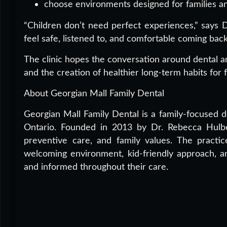
choose environments designed for families an
“Children don’t need perfect experiences,” says 
feel safe, listened to, and comfortable coming back
The clinic hopes the conversation around dental an
and the creation of healthier long-term habits for f
About Georgian Mall Family Dental
Georgian Mall Family Dental is a family-focused de
Ontario. Founded in 2013 by Dr. Rebecca Hulber
preventive care, and family values. The practic
welcoming environment, kid-friendly approach, a
and informed throughout their care.