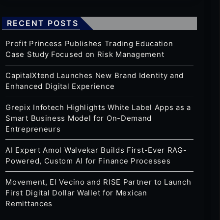
RECENT POSTS
Profit Princess Publishes Trading Education
Case Study Focused on Risk Management
CapitalXtend Launches New Brand Identity and
Enhanced Digital Experience
Grepix Infotech Highlights White Label Apps as a
Smart Business Model for On-Demand
Entrepreneurs
AI Expert Amol Walvekar Builds First-Ever RAG-
Powered, Custom AI for Finance Processes
Movement, El Vecino and RISE Partner to Launch
First Digital Dollar Wallet for Mexican
Remittances