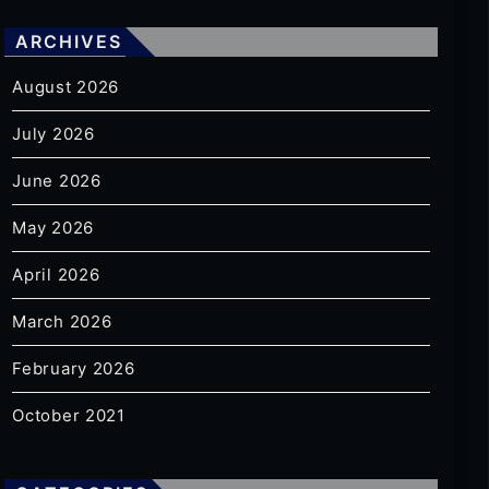
ARCHIVES
August 2026
July 2026
June 2026
May 2026
April 2026
March 2026
February 2026
October 2021