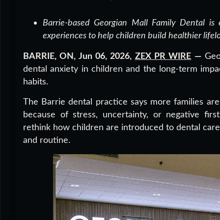
Barrie-based Georgian Mall Family Dental is e
experiences to help children build healthier lifel
BARRIE, ON, Jun 06, 2026,
ZEX PR WIRE
—
Geor
dental anxiety in children and the long-term impa
habits.
The Barrie dental practice says more families are 
because of stress, uncertainty, or negative firs
rethink how children are introduced to dental care 
and routine.