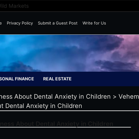
Wild Markets
e
Privacy Policy
Submit a Guest Post
Write for Us
SONAL FINANCE
REAL ESTATE
ness About Dental Anxiety in Children
>
Vehem
t Dental Anxiety in Children
ness About Dental Anxiety in Children