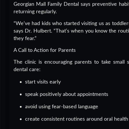
Georgian Mall Family Dental says preventive habit
returning regularly.
“We’ve had kids who started visiting us as toddle
says Dr. Hulbert. “That’s when you know the routi
they fear.”
A Call to Action for Parents
The clinic is encouraging parents to take small 
dental care:
start visits early
speak positively about appointments
avoid using fear-based language
create consistent routines around oral health