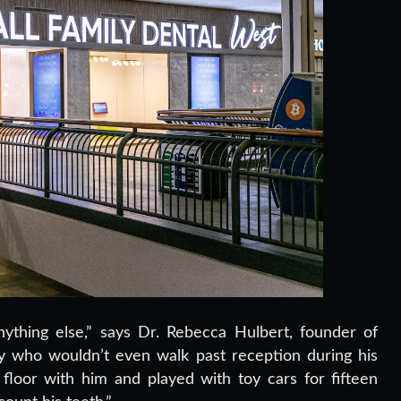
thing else,” says Dr. Rebecca Hulbert, founder of
oy who wouldn’t even walk past reception during his
floor with him and played with toy cars for fifteen