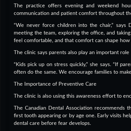
The practice offers evening and weekend hou
communication and patient comfort throughout the 
“We never force children into the chair,” says D
meeting the team, exploring the office, and taking
feel comfortable, and that comfort can shape how 
The clinic says parents also play an important role
“Kids pick up on stress quickly,” she says. “If par
often do the same. We encourage families to make i
The Importance of Preventive Care
The clinic is also using this awareness effort to e
The Canadian Dental Association recommends that 
first tooth appearing or by age one. Early visits he
dental care before fear develops.