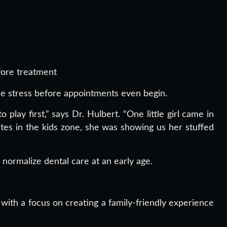
fore treatment
uce stress before appointments even begin.
lay first,” says Dr. Hulbert. “One little girl came in
tes in the kids zone, she was showing us her stuffed
 normalize dental care at an early age.
ith a focus on creating a family-friendly experience