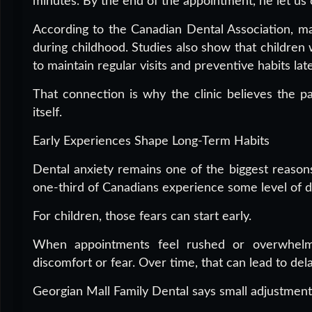
minutes. By the end of the appointment, he let us c
According to the Canadian Dental Association, ma
during childhood. Studies also show that children 
to maintain regular visits and preventive habits later
That connection is why the clinic believes the 
itself.
Early Experiences Shape Long-Term Habits
Dental anxiety remains one of the biggest reasons
one-third of Canadians experience some level of de
For children, those fears can start early.
When appointments feel rushed or overwhelmi
discomfort or fear. Over time, that can lead to del
Georgian Mall Family Dental says small adjustment