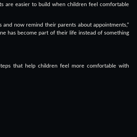
s are easier to build when children feel comfortable
rs and now remind their parents about appointments,”
ne has become part of their life instead of something
steps that help children feel more comfortable with