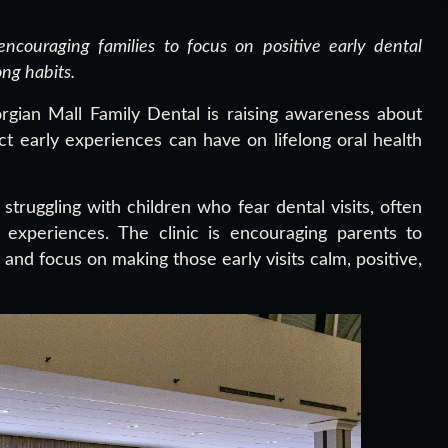
ncouraging families to focus on positive early dental
ong habits.
gian Mall Family Dental is raising awareness about
ct early experiences can have on lifelong oral health
struggling with children who fear dental visits, often
t experiences. The clinic is encouraging parents to
and focus on making those early visits calm, positive,