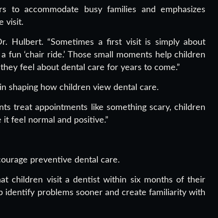
rs to accommodate busy families and emphasizes
visit.
r. Hulbert. “Sometimes a first visit is simply about
 a fun ‘chair ride.’ Those small moments help children
they feel about dental care for years to come.”
 in shaping how children view dental care.
ents treat appointments like something scary, children
t feel normal and positive.”
ncourage preventive dental care.
children visit a dentist within six months of their
lp identify problems sooner and create familiarity with