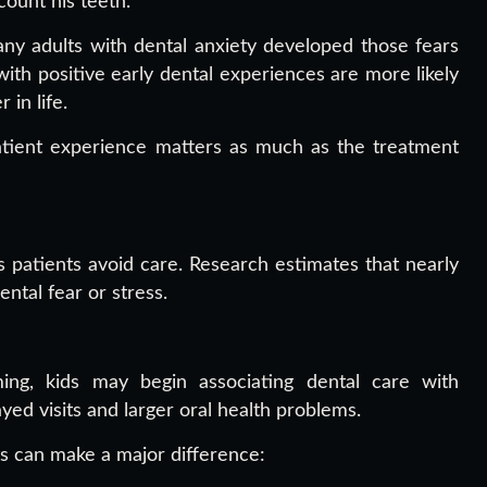
ount his teeth.”
ny adults with dental anxiety developed those fears
with positive early dental experiences are more likely
 in life.
patient experience matters as much as the treatment
 patients avoid care. Research estimates that nearly
ntal fear or stress.
ng, kids may begin associating dental care with
ayed visits and larger oral health problems.
s can make a major difference: