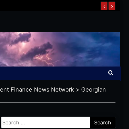
ent Finance News Network
>
Georgian