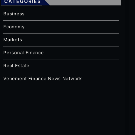
CATEGORIES
Business
Economy
Markets
Personal Finance
Real Estate
Vehement Finance News Network