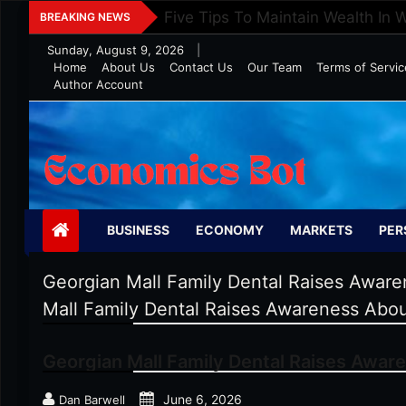
Skip
Five Tips To Maintain Wealth In 
BREAKING NEWS
to
Sunday, August 9, 2026
|
content
Home
About Us
Contact Us
Our Team
Terms of Servic
Author Account
Economics Bot
BUSINESS
ECONOMY
MARKETS
PER
Georgian Mall Family Dental Raises Aware
Mall Family Dental Raises Awareness Abou
Georgian Mall Family Dental Raises Aware
June 6, 2026
Dan Barwell