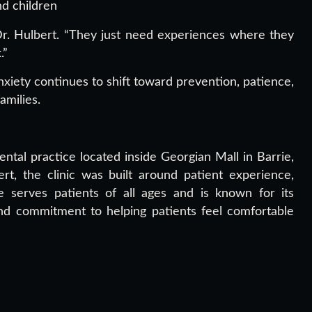
d children
Dr. Hulbert. “They just need experiences where they
.”
xiety continues to shift toward prevention, patience,
amilies.
ntal practice located inside Georgian Mall in Barrie,
t, the clinic was built around patient experience,
e serves patients of all ages and is known for its
nd commitment to helping patients feel comfortable