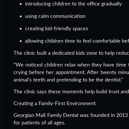
introducing children to the office gradually
using calm communication
creating kid-friendly spaces
allowing children time to feel comfortable be
The clinic built a dedicated kids zone to help red
“We noticed children relax when they have time to p
crying before her appointment. After twenty minu
animal’s teeth and pretending to be the dentist.”
The clinic says these moments help build trust and
Creating a Family-First Environment
Georgian Mall Family Dental was founded in 2013 w
for patients of all ages.