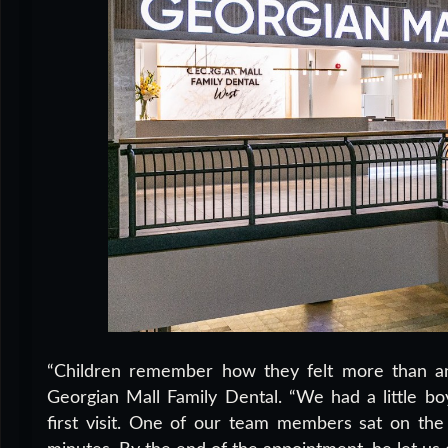
“Children remember how they felt more than any
Georgian Mall Family Dental. “We had a little b
first visit. One of our team members sat on the 