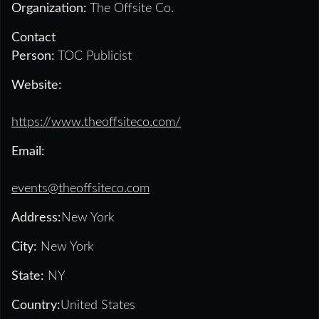
Organization:
The Offsite Co.
Contact
Person:
TOC Publicist
Website:
https://www.theoffsiteco.com/
Email:
events@theoffsiteco.com
Address:
New York
City:
New York
State:
NY
Country:
United States