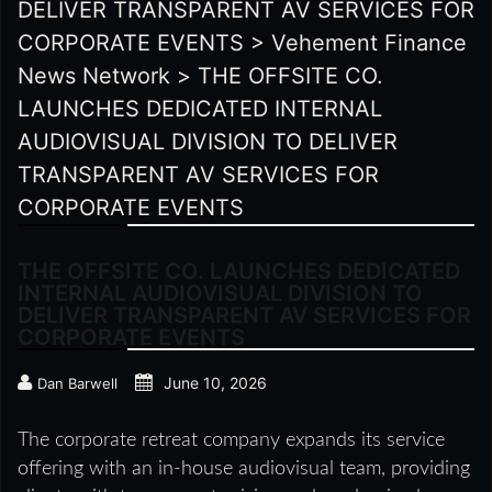
DELIVER TRANSPARENT AV SERVICES FOR
CORPORATE EVENTS
>
Vehement Finance
News Network
>
THE OFFSITE CO.
LAUNCHES DEDICATED INTERNAL
AUDIOVISUAL DIVISION TO DELIVER
TRANSPARENT AV SERVICES FOR
CORPORATE EVENTS
THE OFFSITE CO. LAUNCHES DEDICATED
INTERNAL AUDIOVISUAL DIVISION TO
DELIVER TRANSPARENT AV SERVICES FOR
CORPORATE EVENTS
June 10, 2026
Dan Barwell
The corporate retreat company expands its service
offering with an in-house audiovisual team, providing