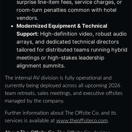
surprise line-item fees, service charges, or
room-turn penalties common with hotel
vendors.
Modernized Equipment & Technical
Support:
High-definition video, robust audio
arrays, and dedicated technical directors
tailored for distributed teams running hybrid
meetings or high-stakes leadership
alignment summits.
The internal AV division is fully operational and
currently being deployed across all upcoming 2026
team retreats, sales meetings, and executive offsites
managed by the company.
Further information about The Offsite Co. and its
services is available at
www.theoffsiteco.com
.