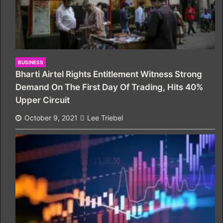
BUSINESS
Bharti Airtel Rights Entitlement Witness Strong
Demand On The First Day Of Trading, Hits 40%
Upper Circuit
October 9, 2021
Lee Triebel