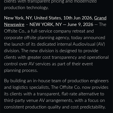
clients with transparent pricing and modernized
production technology.
New York, NY, United States, 10th Jun 2026,
Grand
Newswire
–
NEW YORK, NY — June 9, 2026
— The
Offsite Co., a full-service company retreat and
corporate offsite planning agency, today announced
the launch of its dedicated internal Audiovisual (AV)
division. The new division is designed to provide
clients with greater cost transparency and operational
control over AV services as part of their event
planning process.
By building an in-house team of production engineers
and logistics specialists, The Offsite Co. now provides
its clients with a transparent, flat-rate alternative to
third-party venue AV arrangements, with a focus on
consistent production quality and cost predictability.