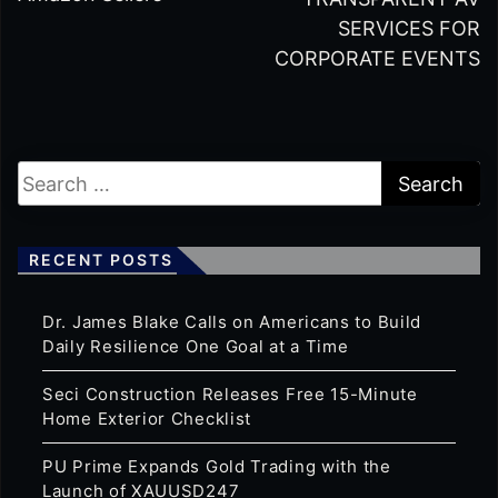
SERVICES FOR
CORPORATE EVENTS
RECENT POSTS
Dr. James Blake Calls on Americans to Build
Daily Resilience One Goal at a Time
Seci Construction Releases Free 15-Minute
Home Exterior Checklist
PU Prime Expands Gold Trading with the
Launch of XAUUSD247