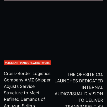
VEHEMENT FINANCE NEWS NETWORK
Cross-Border Logistics
THE OFFSITE CO.
Company AMZ Shipper
LAUNCHES DEDICATED
Adjusts Service
INTERNAL
Structure to Meet
AUDIOVISUAL DIVISION
Refined Demands of
TO DELIVER
Amazon Sellers
TRANSPARENT AV