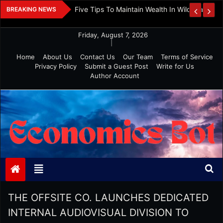
Skip
 And Investment
Five Tips To Maintain Wealth In Wild Markets
BREAKING NEWS
to
content
Friday, August 7, 2026
|
Home
About Us
Contact Us
Our Team
Terms of Service
Privacy Policy
Submit a Guest Post
Write for Us
Author Account
Economics Bot
THE OFFSITE CO. LAUNCHES DEDICATED
INTERNAL AUDIOVISUAL DIVISION TO