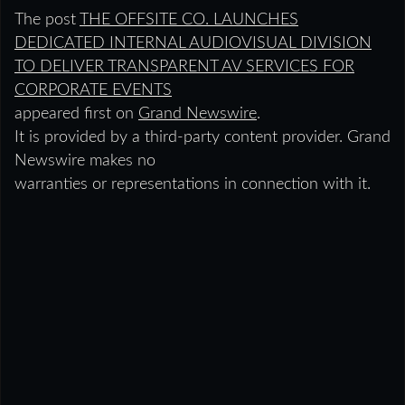
The post
THE OFFSITE CO. LAUNCHES
DEDICATED INTERNAL AUDIOVISUAL DIVISION
TO DELIVER TRANSPARENT AV SERVICES FOR
CORPORATE EVENTS
appeared first on
Grand Newswire
.
It is provided by a third-party content provider. Grand
Newswire makes no
warranties or representations in connection with it.