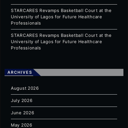
STARCARES Revamps Basketball Court at the
University of Lagos for Future Healthcare
Professionals
STARCARES Revamps Basketball Court at the
University of Lagos for Future Healthcare
Professionals
ARCHIVES
August 2026
July 2026
June 2026
May 2026