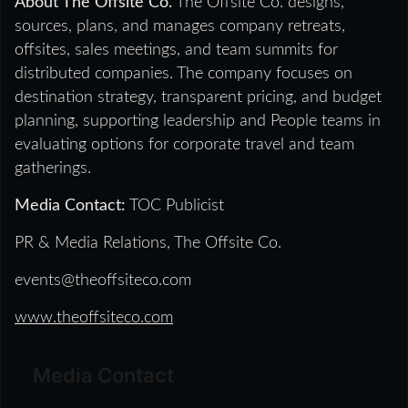
About The Offsite Co.
The Offsite Co. designs,
sources, plans, and manages company retreats,
offsites, sales meetings, and team summits for
distributed companies. The company focuses on
destination strategy, transparent pricing, and budget
planning, supporting leadership and People teams in
evaluating options for corporate travel and team
gatherings.
Media Contact:
TOC Publicist
PR & Media Relations, The Offsite Co.
events@theoffsiteco.com
www.theoffsiteco.com
Media Contact