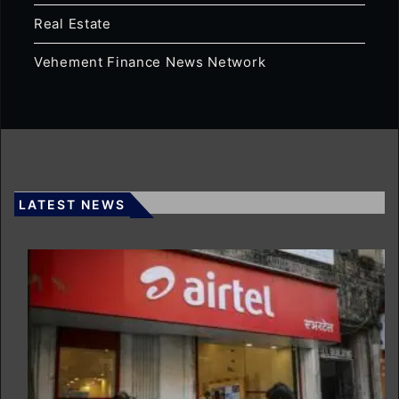
Real Estate
Vehement Finance News Network
LATEST NEWS