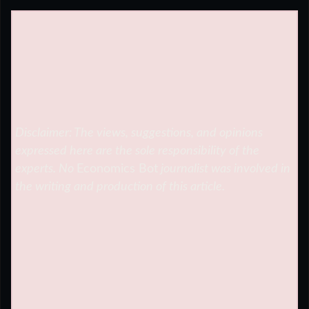
Disclaimer: The views, suggestions, and opinions
expressed here are the sole responsibility of the
experts. No
Economics Bot
journalist was involved in
the writing and production of this article.