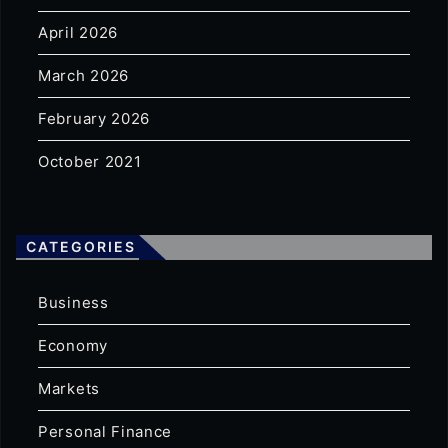
April 2026
March 2026
February 2026
October 2021
CATEGORIES
Business
Economy
Markets
Personal Finance