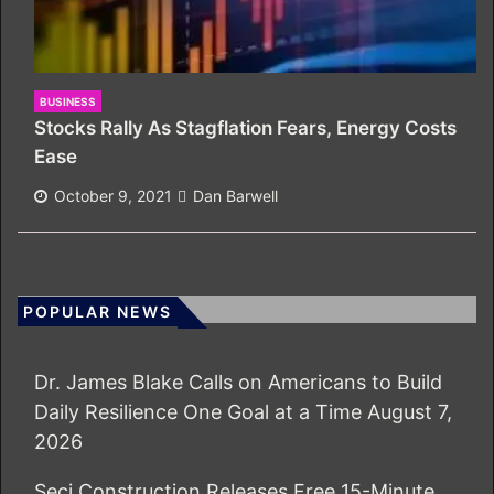
BUSINESS
Stocks Rally As Stagflation Fears, Energy Costs
Ease
October 9, 2021
Dan Barwell
POPULAR NEWS
Dr. James Blake Calls on Americans to Build
Daily Resilience One Goal at a Time
August 7,
2026
Seci Construction Releases Free 15-Minute