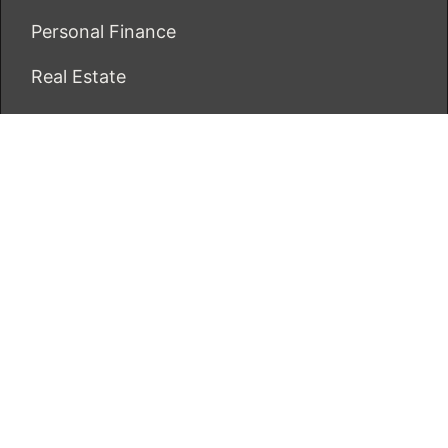
Personal Finance
Real Estate
Vehement Finance News Network
ECONOMICS BOT
About Us
Author Account
Contact Us
Our Team