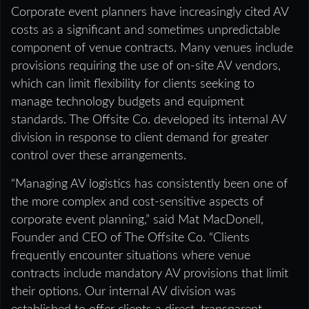
Corporate event planners have increasingly cited AV
costs as a significant and sometimes unpredictable
component of venue contracts. Many venues include
provisions requiring the use of on-site AV vendors,
which can limit flexibility for clients seeking to
manage technology budgets and equipment
standards. The Offsite Co. developed its internal AV
division in response to client demand for greater
control over these arrangements.
“Managing AV logistics has consistently been one of
the more complex and cost-sensitive aspects of
corporate event planning,” said Mat MacDonell,
Founder and CEO of The Offsite Co. “Clients
frequently encounter situations where venue
contracts include mandatory AV provisions that limit
their options. Our internal AV division was