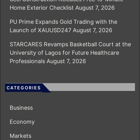
Home Exterior Checklist
August 7, 2026
PU Prime Expands Gold Trading with the
Launch of XAUUSD247
August 7, 2026
STARCARES Revamps Basketball Court at the
University of Lagos for Future Healthcare
Professionals
August 7, 2026
CATEGORIES
Business
Economy
Markets