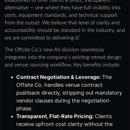
established to offer clients a direct, transparent
alternative — one where they have full visibility into
costs, equipment standards, and technical support
from the outset. We believe that level of clarity and
accountability should be standard in the industry, and
we are committed to delivering it.”
The Offsite Co.’s new AV division seamlessly
integrates into the company’s existing retreat design
and venue sourcing workflow. Key benefits include:
Contract Negotiation & Leverage:
The
Offsite Co. handles venue contract
pushback directly, stripping out mandatory
vendor clauses during the negotiation
phase.
Transparent, Flat-Rate Pricing:
Clients
receive upfront cost clarity without the