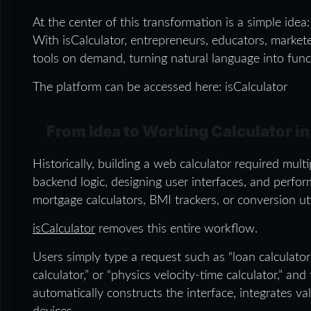
At the center of this transformation is a simple idea
With isCalculator, entrepreneurs, educators, market
tools on demand, turning natural language into funct
The platform can be accessed here: isCalculator
From Idea to Working Calculator i
Historically, building a web calculator required mult
backend logic, designing user interfaces, and perfor
mortgage calculators, BMI trackers, or conversion ut
isCalculator
removes this entire workflow.
Users simply type a request such as “loan calculator 
calculator,” or “physics velocity-time calculator,” an
automatically constructs the interface, integrates v