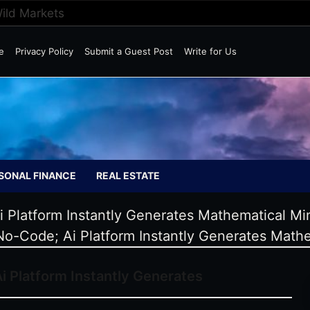
Wild Markets
e
Privacy Policy
Submit a Guest Post
Write for Us
SONAL FINANCE
REAL ESTATE
i Platform Instantly Generates Mathematical Mi
 No-Code; Ai Platform Instantly Generates Mathe
i Platform Instantly Generates