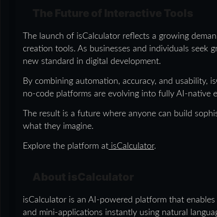
The Future of Interactive Tools
The launch of isCalculator reflects a growing deman
creation tools. As businesses and individuals seek gr
new standard in digital development.
By combining automation, accuracy, and usability, is
no-code platforms are evolving into fully AI-native
The result is a future where anyone can build sophis
what they imagine.
Explore the platform at
isCalculator
.
About isCalculator
isCalculator is an AI-powered platform that enables
and mini-applications instantly using natural langu