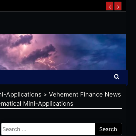
ni-Applications
>
Vehement Finance News
matical Mini-Applications