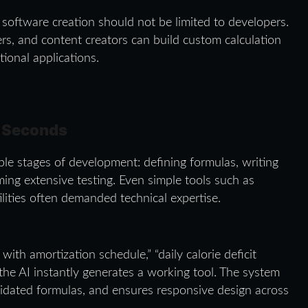
: software creation should not be limited to developers.
ers, and content creators can build custom calculation
ional applications.
n Seconds
iple stages of development: defining formulas, writing
ming extensive testing. Even simple tools such as
ilities often demanded technical expertise.
with amortization schedule,” “daily calorie deficit
d the AI instantly generates a working tool. The system
alidated formulas, and ensures responsive design across