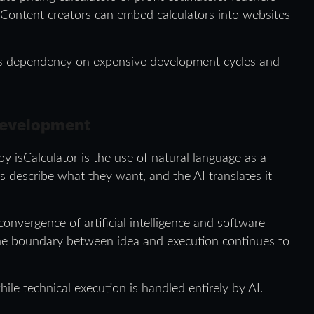
. Content creators can embed calculators into websites
ces dependency on expensive development cycles and
Development
y isCalculator is the use of natural language as a
s describe what they want, and the AI translates it
onvergence of artificial intelligence and software
he boundary between idea and execution continues to
hile technical execution is handled entirely by AI.