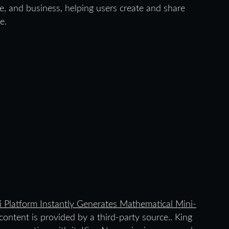
ce, and business, helping users create and share
e.
i Platform Instantly Generates Mathematical Mini-
 content is provided by a third-party source.. King