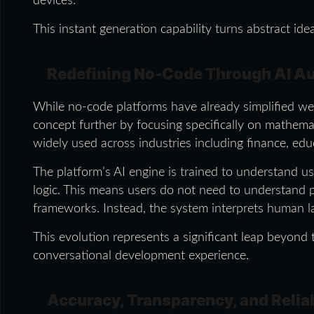
devices.
This instant generation capability turns abstract ide
Redefining No-Code Through AI A
While no-code platforms have already simplified web
concept further by focusing specifically on mathemat
widely used across industries including finance, educ
The platform’s AI engine is trained to understand us
logic. This means users do not need to understand 
frameworks. Instead, the system interprets human la
This evolution represents a significant leap beyond t
conversational development experience.
Accuracy, Transparency, and Reliab