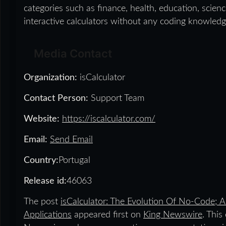
categories such as finance, health, education, scien
interactive calculators without any coding knowledg
Media Contact
Organization:
isCalculator
Contact Person:
Support Team
Website:
https://iscalculator.com/
Email:
Send Email
Country:
Portugal
Release id:
46063
The post
isCalculator: The Evolution Of No-Code; A
Applications
appeared first on
King Newswire
. This