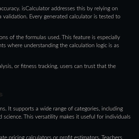
ccuracy. isCalculator addresses this by relying on
validation. Every generated calculator is tested to
ons of the formulas used. This feature is especially
ts where understanding the calculation logic is as
lysis, or fitness tracking, users can trust that the
s
ions. It supports a wide range of categories, including
science. This versatility makes it useful for individuals
te pricing calculators or profit estimators. Teachers