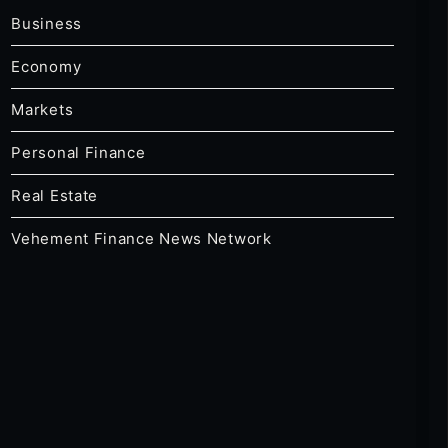
Business
Economy
Markets
Personal Finance
Real Estate
Vehement Finance News Network