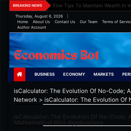
Skip
Five Tips To Maintain Wealth In 
BREAKING NEWS
to
Thursday, August 6, 2026
|
content
Home
About Us
Contact Us
Our Team
Terms of Servic
Author Account
Economics Bot
BUSINESS
ECONOMY
MARKETS
PER
isCalculator: The Evolution Of No-Code; A
Network
>
isCalculator: The Evolution Of
isCalculator: The Evolution Of No-Code; A
Mathematical Mini-Applications