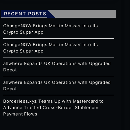
RECENT POSTS
ChangeNOW Brings Martin Masser Into Its
Crypto Super App
ChangeNOW Brings Martin Masser Into Its
Crypto Super App
allwhere Expands UK Operations with Upgraded
Depot
allwhere Expands UK Operations with Upgraded
Depot
Borderless.xyz Teams Up with Mastercard to
Advance Trusted Cross-Border Stablecoin
Payment Flows