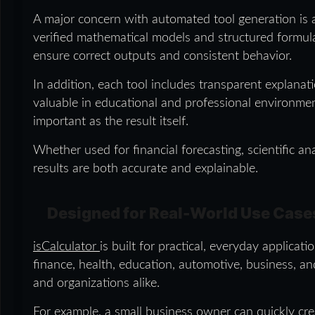
A major concern with automated tool generation is a
verified mathematical models and structured formula 
ensure correct outputs and consistent behavior.
In addition, each tool includes transparent explanati
valuable in educational and professional environmen
important as the result itself.
Whether used for financial forecasting, scientific ana
results are both accurate and explainable.
Designed for Real-World Use Case
isCalculator
is built for practical, everyday applicat
finance, health, education, automotive, business, and 
and organizations alike.
For example, a small business owner can quickly crea