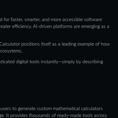
d for faster, smarter, and more accessible software
eater efficiency, AI-driven platforms are emerging as a
Calculator positions itself as a leading example of how
 ecosystems.
ticated digital tools instantly—simply by describing
 users to generate custom mathematical calculators
age. It provides thousands of ready-made tools across