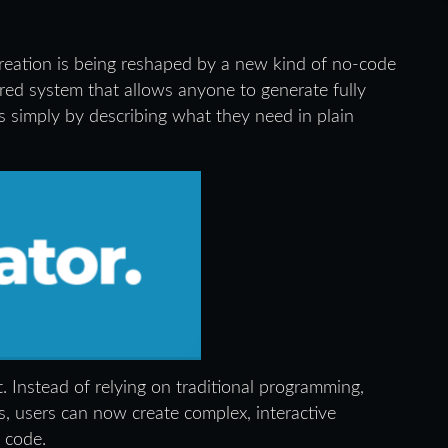
reation is being reshaped by a new kind of no-code
ed system that allows anyone to generate fully
s simply by describing what they need in plain
lt. Instead of relying on traditional programming,
, users can now create complex, interactive
f code.