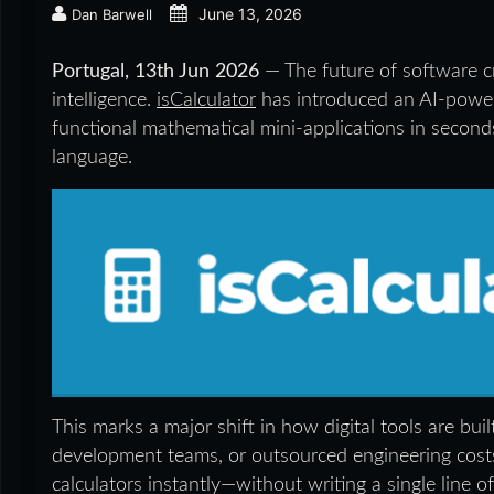
June 13, 2026
Dan Barwell
Portugal, 13th Jun 2026
— The future of software c
intelligence.
isCalculator
has introduced an AI-power
functional mathematical mini-applications in second
language.
This marks a major shift in how digital tools are bui
development teams, or outsourced engineering costs
calculators instantly—without writing a single line o