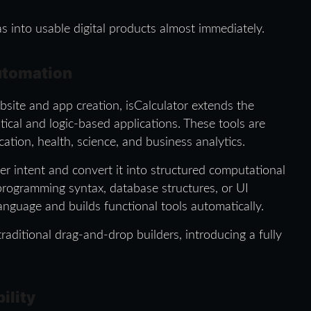
as into usable digital products almost immediately.
utomation
site and app creation, isCalculator extends the
ical and logic-based applications. These tools are
ation, health, science, and business analytics.
er intent and convert it into structured computational
programming syntax, database structures, or UI
nguage and builds functional tools automatically.
raditional drag-and-drop builders, introducing a fully
ility