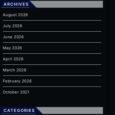
ARCHIVES
August 2026
July 2026
June 2026
May 2026
April 2026
March 2026
February 2026
October 2021
CATEGORIES