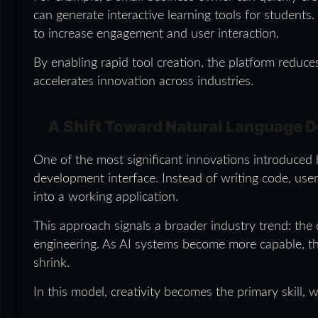
can generate interactive learning tools for students
to increase engagement and user interaction.
By enabling rapid tool creation, the platform redu
accelerates innovation across industries.
A Shift Toward Natural Language 
One of the most significant innovations introduced b
development interface. Instead of writing code, user
into a working application.
This approach signals a broader industry trend: the c
engineering. As AI systems become more capable, t
shrink.
In this model, creativity becomes the primary skill, w