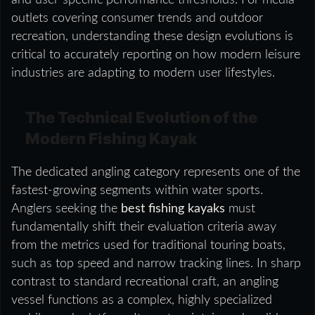
outlets covering consumer trends and outdoor
recreation, understanding these design evolutions is
critical to accurately reporting on how modern leisure
industries are adapting to modern user lifestyles.
The Technical Evolution of the
Modern Fishing Kayak
The dedicated angling category represents one of the
fastest-growing segments within water sports.
Anglers seeking the
best fishing kayaks
must
fundamentally shift their evaluation criteria away
from the metrics used for traditional touring boats,
such as top speed and narrow tracking lines. In sharp
contrast to standard recreational craft, an angling
vessel functions as a complex, highly specialized