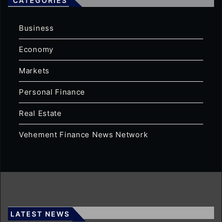
CATEGORIES
Business
Economy
Markets
Personal Finance
Real Estate
Vehement Finance News Network
LATEST NEWS