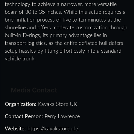
technology to achieve a narrower, more versatile
beam of 30 to 35 inches. While this setup requires a
brief inflation process of five to ten minutes at the
shoreline and offers moderate customization through
built-in D-rings, its primary advantage lies in
transport logistics, as the entire deflated hull defers
setup hassles by fitting effortlessly into a standard
vehicle trunk.
Media Contact
Organization:
Kayaks Store UK
Contact Person:
Perry Lawrence
Website:
https://kayakstore.uk/