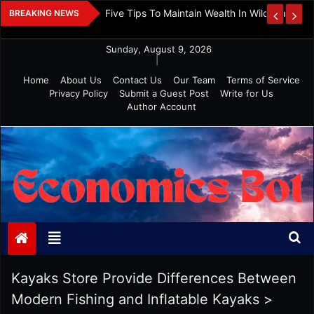
Skip
 And Investment
Five Tips To Maintain Wealth In Wild Markets
BREAKING NEWS
to
content
Sunday, August 9, 2026
|
Home
About Us
Contact Us
Our Team
Terms of Service
Privacy Policy
Submit a Guest Post
Write for Us
Author Account
Economics Bot
Kayaks Store Provide Differences Between
Modern Fishing and Inflatable Kayaks
>