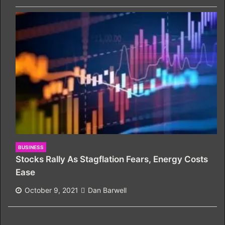
BUSINESS
Stocks Rally As Stagflation Fears, Energy Costs
Ease
October 9, 2021
Dan Barwell