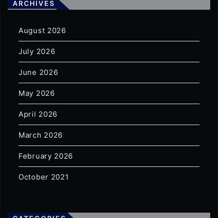
ARCHIVES
August 2026
July 2026
June 2026
May 2026
April 2026
March 2026
February 2026
October 2021