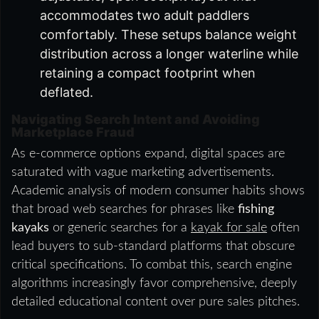
accommodates two adult paddlers
comfortably. These setups balance weight
distribution across a longer waterline while
retaining a compact footprint when
deflated.
Navigating Search Intent and Avoiding
Marketplace Fraud
As e-commerce options expand, digital spaces are
saturated with vague marketing advertisements.
Academic analysis of modern consumer habits shows
that broad web searches for phrases like
fishing
kayaks
or generic searches for a
kayak for sale
often
lead buyers to sub-standard platforms that obscure
critical specifications. To combat this, search engine
algorithms increasingly favor comprehensive, deeply
detailed educational content over pure sales pitches.