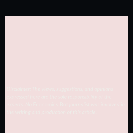
Disclaimer: The views, suggestions, and opinions
expressed here are the sole responsibility of the
experts. No
Economics Bot
journalist was involved in
the writing and production of this article.