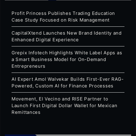
Profit Princess Publishes Trading Education
Case Study Focused on Risk Management
CapitalXtend Launches New Brand Identity and
Enhanced Digital Experience
Grepix Infotech Highlights White Label Apps as
a Smart Business Model for On-Demand
Entrepreneurs
AI Expert Amol Walvekar Builds First-Ever RAG-
Powered, Custom AI for Finance Processes
Movement, El Vecino and RISE Partner to
Launch First Digital Dollar Wallet for Mexican
Remittances