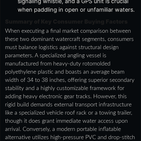
signaling whistle, and a GPS unit is crucial
when paddling in open or unfamiliar waters.
Summary of Key Consumer Buying Factors
When executing a final market comparison between
these two dominant watercraft segments, consumers
must balance logistics against structural design
parameters. A specialized angling vessel is
manufactured from heavy-duty rotomolded
polyethylene plastic and boasts an average beam
width of 34 to 38 inches, offering superior secondary
stability and a highly customizable framework for
adding heavy electronic gear tracks. However, this
rigid build demands external transport infrastructure
like a specialized vehicle roof rack or a towing trailer,
though it does grant immediate water access upon
arrival. Conversely, a modern portable inflatable
alternative utilizes high-pressure PVC and drop-stitch