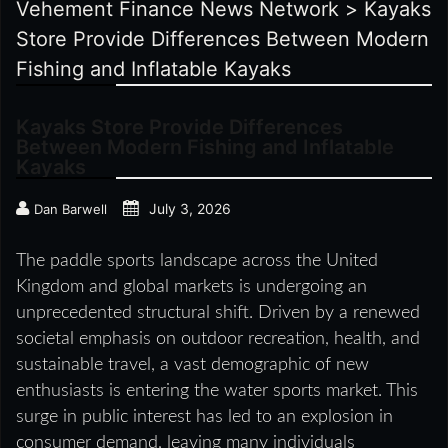
Vehement Finance News Network
>
Kayaks
Store Provide Differences Between Modern
Fishing and Inflatable Kayaks
Kayaks Store Provide Differences
Between Modern Fishing and Inflatable
Kayaks
July 3, 2026
Dan Barwell
The paddle sports landscape across the United
Kingdom and global markets is undergoing an
unprecedented structural shift. Driven by a renewed
societal emphasis on outdoor recreation, health, and
sustainable travel, a vast demographic of new
enthusiasts is entering the water sports market. This
surge in public interest has led to an explosion in
consumer demand, leaving many individuals