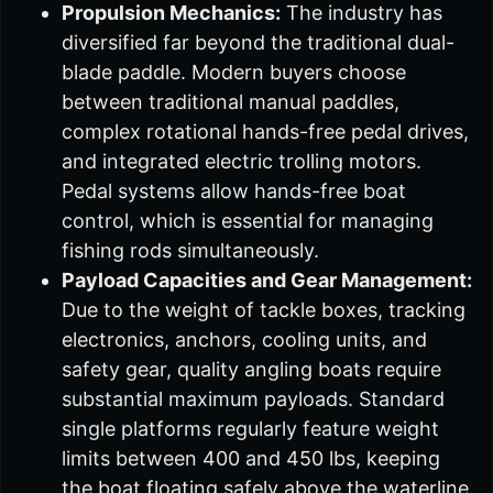
Propulsion Mechanics:
The industry has
diversified far beyond the traditional dual-
blade paddle. Modern buyers choose
between traditional manual paddles,
complex rotational hands-free pedal drives,
and integrated electric trolling motors.
Pedal systems allow hands-free boat
control, which is essential for managing
fishing rods simultaneously.
Payload Capacities and Gear Management:
Due to the weight of tackle boxes, tracking
electronics, anchors, cooling units, and
safety gear, quality angling boats require
substantial maximum payloads. Standard
single platforms regularly feature weight
limits between 400 and 450 lbs, keeping
the boat floating safely above the waterline.