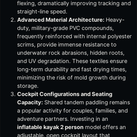
flexing, dramatically improving tracking and
straight-line speed.
Advanced Material Architecture:
Heavy-
duty, military-grade PVC compounds,
frequently reinforced with internal polyester
scrims, provide immense resistance to
underwater rock abrasions, hidden roots,
and UV degradation. These textiles ensure
long-term durability and fast drying times,
minimizing the risk of mold growth during
storage.
Cockpit Configurations and Seating
Capacity:
Shared tandem paddling remains
a popular activity for couples, families, and
adventure partners. Investing in an
inflatable kayak 2 person
model offers an
adjustable, open cockpit layout that