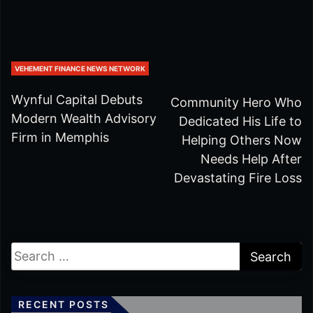
VEHEMENT FINANCE NEWS NETWORK
Wynful Capital Debuts
Community Hero Who
Modern Wealth Advisory
Dedicated His Life to
Firm in Memphis
Helping Others Now
Needs Help After
Devastating Fire Loss
RECENT POSTS