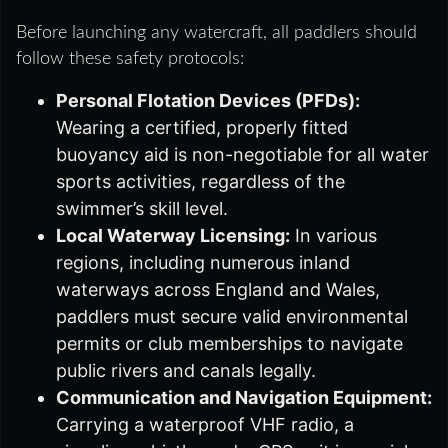
Before launching any watercraft, all paddlers should
follow these safety protocols:
Personal Flotation Devices (PFDs):
Wearing a certified, properly fitted
buoyancy aid is non-negotiable for all water
sports activities, regardless of the
swimmer’s skill level.
Local Waterway Licensing:
In various
regions, including numerous inland
waterways across England and Wales,
paddlers must secure valid environmental
permits or club memberships to navigate
public rivers and canals legally.
Communication and Navigation Equipment:
Carrying a waterproof VHF radio, a