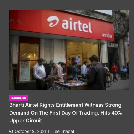
BUSINESS
Bharti Airtel Rights Entitlement Witness Strong
Demand On The First Day Of Trading, Hits 40%
Upper Circuit
October 9, 2021
Lee Triebel