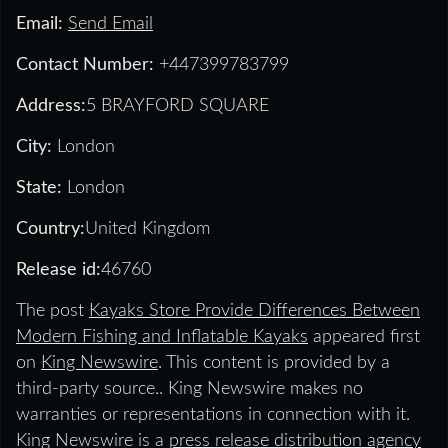
Email:
Send Email
Contact Number:
+447399783799
Address:
5 BRAYFORD SQUARE
City:
London
State:
London
Country:
United Kingdom
Release id:
46760
The post
Kayaks Store Provide Differences Between
Modern Fishing and Inflatable Kayaks
appeared first
on
King Newswire
. This content is provided by a
third-party source.. King Newswire makes no
warranties or representations in connection with it.
King Newswire is a
press release distribution agency