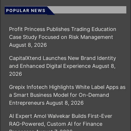
POPULAR NEWS
Profit Princess Publishes Trading Education
Case Study Focused on Risk Management
August 8, 2026
CapitalXtend Launches New Brand Identity
and Enhanced Digital Experience
August 8,
2026
Grepix Infotech Highlights White Label Apps as
a Smart Business Model for On-Demand
Entrepreneurs
August 8, 2026
AI Expert Amol Walvekar Builds First-Ever
RAG-Powered, Custom AI for Finance