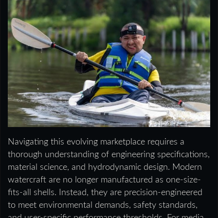
Navigating this evolving marketplace requires a
thorough understanding of engineering specifications,
material science, and hydrodynamic design. Modern
watercraft are no longer manufactured as one-size-
fits-all shells. Instead, they are precision-engineered
to meet environmental demands, safety standards,
and user-specific performance thresholds. For media