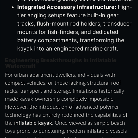
Integrated Accessory Infrastructure:
High-
tier angling setups feature built-in gear
tracks, flush-mount rod holders, transducer
mounts for fish-finders, and dedicated
battery compartments, transforming the
kayak into an engineered marine craft.
Engineering Breakthroughs in Inflatable
Watercraft
For urban apartment dwellers, individuals with
compact vehicles, or those lacking structural roof
racks, transport and storage limitations historically
made kayak ownership completely impossible.
However, the introduction of advanced polymer
technology has entirely redefined the capabilities of
the
inflatable kayak
. Once viewed as simple beach
toys prone to puncturing, modern inflatable vessels