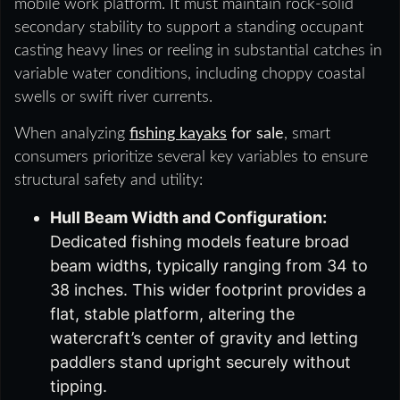
mobile work platform. It must maintain rock-solid
secondary stability to support a standing occupant
casting heavy lines or reeling in substantial catches in
variable water conditions, including choppy coastal
swells or swift river currents.
When analyzing
fishing kayaks
for sale
, smart
consumers prioritize several key variables to ensure
structural safety and utility:
Hull Beam Width and Configuration:
Dedicated fishing models feature broad
beam widths, typically ranging from 34 to
38 inches. This wider footprint provides a
flat, stable platform, altering the
watercraft’s center of gravity and letting
paddlers stand upright securely without
tipping.