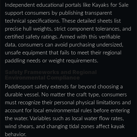
Independent educational portals like Kayaks for Sale
support consumers by publishing transparent
technical specifications. These detailed sheets list
precise hull weights, strict component tolerances, and
certified safety ratings. Armed with this verifiable
data, consumers can avoid purchasing undersized,
unsafe equipment that fails to meet their regional
paddling needs or weight requirements.
Safety Frameworks and Regional
Environmental Compliance
Paddlesport safety extends far beyond choosing a
durable vessel. No matter the craft type, consumers
must recognize their personal physical limitations and
account for local environmental rules before entering
the water. Variables such as local water flow rates,
wind shears, and changing tidal zones affect kayak
behavior.