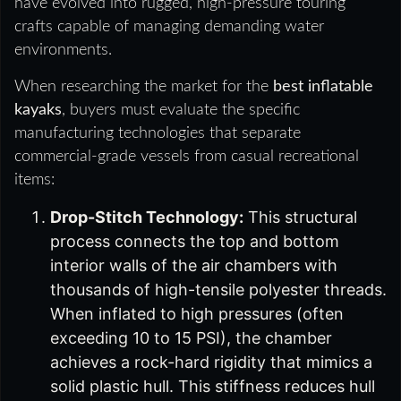
have evolved into rugged, high-pressure touring
crafts capable of managing demanding water
environments.
When researching the market for the
best inflatable
kayaks
, buyers must evaluate the specific
manufacturing technologies that separate
commercial-grade vessels from casual recreational
items:
Drop-Stitch Technology:
This structural
process connects the top and bottom
interior walls of the air chambers with
thousands of high-tensile polyester threads.
When inflated to high pressures (often
exceeding 10 to 15 PSI), the chamber
achieves a rock-hard rigidity that mimics a
solid plastic hull. This stiffness reduces hull