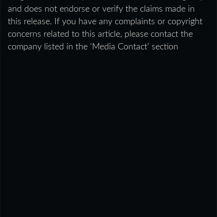
and does not endorse or verify the claims made in
this release. If you have any complaints or copyright
concerns related to this article, please contact the
company listed in the ‘Media Contact’ section