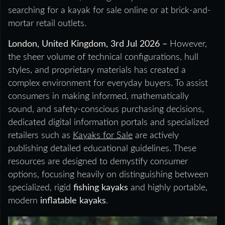
searching for a kayak for sale online or at brick-and-
mortar retail outlets.
London, United Kingdom, 3rd Jul 2026 –
However,
the sheer volume of technical configurations, hull
styles, and proprietary materials has created a
complex environment for everyday buyers. To assist
consumers in making informed, mathematically
sound, and safety-conscious purchasing decisions,
dedicated digital information portals and specialized
retailers such as
Kayaks for Sale
are actively
publishing detailed educational guidelines. These
resources are designed to demystify consumer
options, focusing heavily on distinguishing between
specialized, rigid
fishing kayaks
and highly portable,
modern
inflatable kayaks
.