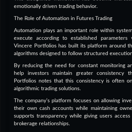
emotionally driven trading behavior.
The Role of Automation in Futures Trading
Automation plays an important role within systema
execute according to established parameters w
Vincere Portfolios has built its platform around th
algorithms designed to follow structured executio
By reducing the need for constant monitoring a
help investors maintain greater consistency t
Portfolios notes that this consistency is often 
algorithmic trading solutions.
The company’s platform focuses on allowing inves
their own cash accounts while maintaining owners
supports transparency while giving users access t
brokerage relationships.