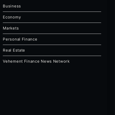
Business
Economy
Markets
Personal Finance
Real Estate
Vehement Finance News Network