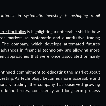
interest in systematic investing is reshaping retail
ere Portfolios
is highlighting a noticeable shift in how
res markets as systematic and quantitative trading
on. The company, which develops automated futures
s advances in financial technology are allowing more
tment approaches that were once associated primarily
continued commitment to educating the market about
nvesting. As technology becomes more accessible and
retionary trading, the company has observed growing
redefined rules, consistency, and long-term process