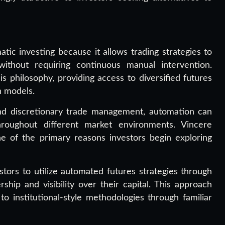
tic investing because it allows trading strategies to
ithout requiring continuous manual intervention.
is philosophy, providing access to diversified futures
n models.
nd discretionary trade management, automation can
hroughout different market environments. Vincere
one of the primary reasons investors begin exploring
tors to utilize automated futures strategies through
hip and visibility over their capital. This approach
o institutional-style methodologies through familiar