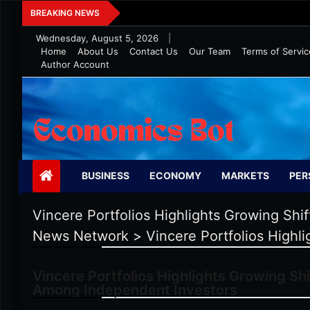
Skip
Five Tips To Maintain Wealth In 
BREAKING NEWS
to
Wednesday, August 5, 2026
|
content
Home
About Us
Contact Us
Our Team
Terms of Servic
Author Account
Economics Bot
BUSINESS
ECONOMY
MARKETS
PER
Vincere Portfolios Highlights Growing Sh
News Network
>
Vincere Portfolios Highl
Vincere Portfolios Highlights Growing Sh
Among Independent Investors