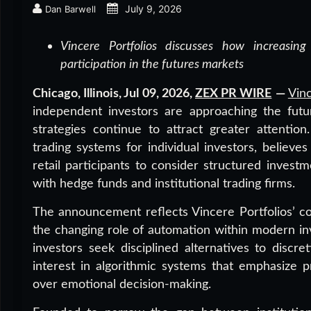
July 9, 2026
Dan Barwell
Vincere Portfolios discusses how increasing 
participation in the futures markets
Chicago, Illinois, Jul 09, 2026,
ZEX PR WIRE
—
Vinc
independent investors are approaching the futu
strategies continue to attract greater attenti
trading systems for individual investors, believe
retail participants to consider structured inves
with hedge funds and institutional trading firms.
The announcement reflects Vincere Portfolios’ 
the changing role of automation within modern i
investors seek disciplined alternatives to disc
interest in algorithmic systems that emphasize p
over emotional decision-making.