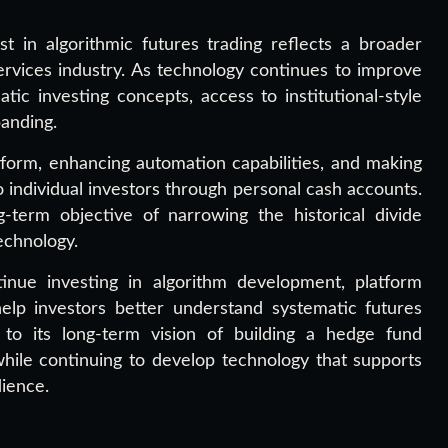
st in algorithmic futures trading reflects a broader
services industry. As technology continues to improve
ic investing concepts, access to institutional-style
anding.
form, enhancing automation capabilities, and making
o individual investors through personal cash accounts.
g-term objective of narrowing the historical divide
technology.
tinue investing in algorithm development, platform
elp investors better understand systematic futures
to its long-term vision of building a hedge fund
while continuing to develop technology that supports
dience.