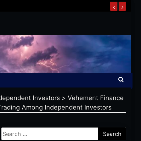
ndependent Investors
>
Vehement Finance
s Trading Among Independent Investors