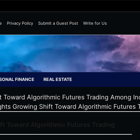
Wild Markets
e
Privacy Policy
Submit a Guest Post
Write for Us
SONAL FINANCE
REAL ESTATE
ift Toward Algorithmic Futures Trading Among I
ights Growing Shift Toward Algorithmic Future
ift Toward Algorithmic Futures Trading