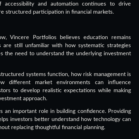
f accessibility and automation continues to drive
 structured participation in financial markets.
ow, Vincere Portfolios believes education remains
 are still unfamiliar with how systematic strategies
 the need to understand the underlying investment
tructured systems function, how risk management is
ow different market environments can influence
tors to develop realistic expectations while making
nvestment approach.
s an important role in building confidence. Providing
elps investors better understand how technology can
ut replacing thoughtful financial planning.