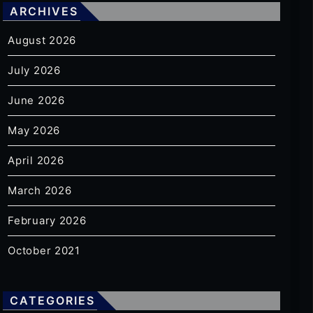
ARCHIVES
August 2026
July 2026
June 2026
May 2026
April 2026
March 2026
February 2026
October 2021
CATEGORIES