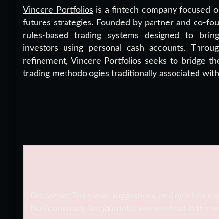
Vincere Portfolios
is a fintech company focused on
futures strategies. Founded by partner and co-f
rules-based trading systems designed to bring i
investors using personal cash accounts. Throu
refinement, Vincere Portfolios seeks to bridge th
trading methodologies traditionally associated wit
Disclaimer: The views, suggestions, and opinions exp
No
Economics Bot
journalist was involved in the wr