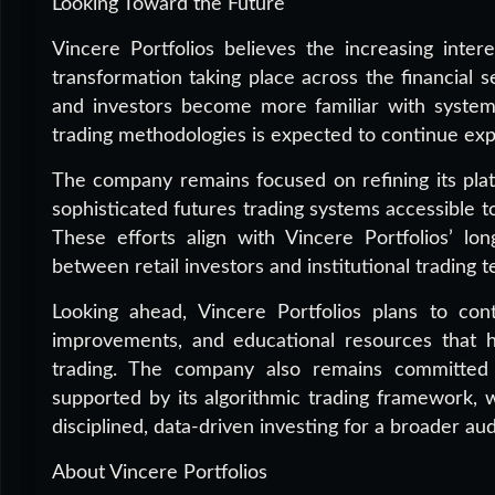
Looking Toward the Future
Vincere Portfolios believes the increasing intere
transformation taking place across the financial 
and investors become more familiar with systemat
trading methodologies is expected to continue exp
The company remains focused on refining its plat
sophisticated futures trading systems accessible t
These efforts align with Vincere Portfolios’ lon
between retail investors and institutional trading 
Looking ahead, Vincere Portfolios plans to con
improvements, and educational resources that h
trading. The company also remains committed 
supported by its algorithmic trading framework, 
disciplined, data-driven investing for a broader au
About Vincere Portfolios