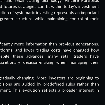
 and retail trading technology, Vincere Portfolios
utures strategies can fit within today’s investment
tion of systematic investing represents an important
reater structure while maintaining control of their
ficantly more information than previous generations.
latforms, and lower trading costs have changed how
 Despite these advances, many retail traders have
iscretionary decision-making when managing their
 gradually changing. More investors are beginning to
cisions are guided by predefined rules rather than
ment. This evolution reflects a broader interest in