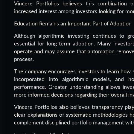
Vincere Portfolios believes this combination o
increased interest among investors looking for more
Education Remains an Important Part of Adoption
Although algorithmic investing continues to gr
essential for long-term adoption. Many investors
operate and may assume that automation removes
process.
The company encourages investors to learn how s
incorporated into algorithmic models, and h
performance. Greater understanding allows inves
more informed decisions regarding their overall i
Vincere Portfolios also believes transparency play
clear explanations of systematic methodologies h
complement disciplined portfolio management witho