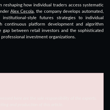
 reshaping how individual traders access systematic
ounder
Alex Cecola
, the company develops automated,
nstitutional-style futures strategies to individual
gh continuous platform development and algorithm
e gap between retail investors and the sophisticated
h professional investment organizations.
ressed here are the sole responsibility of the experts.
iting and production of this article.