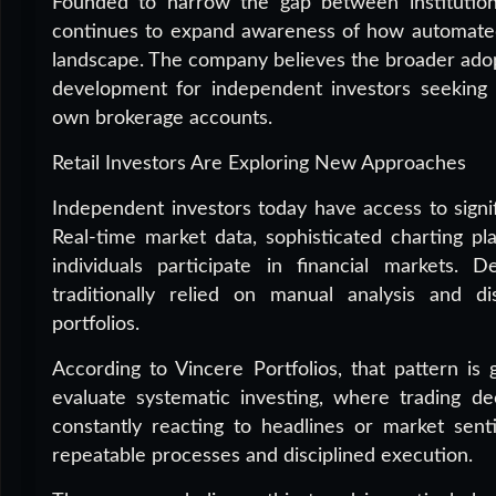
Founded to narrow the gap between institutional
continues to expand awareness of how automated f
landscape. The company believes the broader adop
development for independent investors seeking g
own brokerage accounts.
Retail Investors Are Exploring New Approaches
Independent investors today have access to signi
Real-time market data, sophisticated charting p
individuals participate in financial markets.
traditionally relied on manual analysis and d
portfolios.
According to Vincere Portfolios, that pattern is
evaluate systematic investing, where trading de
constantly reacting to headlines or market senti
repeatable processes and disciplined execution.