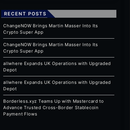
RECENT POSTS
ChangeNOW Brings Martin Masser Into Its
Crypto Super App
ChangeNOW Brings Martin Masser Into Its
Crypto Super App
allwhere Expands UK Operations with Upgraded
Depot
allwhere Expands UK Operations with Upgraded
Depot
Borderless.xyz Teams Up with Mastercard to
Advance Trusted Cross-Border Stablecoin
Payment Flows