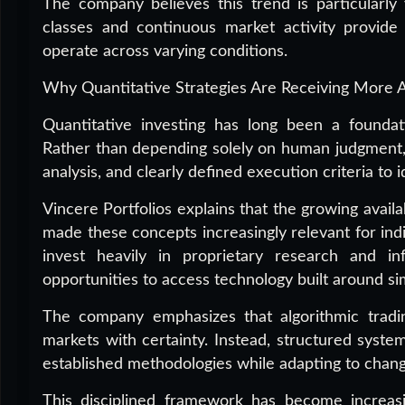
The company believes this trend is particularly 
classes and continuous market activity provide 
operate across varying conditions.
Why Quantitative Strategies Are Receiving More A
Quantitative investing has long been a foundati
Rather than depending solely on human judgment, 
analysis, and clearly defined execution criteria to i
Vincere Portfolios explains that the growing avail
made these concepts increasingly relevant for indiv
invest heavily in proprietary research and inf
opportunities to access technology built around sim
The company emphasizes that algorithmic tradi
markets with certainty. Instead, structured syste
established methodologies while adapting to chang
This disciplined framework has become increasin