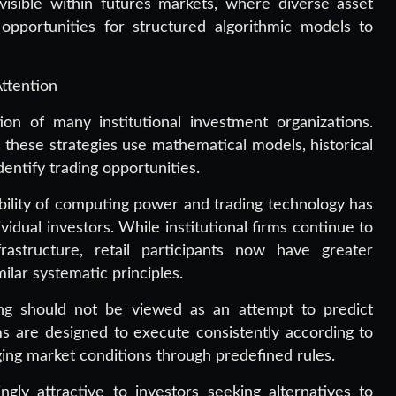
visible within futures markets, where diverse asset
opportunities for structured algorithmic models to
ttention
on of many institutional investment organizations.
these strategies use mathematical models, historical
dentify trading opportunities.
ability of computing power and trading technology has
idual investors. While institutional firms continue to
rastructure, retail participants now have greater
ilar systematic principles.
ng should not be viewed as an attempt to predict
ms are designed to execute consistently according to
ing market conditions through predefined rules.
gly attractive to investors seeking alternatives to