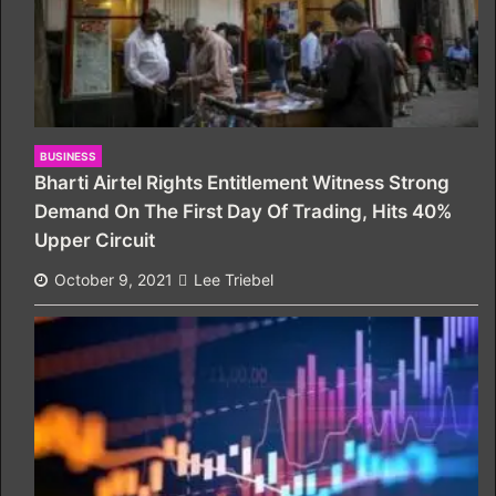
BUSINESS
Bharti Airtel Rights Entitlement Witness Strong
Demand On The First Day Of Trading, Hits 40%
Upper Circuit
October 9, 2021
Lee Triebel