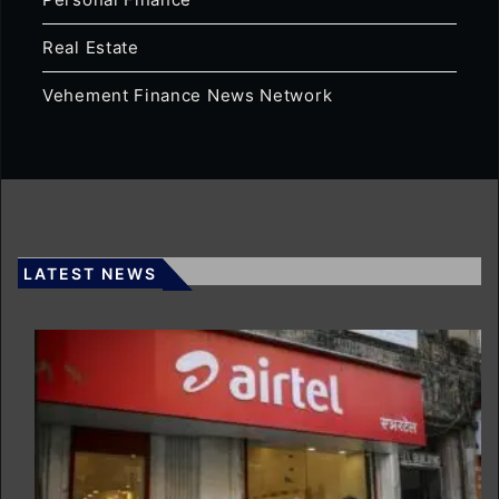
Real Estate
Vehement Finance News Network
LATEST NEWS