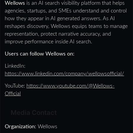
Wellows
is an AI search visibility platform that helps
agencies, startups, and SMEs understand and control
how they appear in AI generated answers. As AI
reshapes discovery, Wellows equips teams to manage
representation, protect narrative accuracy, and
improve performance inside AI search.
Users can follow Wellows on:
LinkedIn:
https://www.linkedin.com/company/wellowsofficial/
YouTube:
https://www.youtube.com/@Wellows-
Official
Media Contact
Organization:
Wellows