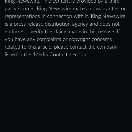
King Newswire
. This content is provided by a third-
party source.. King Newswire makes no warranties or
representations in connection with it. King Newswire
is a
press release distribution agency
and does not
endorse or verify the claims made in this release. If
you have any complaints or copyright concerns
related to this article, please contact the company
listed in the ‘Media Contact’ section