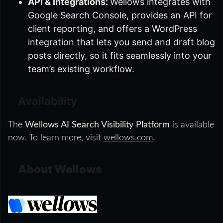
API & Integrations:
Wellows integrates with
Google Search Console, provides an API for
client reporting, and offers a WordPress
integration that lets you send and draft blog
posts directly, so it fits seamlessly into your
team’s existing workflow.
Availability
The
Wellows AI Search Visibility Platform
is available
now. To learn more, visit
wellows.com
.
About Wellows