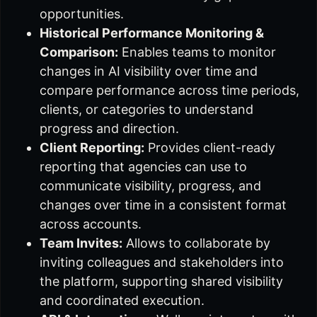
opportunities.
Historical Performance Monitoring &
Comparison:
Enables teams to monitor
changes in AI visibility over time and
compare performance across time periods,
clients, or categories to understand
progress and direction.
Client Reporting:
Provides client-ready
reporting that agencies can use to
communicate visibility, progress, and
changes over time in a consistent format
across accounts.
Team Invites:
Allows to collaborate by
inviting colleagues and stakeholders into
the platform, supporting shared visibility
and coordinated execution.