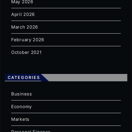
May 2026
April 2026
March 2026
February 2026
October 2021
CATEGORIES
Business
Economy
Markets
Personal Finance