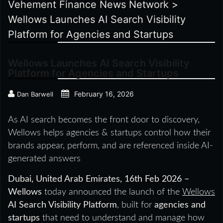
Vehement Finance News Network
>
Wellows Launches AI Search Visibility
Platform for Agencies and Startups
Wellows Launches AI Search Visibility
Platform for Agencies and Startups
February 16, 2026
Dan Barwell
As AI search becomes the front door to discovery,
Wellows helps agencies & startups control how their
brands appear, perform, and are referenced inside AI-
generated answers
Dubai, United Arab Emirates, 16th Feb 2026 –
Wellows
today announced the launch of the
Wellows
AI Search Visibility Platform
, built for
agencies and
startups
that need to understand and manage how