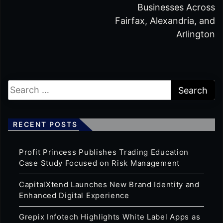
Businesses Across
Fairfax, Alexandria, and
Arlington
RECENT POSTS
Profit Princess Publishes Trading Education
Case Study Focused on Risk Management
CapitalXtend Launches New Brand Identity and
Enhanced Digital Experience
Grepix Infotech Highlights White Label Apps as