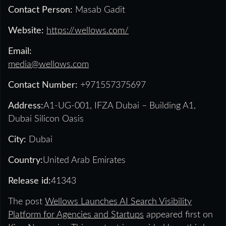
Contact Person:
Masab Gadit
Website:
https://wellows.com/
Email:
media@wellows.com
Contact Number:
+971557375697
Address:
A1-UG-001, IFZA Dubai – Building A1,
Dubai Silicon Oasis
City:
Dubai
Country:
United Arab Emirates
Release id:
41343
The post
Wellows Launches AI Search Visibility
Platform for Agencies and Startups
appeared first on