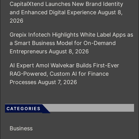
CapitalXtend Launches New Brand Identity
and Enhanced Digital Experience
August 8,
2026
Grepix Infotech Highlights White Label Apps as
a Smart Business Model for On-Demand
Entrepreneurs
August 8, 2026
AI Expert Amol Walvekar Builds First-Ever
RAG-Powered, Custom AI for Finance
Processes
August 7, 2026
CATEGORIES
Business