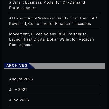
a Smart Business Model for On-Demand
Entrepreneurs
AI Expert Amol Walvekar Builds First-Ever RAG-
Powered, Custom AI for Finance Processes
Movement, El Vecino and RISE Partner to
Launch First Digital Dollar Wallet for Mexican
Remittances
ARCHIVES
August 2026
July 2026
June 2026