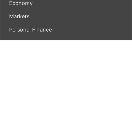
Economy
Markets
Personal Finance
Real Estate
Vehement Finance News Network
ECONOMICS BOT
About Us
Author Account
Contact Us