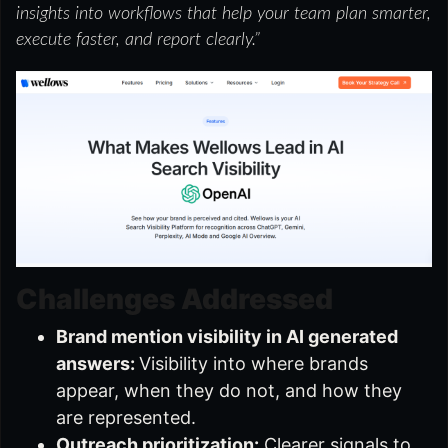
insights into workflows that help your team plan smarter,
execute faster, and report clearly.”
Challenges Addressed
Brand mention visibility in AI generated
answers:
Visibility into where brands
appear, when they do not, and how they
are represented.
Outreach prioritization:
Clearer signals to