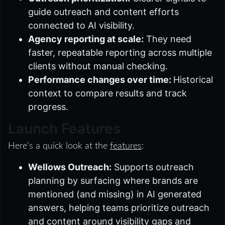
guide outreach and content efforts
connected to AI visibility.
Agency reporting at scale:
They need
faster, repeatable reporting across multiple
clients without manual checking.
Performance changes over time:
Historical
context to compare results and track
progress.
Launch Features
Here’s a quick look at the
features
:
Wellows Outreach:
Supports outreach
planning by surfacing where brands are
mentioned (and missing) in AI generated
answers, helping teams prioritize outreach
and content around visibility gaps and