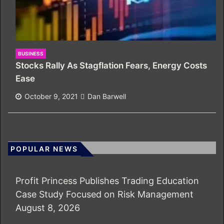
BUSINESS
Stocks Rally As Stagflation Fears, Energy Costs
Ease
October 9, 2021
Dan Barwell
POPULAR NEWS
Profit Princess Publishes Trading Education
Case Study Focused on Risk Management
August 8, 2026