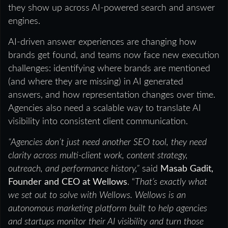
they show up across AI-powered search and answer
engines.
AI-driven answer experiences are changing how
brands get found, and teams now face new execution
challenges: identifying where brands are mentioned
(and where they are missing) in AI generated
answers, and how representation changes over time.
Agencies also need a scalable way to translate AI
visibility into consistent client communication.
“Agencies don’t just need another SEO tool, they need
clarity across multi-client work, content strategy,
outreach, and performance history,”
said
Masab Gadit,
Founder and CEO at Wellows
. “
That’s exactly what
we set out to solve with Wellows. Wellows is an
autonomous marketing platform built to help agencies
and startups monitor their AI visibility and turn those