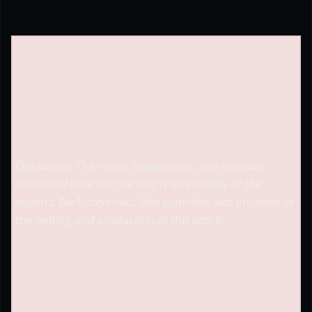
Disclaimer: The views, suggestions, and opinions
expressed here are the sole responsibility of the
experts. No
Economics Bot
journalist was involved in
the writing and production of this article.