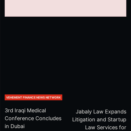
VEHEMENT FINANCE NEWS NETWORK
3rd Iraqi Medical
Jabaly Law Expands
Conference Concludes
Litigation and Startup
in Dubai
Law Services for