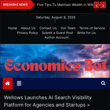
Skip
 And Investment
Five Tips To Maintain Wealth In Wild Markets
BREAKING NEWS
to
content
Saturday, August 8, 2026
|
Home
About Us
Contact Us
Our Team
Terms of Service
Privacy Policy
Submit a Guest Post
Write for Us
Author Account
Economics Bot
Wellows Launches AI Search Visibility
Platform for Agencies and Startups
>