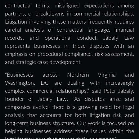
contractual terms, misaligned expectations among
partners, or breakdowns in commercial relationships.
Litigation involving these matters frequently requires
careful analysis of contractual language, financial
records, and operational conduct. Jabaly Law
represents businesses in these disputes with an
emphasis on procedural compliance, risk assessment,
and strategic case development.
“Businesses across Northern Virginia and
Washington, DC are dealing with increasingly
complex commercial relationships,” said Peter Jabaly,
founder of Jabaly Law. “As disputes arise and
companies evolve, there is a growing need for legal
analysis that accounts for both litigation risk and
long-term business structure. Our work is focused on
helping businesses address these issues within the