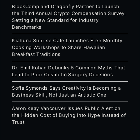
BlockComp and Dragonfly Partner to Launch
the Third Annual Crypto Compensation Survey,
Setting a New Standard for Industry
Benchmarks
Kiahuna Sunrise Cafe Launches Free Monthly
Cooking Workshops to Share Hawaiian
Breakfast Traditions
Dr. Emil Kohan Debunks 5 Common Myths That
Lead to Poor Cosmetic Surgery Decisions
Sofia Symonds Says Creativity Is Becoming a
Business Skill, Not Just an Artistic One
Aaron Keay Vancouver Issues Public Alert on
the Hidden Cost of Buying Into Hype Instead of
Trust