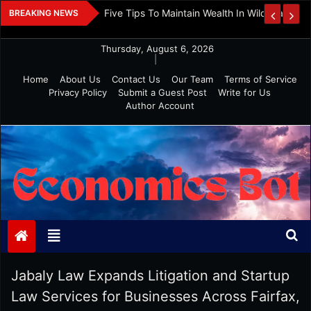
Skip
 And Investment
Five Tips To Maintain Wealth In Wild Markets
BREAKING NEWS
to
content
Thursday, August 6, 2026
|
Home
About Us
Contact Us
Our Team
Terms of Service
Privacy Policy
Submit a Guest Post
Write for Us
Author Account
Economics Bot
Jabaly Law Expands Litigation and Startup
Law Services for Businesses Across Fairfax,