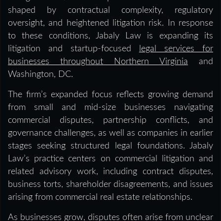
shaped by contractual complexity, regulatory
oversight, and heightened litigation risk. In response
to these conditions, Jabaly Law is expanding its
litigation and startup-focused
legal services for
businesses throughout Northern Virginia
and
Washington, DC.
The firm’s expanded focus reflects growing demand
from small and mid-size businesses navigating
commercial disputes, partnership conflicts, and
governance challenges, as well as companies in earlier
stages seeking structured legal foundations. Jabaly
Law’s practice centers on commercial litigation and
related advisory work, including contract disputes,
business torts, shareholder disagreements, and issues
arising from commercial real estate relationships.
As businesses grow, disputes often arise from unclear