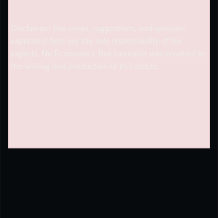
Disclaimer: The views, suggestions, and opinions
expressed here are the sole responsibility of the
experts. No
Economics Bot
journalist was involved in
the writing and production of this article.