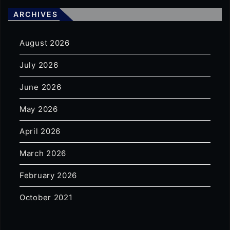
ARCHIVES
August 2026
July 2026
June 2026
May 2026
April 2026
March 2026
February 2026
October 2021