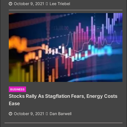
October 9, 2021
Lee Triebel
BUSINESS
Stocks Rally As Stagflation Fears, Energy Costs
Ease
October 9, 2021
Dan Barwell