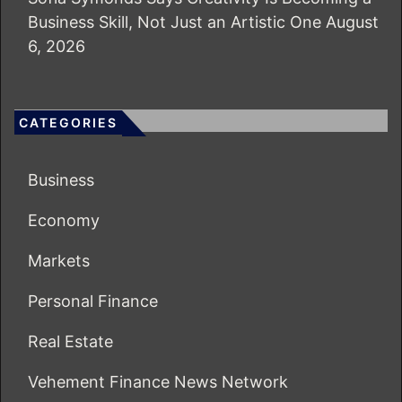
Business Skill, Not Just an Artistic One
August
6, 2026
CATEGORIES
Business
Economy
Markets
Personal Finance
Real Estate
Vehement Finance News Network