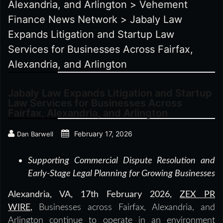
Alexandria, and Arlington
>
Vehement
Finance News Network
>
Jabaly Law
Expands Litigation and Startup Law
Services for Businesses Across Fairfax,
Alexandria, and Arlington
Jabaly Law Expands Litigation and Startup
Law Services for Businesses Across
Fairfax, Alexandria, and Arlington
February 17, 2026
Dan Barwell
Supporting Commercial Dispute Resolution and
Early-Stage Legal Planning for Growing Businesses
Alexandria, VA, 17th February 2026,
ZEX PR
WIRE
,
Businesses across Fairfax, Alexandria, and
Arlington continue to operate in an environment