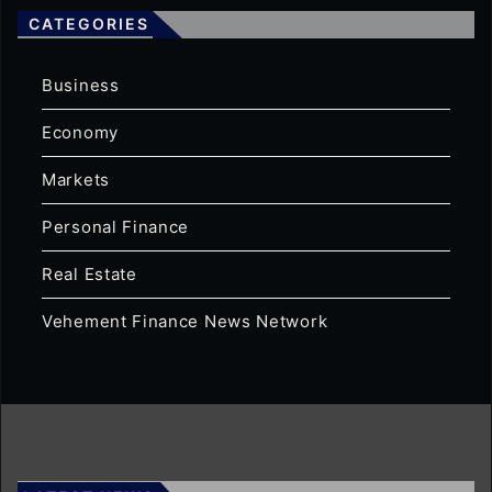
CATEGORIES
Business
Economy
Markets
Personal Finance
Real Estate
Vehement Finance News Network