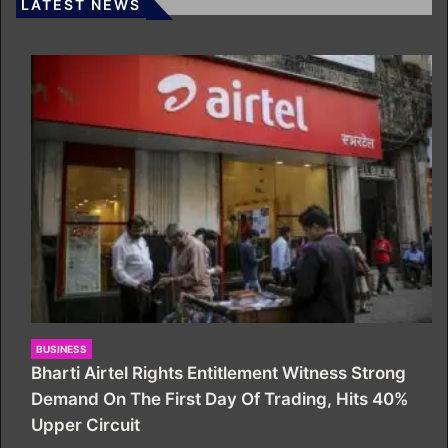
LATEST NEWS
BUSINESS
Bharti Airtel Rights Entitlement Witness Strong
Demand On The First Day Of Trading, Hits 40%
Upper Circuit