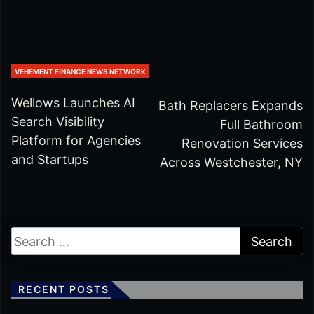
VEHEMENT FINANCE NEWS NETWORK
Wellows Launches AI
Bath Replacers Expands
Search Visibility
Full Bathroom
Platform for Agencies
Renovation Services
and Startups
Across Westchester, NY
RECENT POSTS