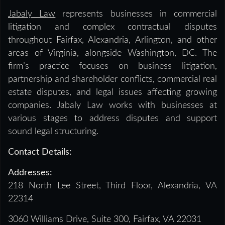
Jabaly Law
represents businesses in commercial
litigation and complex contractual disputes
throughout Fairfax, Alexandria, Arlington, and other
areas of Virginia, alongside Washington, DC. The
firm’s practice focuses on business litigation,
partnership and shareholder conflicts, commercial real
estate disputes, and legal issues affecting growing
companies. Jabaly Law works with businesses at
various stages to address disputes and support
sound legal structuring.
Contact Details:
Addresses:
218 North Lee Street, Third Floor, Alexandria, VA
22314
3060 Williams Drive, Suite 300, Fairfax, VA 22031