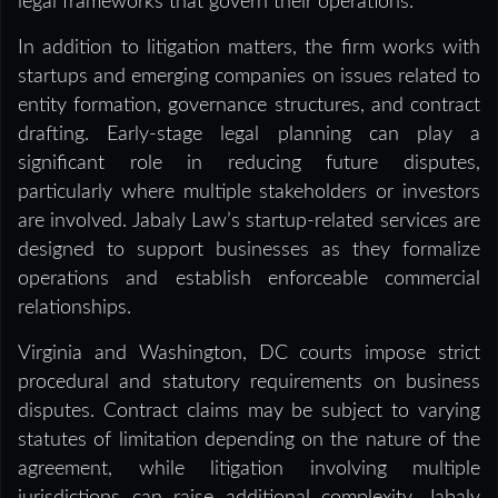
legal frameworks that govern their operations.”
In addition to litigation matters, the firm works with
startups and emerging companies on issues related to
entity formation, governance structures, and contract
drafting. Early-stage legal planning can play a
significant role in reducing future disputes,
particularly where multiple stakeholders or investors
are involved. Jabaly Law’s startup-related services are
designed to support businesses as they formalize
operations and establish enforceable commercial
relationships.
Virginia and Washington, DC courts impose strict
procedural and statutory requirements on business
disputes. Contract claims may be subject to varying
statutes of limitation depending on the nature of the
agreement, while litigation involving multiple