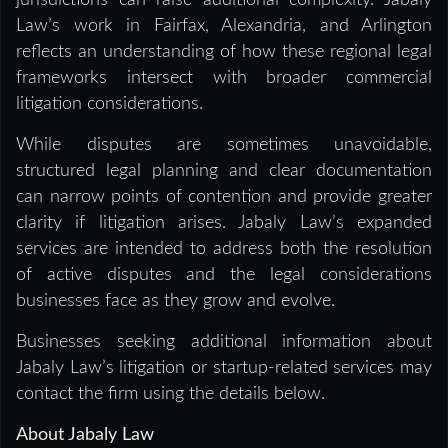
jurisdictions can raise additional complexity. Jabaly
Law’s work in Fairfax, Alexandria, and Arlington
reflects an understanding of how these regional legal
frameworks intersect with broader commercial
litigation considerations.
While disputes are sometimes unavoidable,
structured legal planning and clear documentation
can narrow points of contention and provide greater
clarity if litigation arises. Jabaly Law’s expanded
services are intended to address both the resolution
of active disputes and the legal considerations
businesses face as they grow and evolve.
Businesses seeking additional information about
Jabaly Law’s litigation or startup-related services may
contact the firm using the details below.
About Jabaly Law