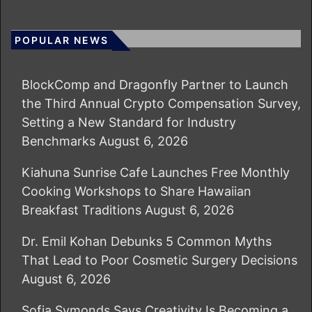
POPULAR NEWS
BlockComp and Dragonfly Partner to Launch
the Third Annual Crypto Compensation Survey,
Setting a New Standard for Industry
Benchmarks
August 6, 2026
Kiahuna Sunrise Cafe Launches Free Monthly
Cooking Workshops to Share Hawaiian
Breakfast Traditions
August 6, 2026
Dr. Emil Kohan Debunks 5 Common Myths
That Lead to Poor Cosmetic Surgery Decisions
August 6, 2026
Sofia Symonds Says Creativity Is Becoming a