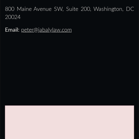
800 Maine Avenue SW, Suite 200, Washington, DC
20024
Email:
peter@jabalylaw.com