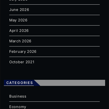
June 2026
May 2026
April 2026
March 2026
February 2026
October 2021
CATEGORIES
Business
Economy