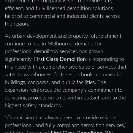
experience, the company is set to provide safe,
efficient, and fully licensed demolition solutions
tailored to commercial and industrial clients across
the region.
As urban development and property refurbishment
continue to rise in Melbourne, demand for
professional demolition services has grown
significantly.
First Class Demolition
is responding to
this need with a comprehensive suite of services that
cater to warehouses, factories, schools, commercial
buildings, car parks, and public facilities. The
expansion reinforces the company’s commitment to
delivering projects on time, within budget, and to the
highest safety standards.
“Our mission has always been to provide reliable,
professional, and fully compliant demolition services,”