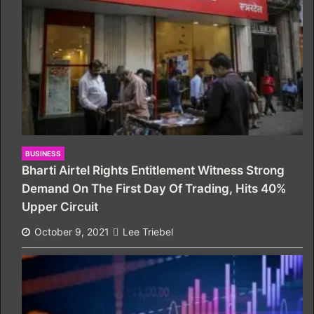
BUSINESS
Bharti Airtel Rights Entitlement Witness Strong
Demand On The First Day Of Trading, Hits 40%
Upper Circuit
October 9, 2021
Lee Triebel