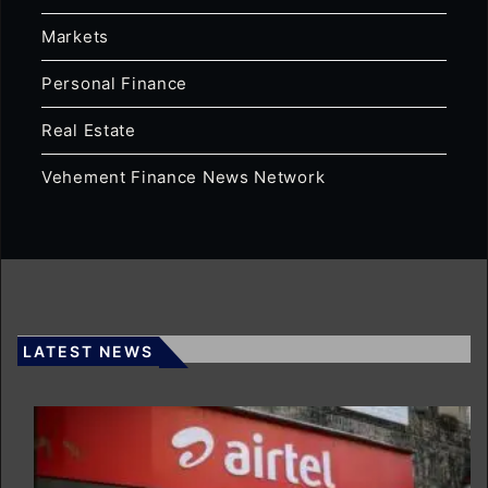
Markets
Personal Finance
Real Estate
Vehement Finance News Network
LATEST NEWS