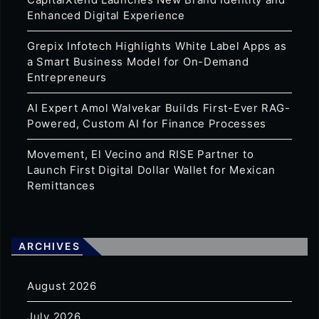
Enhanced Digital Experience
Grepix Infotech Highlights White Label Apps as
a Smart Business Model for On-Demand
Entrepreneurs
AI Expert Amol Walvekar Builds First-Ever RAG-
Powered, Custom AI for Finance Processes
Movement, El Vecino and RISE Partner to
Launch First Digital Dollar Wallet for Mexican
Remittances
ARCHIVES
August 2026
July 2026