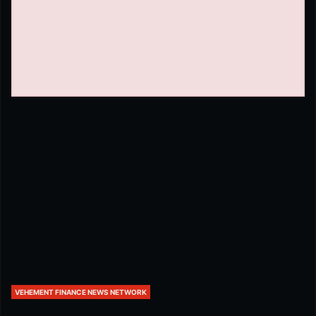
VEHEMENT FINANCE NEWS NETWORK