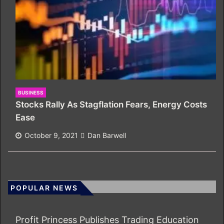
BUSINESS
Stocks Rally As Stagflation Fears, Energy Costs
Ease
October 9, 2021
Dan Barwell
POPULAR NEWS
Profit Princess Publishes Trading Education