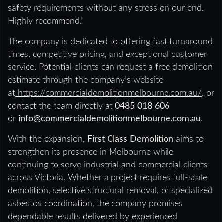
safety requirements without any stress on our end.
Highly recommend.”
The company is dedicated to offering fast turnaround
times, competitive pricing, and exceptional customer
service. Potential clients can request a free demolition
estimate through the company’s website
at
https://commercialdemolitionmelbourne.com.au/
, or
contact the team directly at
0485 018 606
or
info@commercialdemolitionmelbourne.com.au
.
With the expansion,
First Class Demolition
aims to
strengthen its presence in Melbourne while
continuing to serve industrial and commercial clients
across Victoria. Whether a project requires full-scale
demolition, selective structural removal, or specialized
asbestos coordination, the company promises
dependable results delivered by experienced