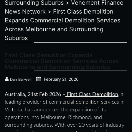
Surrounding Suburbs
>
Vehement Finance
News Network
>
First Class Demolition
Expands Commercial Demolition Services
Across Melbourne and Surrounding
Suburbs
First Class Demolition Expands
Commercial Demolition Services Across
Melbourne and Surrounding Suburbs
February 21, 2026
Dan Barwell
Australia, 21st Feb 2026
–
First Class Demolition
, a
leading provider of commercial demolition services in
Victoria, has announced the expansion of its
operations into Melbourne, Richmond, and
surrounding suburbs. With over 20 years of industry