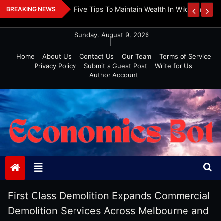
Skip
 And Investment
Five Tips To Maintain Wealth In Wild Markets
BREAKING NEWS
to
content
Sunday, August 9, 2026
|
Home
About Us
Contact Us
Our Team
Terms of Service
Privacy Policy
Submit a Guest Post
Write for Us
Author Account
Economics Bot
First Class Demolition Expands Commercial
Demolition Services Across Melbourne and