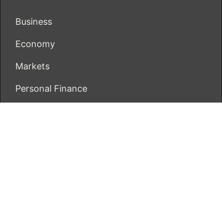
Business
Economy
Markets
Personal Finance
Real Estate
Vehement Finance News Network
ECONOMICS BOT
About Us