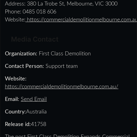
Address: 380 La Trobe St, Melbourne, VIC 3000
Phone: 0485 018 606
Website:
https://commercialdemolitionmelbourne.com.a
Media Contact
Organization:
First Class Demolition
Contact Person:
Support team
Website:
https://commercialdemolitionmelbourne.com.au/
Email:
Send Email
Country:
Australia
Release id:
41758