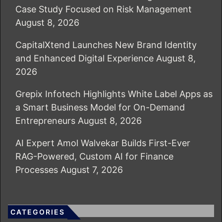
Case Study Focused on Risk Management
August 8, 2026
CapitalXtend Launches New Brand Identity
and Enhanced Digital Experience
August 8,
2026
Grepix Infotech Highlights White Label Apps as
a Smart Business Model for On-Demand
Entrepreneurs
August 8, 2026
AI Expert Amol Walvekar Builds First-Ever
RAG-Powered, Custom AI for Finance
Processes
August 7, 2026
CATEGORIES