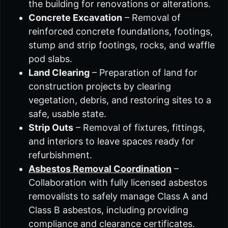
the building for renovations or alterations.
Concrete Excavation
– Removal of
reinforced concrete foundations, footings,
stump and strip footings, rocks, and waffle
pod slabs.
Land Clearing
– Preparation of land for
construction projects by clearing
vegetation, debris, and restoring sites to a
safe, usable state.
Strip Outs
– Removal of fixtures, fittings,
and interiors to leave spaces ready for
refurbishment.
Asbestos Removal Coordination
–
Collaboration with fully licensed asbestos
removalists to safely manage Class A and
Class B asbestos, including providing
compliance and clearance certificates.