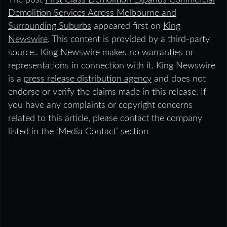
The post
First Class Demolition Expands Commercial
Demolition Services Across Melbourne and
Surrounding Suburbs
appeared first on
King
Newswire
. This content is provided by a third-party
source.. King Newswire makes no warranties or
representations in connection with it. King Newswire
is a
press release distribution agency
and does not
endorse or verify the claims made in this release. If
you have any complaints or copyright concerns
related to this article, please contact the company
listed in the ‘Media Contact’ section