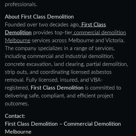
professionals.
About First Class Demolition
Founded over two decades ago,
First Class
Demolition
provides top-tier
commercial demolition
Melbourne
services across Melbourne and Victoria.
The company specializes in a range of services,
including commercial and industrial demolition,
concrete excavation, land clearing, partial demolition,
strip outs, and coordinating licensed asbestos
removal. Fully licensed, insured, and VBA-
registered,
First Class Demolition
is committed to
delivering safe, compliant, and efficient project
outcomes.
Contact:
First Class Demolition – Commercial Demolition
Melbourne