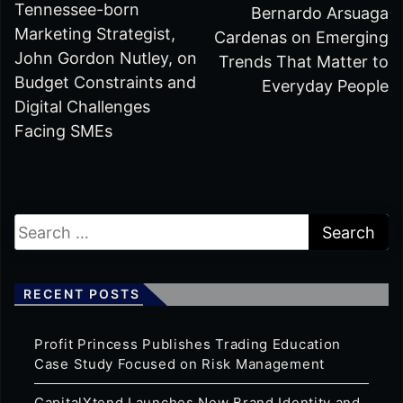
Tennessee-born
Bernardo Arsuaga
Marketing Strategist,
Cardenas on Emerging
John Gordon Nutley, on
Trends That Matter to
Budget Constraints and
Everyday People
Digital Challenges
Facing SMEs
RECENT POSTS
Profit Princess Publishes Trading Education
Case Study Focused on Risk Management
CapitalXtend Launches New Brand Identity and