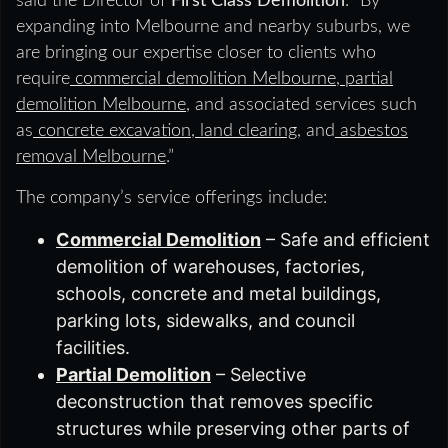
said the Director of
First Class Demolition
. “By
expanding into Melbourne and nearby suburbs, we
are bringing our expertise closer to clients who
require
commercial demolition Melbourne
,
partial
demolition Melbourne
, and associated services such
as
concrete excavation
,
land clearing
, and
asbestos
removal Melbourne
.”
The company’s service offerings include:
Commercial Demolition
– Safe and efficient
demolition of warehouses, factories,
schools, concrete and metal buildings,
parking lots, sidewalks, and council
facilities.
Partial Demolition
– Selective
deconstruction that removes specific
structures while preserving other parts of