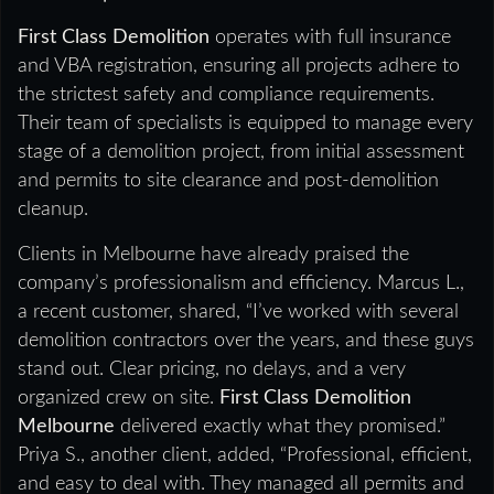
First Class Demolition
operates with full insurance
and VBA registration, ensuring all projects adhere to
the strictest safety and compliance requirements.
Their team of specialists is equipped to manage every
stage of a demolition project, from initial assessment
and permits to site clearance and post-demolition
cleanup.
Clients in Melbourne have already praised the
company’s professionalism and efficiency. Marcus L.,
a recent customer, shared, “I’ve worked with several
demolition contractors over the years, and these guys
stand out. Clear pricing, no delays, and a very
organized crew on site.
First Class Demolition
Melbourne
delivered exactly what they promised.”
Priya S., another client, added, “Professional, efficient,
and easy to deal with. They managed all permits and