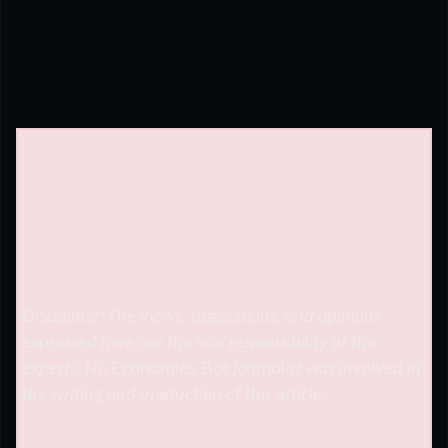
Disclaimer: The views, suggestions, and opinions
expressed here are the sole responsibility of the
experts. No
Economics Bot
journalist was involved in
the writing and production of this article.