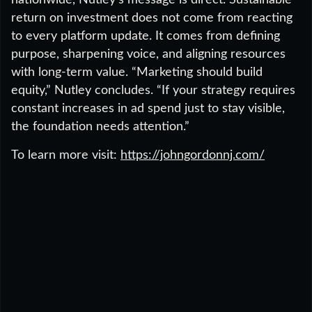
nationwide, Nutley’s message is direct. Sustainable
return on investment does not come from reacting
to every platform update. It comes from defining
purpose, sharpening voice, and aligning resources
with long-term value. “Marketing should build
equity,” Nutley concludes. “If your strategy requires
constant increases in ad spend just to stay visible,
the foundation needs attention.”
To learn more visit:
https://johngordonnj.com/