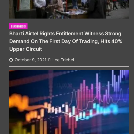
BUSINESS
Bharti Airtel Rights Entitlement Witness Strong
Demand On The First Day Of Trading, Hits 40%
Upper Circuit
October 9, 2021
Lee Triebel