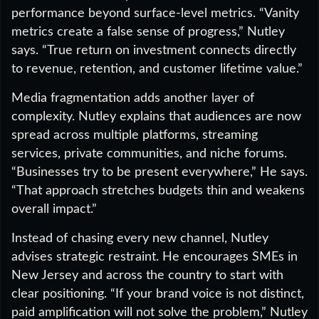
performance beyond surface-level metrics. “Vanity
metrics create a false sense of progress,” Nutley
says. “True return on investment connects directly
to revenue, retention, and customer lifetime value.”
Media fragmentation adds another layer of
complexity. Nutley explains that audiences are now
spread across multiple platforms, streaming
services, private communities, and niche forums.
“Businesses try to be present everywhere,” He says.
“That approach stretches budgets thin and weakens
overall impact.”
Instead of chasing every new channel, Nutley
advises strategic restraint. He encourages SMEs in
New Jersey and across the country to start with
clear positioning. “If your brand voice is not distinct,
paid amplification will not solve the problem,” Nutley