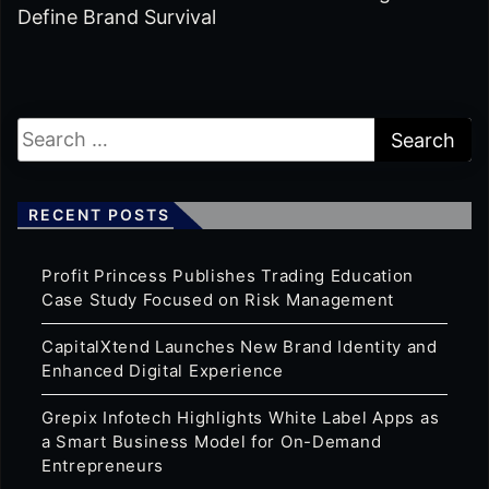
Define Brand Survival
RECENT POSTS
Profit Princess Publishes Trading Education
Case Study Focused on Risk Management
CapitalXtend Launches New Brand Identity and
Enhanced Digital Experience
Grepix Infotech Highlights White Label Apps as
a Smart Business Model for On-Demand
Entrepreneurs