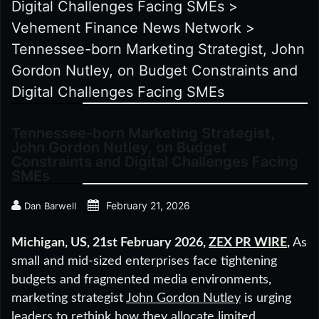
Digital Challenges Facing SMEs
>
Vehement Finance News Network
>
Tennessee-born Marketing Strategist, John
Gordon Nutley, on Budget Constraints and
Digital Challenges Facing SMEs
Tennessee-born Marketing Strategist,
John Gordon Nutley, on Budget
Constraints and Digital Challenges Facing
SMEs
February 21, 2026
Dan Barwell
Michigan, US, 21st February 2026,
ZEX PR WIRE
,
As
small and mid-sized enterprises face tightening
budgets and fragmented media environments,
marketing strategist
John Gordon Nutley
is urging
leaders to rethink how they allocate limited