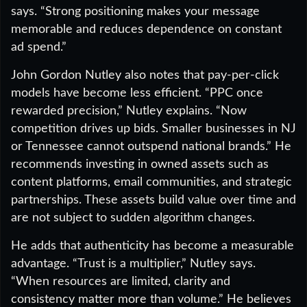
says. “Strong positioning makes your message
memorable and reduces dependence on constant
ad spend.”
John Gordon Nutley also notes that pay-per-click
models have become less efficient. “PPC once
rewarded precision,” Nutley explains. “Now
competition drives up bids. Smaller businesses in NJ
or Tennessee cannot outspend national brands.” He
recommends investing in owned assets such as
content platforms, email communities, and strategic
partnerships. These assets build value over time and
are not subject to sudden algorithm changes.
He adds that authenticity has become a measurable
advantage. “Trust is a multiplier,” Nutley says.
“When resources are limited, clarity and
consistency matter more than volume.” He believes