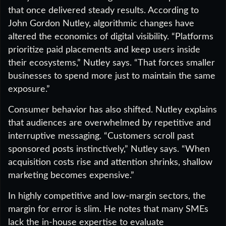
that once delivered steady results. According to
John Gordon Nutley, algorithmic changes have
altered the economics of digital visibility. “Platforms
prioritize paid placements and keep users inside
their ecosystems,” Nutley says. “That forces smaller
businesses to spend more just to maintain the same
exposure.”
Consumer behavior has also shifted. Nutley explains
that audiences are overwhelmed by repetitive and
interruptive messaging. “Customers scroll past
sponsored posts instinctively,” Nutley says. “When
acquisition costs rise and attention shrinks, shallow
marketing becomes expensive.”
In highly competitive and low-margin sectors, the
margin for error is slim. He notes that many SMEs
lack the in-house expertise to evaluate