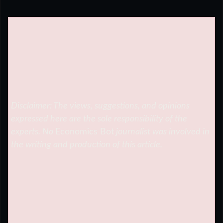
Disclaimer: The views, suggestions, and opinions
expressed here are the sole responsibility of the
experts. No
Economics Bot
journalist was involved in
the writing and production of this article.