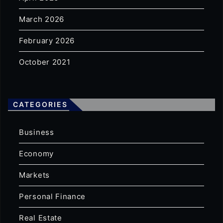
March 2026
February 2026
October 2021
CATEGORIES
Business
Economy
Markets
Personal Finance
Real Estate