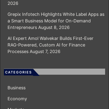
2026
Grepix Infotech Highlights White Label Apps as
a Smart Business Model for On-Demand
Entrepreneurs
August 8, 2026
AI Expert Amol Walvekar Builds First-Ever
RAG-Powered, Custom AI for Finance
Processes
August 7, 2026
CATEGORIES
Business
Economy