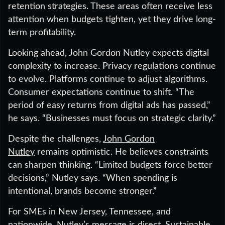
retention strategies. These areas often receive less
attention when budgets tighten, yet they drive long-
term profitability.
Looking ahead, John Gordon Nutley expects digital
complexity to increase. Privacy regulations continue
to evolve. Platforms continue to adjust algorithms.
Consumer expectations continue to shift. “The
period of easy returns from digital ads has passed,”
he says. “Businesses must focus on strategic clarity.”
Despite the challenges,
John Gordon
Nutley
remains optimistic. He believes constraints
can sharpen thinking. “Limited budgets force better
decisions,” Nutley says. “When spending is
intentional, brands become stronger.”
For SMEs in New Jersey, Tennessee, and