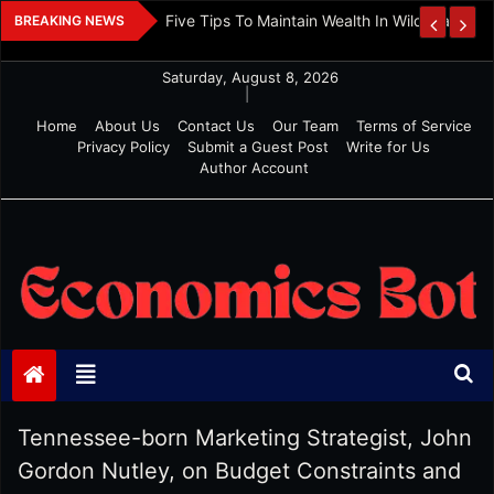
Skip
 And Investment
Five Tips To Maintain Wealth In Wild Markets
BREAKING NEWS
to
content
Saturday, August 8, 2026
|
Home
About Us
Contact Us
Our Team
Terms of Service
Privacy Policy
Submit a Guest Post
Write for Us
Author Account
Economics Bot
Tennessee-born Marketing Strategist, John
Gordon Nutley, on Budget Constraints and