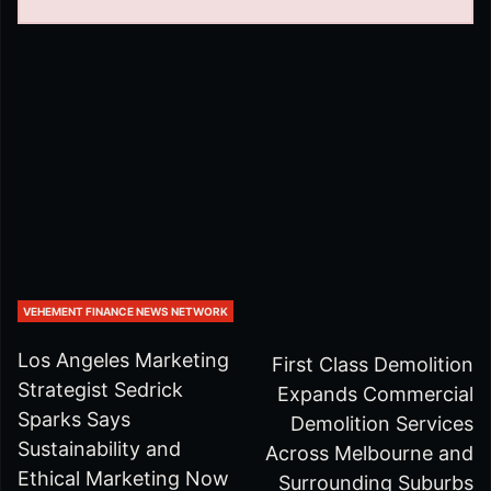
VEHEMENT FINANCE NEWS NETWORK
Los Angeles Marketing
First Class Demolition
Strategist Sedrick
Expands Commercial
Sparks Says
Demolition Services
Sustainability and
Across Melbourne and
Ethical Marketing Now
Surrounding Suburbs