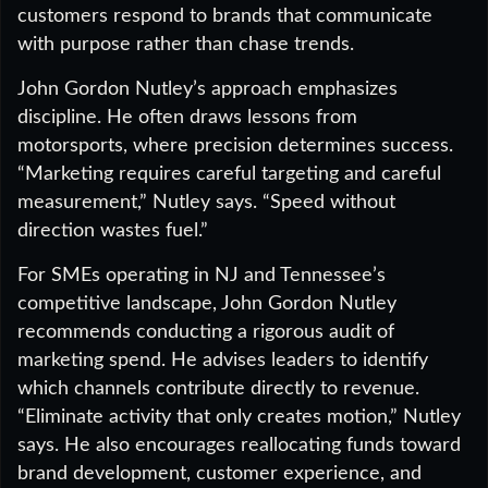
customers respond to brands that communicate
with purpose rather than chase trends.
John Gordon Nutley’s approach emphasizes
discipline. He often draws lessons from
motorsports, where precision determines success.
“Marketing requires careful targeting and careful
measurement,” Nutley says. “Speed without
direction wastes fuel.”
For SMEs operating in NJ and Tennessee’s
competitive landscape, John Gordon Nutley
recommends conducting a rigorous audit of
marketing spend. He advises leaders to identify
which channels contribute directly to revenue.
“Eliminate activity that only creates motion,” Nutley
says. He also encourages reallocating funds toward
brand development, customer experience, and