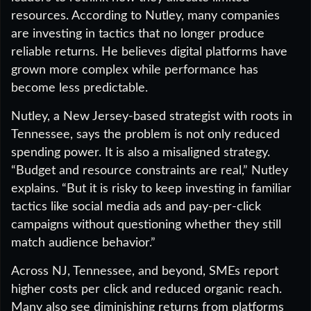
resources. According to Nutley, many companies
are investing in tactics that no longer produce
reliable returns. He believes digital platforms have
grown more complex while performance has
become less predictable.
Nutley, a New Jersey-based strategist with roots in
Tennessee, says the problem is not only reduced
spending power. It is also a misaligned strategy.
“Budget and resource constraints are real,” Nutley
explains. “But it is risky to keep investing in familiar
tactics like social media ads and pay-per-click
campaigns without questioning whether they still
match audience behavior.”
Across NJ, Tennessee, and beyond, SMEs report
higher costs per click and reduced organic reach.
Many also see diminishing returns from platforms