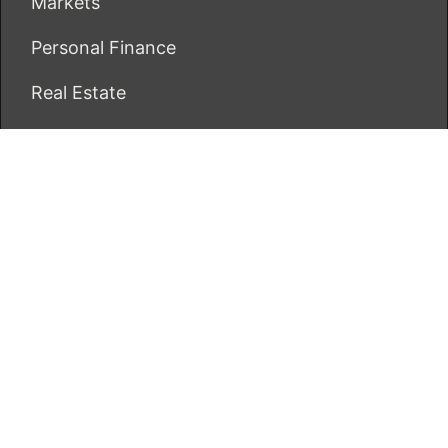
Markets
Personal Finance
Real Estate
Vehement Finance News Network
ECONOMICS BOT
About Us
Author Account
Contact Us
Our Team