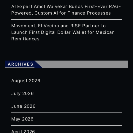
AI Expert Amol Walvekar Builds First-Ever RAG-
Powered, Custom AI for Finance Processes
Movement, El Vecino and RISE Partner to
Launch First Digital Dollar Wallet for Mexican
Remittances
ARCHIVES
August 2026
July 2026
June 2026
May 2026
April 2026