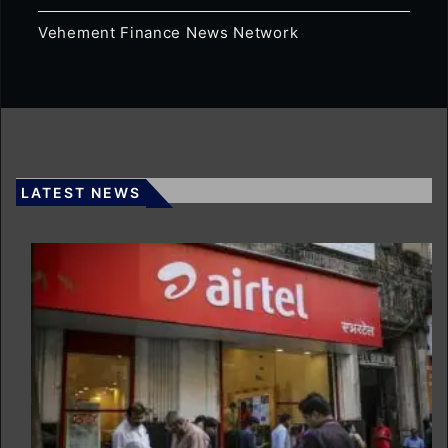
Vehement Finance News Network
LATEST NEWS