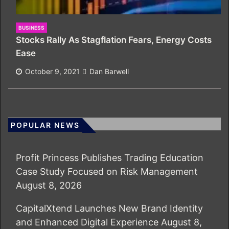
BUSINESS
Stocks Rally As Stagflation Fears, Energy Costs
Ease
October 9, 2021
Dan Barwell
POPULAR NEWS
Profit Princess Publishes Trading Education
Case Study Focused on Risk Management
August 8, 2026
CapitalXtend Launches New Brand Identity
and Enhanced Digital Experience
August 8,