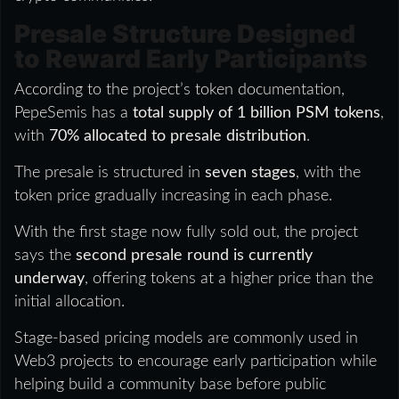
Presale Structure Designed
to Reward Early Participants
According to the project’s token documentation,
PepeSemis has a
total supply of 1 billion PSM tokens
,
with
70% allocated to presale distribution
.
The presale is structured in
seven stages
, with the
token price gradually increasing in each phase.
With the first stage now fully sold out, the project
says the
second presale round is currently
underway
, offering tokens at a higher price than the
initial allocation.
Stage-based pricing models are commonly used in
Web3 projects to encourage early participation while
helping build a community base before public