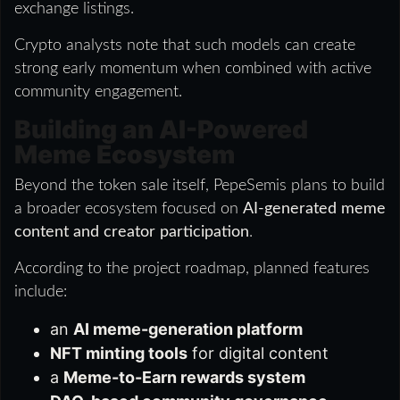
exchange listings.
Crypto analysts note that such models can create
strong early momentum when combined with active
community engagement.
Building an AI-Powered
Meme Ecosystem
Beyond the token sale itself, PepeSemis plans to build
a broader ecosystem focused on
AI-generated meme
content and creator participation
.
According to the project roadmap, planned features
include:
an
AI meme-generation platform
NFT minting tools
for digital content
a
Meme-to-Earn rewards system