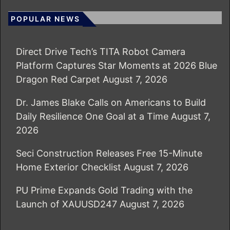
POPULAR NEWS
Direct Drive Tech’s TITA Robot Camera
Platform Captures Star Moments at 2026 Blue
Dragon Red Carpet
August 7, 2026
Dr. James Blake Calls on Americans to Build
Daily Resilience One Goal at a Time
August 7,
2026
Seci Construction Releases Free 15-Minute
Home Exterior Checklist
August 7, 2026
PU Prime Expands Gold Trading with the
Launch of XAUUSD247
August 7, 2026