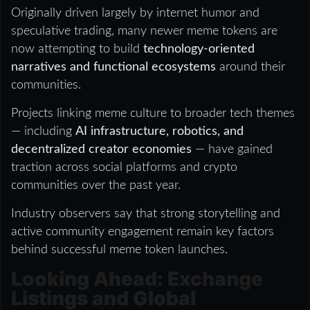
Originally driven largely by internet humor and
speculative trading, many newer meme tokens are
now attempting to build
technology-oriented
narratives and functional ecosystems
around their
communities.
Projects linking meme culture to broader tech themes
— including
AI infrastructure, robotics, and
decentralized creator economies
— have gained
traction across social platforms and crypto
communities over the past year.
Industry observers say that strong storytelling and
active community engagement remain key factors
behind successful meme token launches.
Looking Ahead: Exchange
Listings and Global