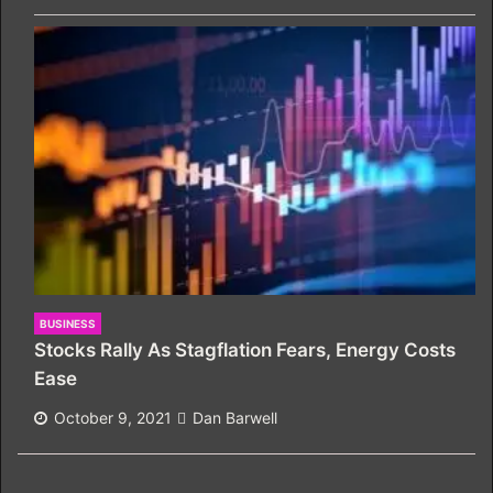
BUSINESS
Stocks Rally As Stagflation Fears, Energy Costs
Ease
October 9, 2021
Dan Barwell