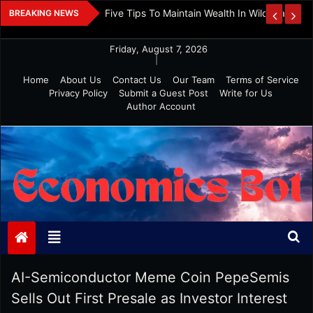
Skip
 And Investment
Five Tips To Maintain Wealth In Wild Markets
BREAKING NEWS
to
content
Friday, August 7, 2026
|
Home
About Us
Contact Us
Our Team
Terms of Service
Privacy Policy
Submit a Guest Post
Write for Us
Author Account
Economics Bot
AI-Semiconductor Meme Coin PepeSemis
Sells Out First Presale as Investor Interest