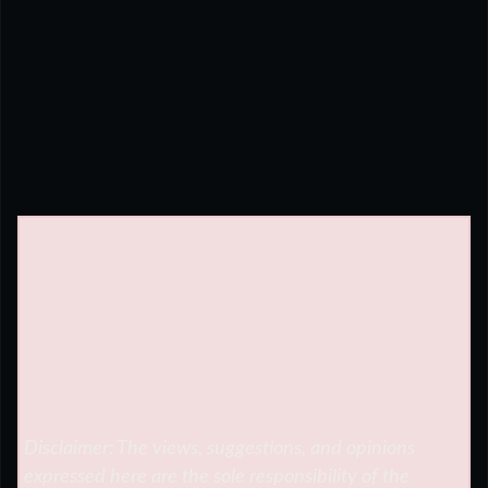
Disclaimer: The views, suggestions, and opinions
expressed here are the sole responsibility of the