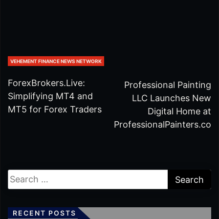
VEHEMENT FINANCE NEWS NETWORK
ForexBrokers.Live:
Professional Painting
Simplifying MT4 and
LLC Launches New
MT5 for Forex Traders
Digital Home at
ProfessionalPainters.co
RECENT POSTS