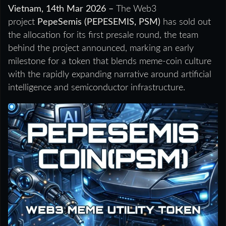
Vietnam, 14th Mar 2026 –
The Web3
project
PepeSemis (PEPESEMIS, PSM)
has sold out
the allocation for its first presale round, the team
behind the project announced, marking an early
milestone for a token that blends meme-coin culture
with the rapidly expanding narrative around artificial
intelligence and semiconductor infrastructure.