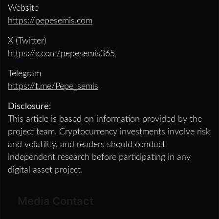
Website
https://pepesemis.com
X (Twitter)
https://x.com/pepesemis365
Telegram
https://t.me/Pepe_semis
Disclosure:
This article is based on information provided by the
project team. Cryptocurrency investments involve risk
and volatility, and readers should conduct
independent research before participating in any
digital asset project.
Media Contact