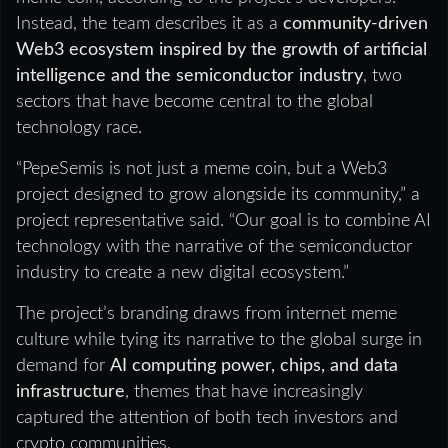
Instead, the team describes it as a
community-driven
Web3 ecosystem inspired by the growth of artificial
intelligence and the semiconductor industry
, two
sectors that have become central to the global
technology race.
“PepeSemis is not just a meme coin, but a Web3
project designed to grow alongside its community,” a
project representative said. “Our goal is to combine AI
technology with the narrative of the semiconductor
industry to create a new digital ecosystem.”
The project’s branding draws from internet meme
culture while tying its narrative to the global surge in
demand for
AI computing power, chips, and data
infrastructure
, themes that have increasingly
captured the attention of both tech investors and
crypto communities.