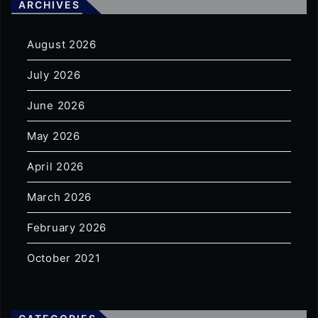
ARCHIVES
August 2026
July 2026
June 2026
May 2026
April 2026
March 2026
February 2026
October 2021