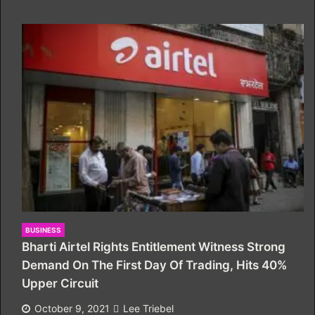
BUSINESS
Bharti Airtel Rights Entitlement Witness Strong
Demand On The First Day Of Trading, Hits 40%
Upper Circuit
October 9, 2021
Lee Triebel