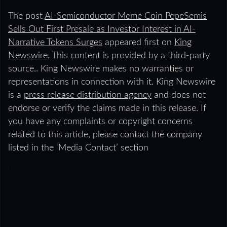
The post
AI-Semiconductor Meme Coin PepeSemis
Sells Out First Presale as Investor Interest in AI-
Narrative Tokens Surges
appeared first on
King
Newswire
. This content is provided by a third-party
source.. King Newswire makes no warranties or
representations in connection with it. King Newswire
is a
press release distribution agency
and does not
endorse or verify the claims made in this release. If
you have any complaints or copyright concerns
related to this article, please contact the company
listed in the ‘Media Contact’ section