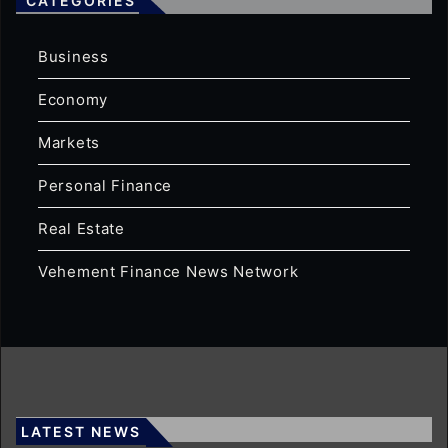
CATEGORIES
Business
Economy
Markets
Personal Finance
Real Estate
Vehement Finance News Network
LATEST NEWS