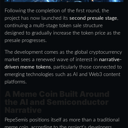
Following the completion of the first round, the
project has now launched its
second presale stage
,
continuing a multi-stage token sale structure
designed to gradually increase the token price as the
presale progresses.
The development comes as the global cryptocurrency
market sees a renewed wave of interest in
narrative-
driven meme tokens
, particularly those connected to
emerging technologies such as AI and Web3 content
platforms.
A Meme Coin Built Around
the AI and Semiconductor
Narrative
PepeSemis positions itself as more than a traditional
meme coin, according to the project’s developers.