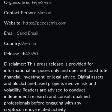
Organization:
PepeSemis
Contact Person:
Simson
Website:
https://pepesemis.com
Email:
Send Email
Country:
Vietnam
Release id:
42580
Disclaimer: This press release is provided for
informational purposes only and does not constitute
financial, investment, or legal advice. Digital assets
and blockchain-based projects involve risk and
volatility. Readers are advised to conduct
independent research and consult qualified
professionals before engaging with any
cryptocurrency-related activity.