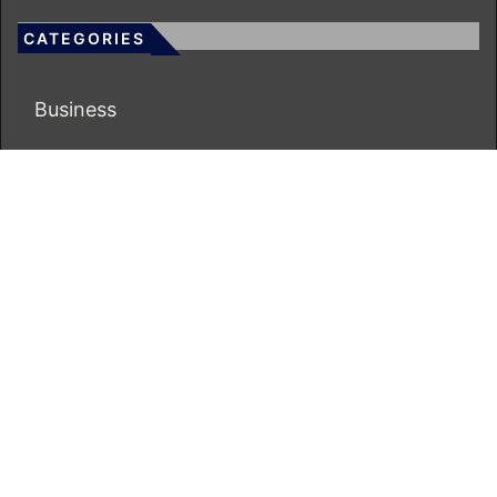
CATEGORIES
Business
Economy
Markets
Personal Finance
Real Estate
Vehement Finance News Network
ECONOMICS BOT