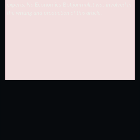
experts. No
Economics Bot
journalist was involved in
the writing and production of this article.