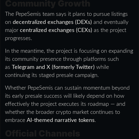
Community Growth
The PepeSemis team says it plans to pursue listings
on
decentralized exchanges (DEXs)
and eventually
major
centralized exchanges (CEXs)
as the project
progresses.
In the meantime, the project is focusing on expanding
its community presence through platforms such
as
Telegram and X (formerly Twitter)
while
continuing its staged presale campaign.
Whether PepeSemis can sustain momentum beyond
its early presale success will likely depend on how
effectively the project executes its roadmap — and
whether the broader crypto market continues to
embrace
AI-themed narrative tokens
.
Official Channels