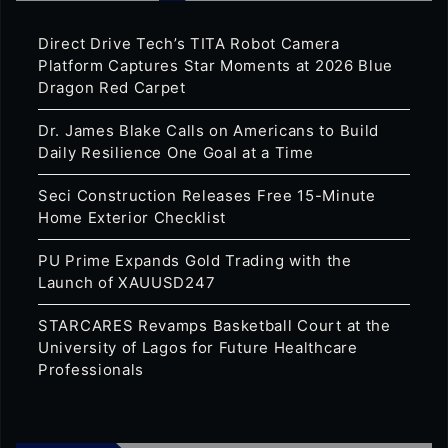
Direct Drive Tech’s TITA Robot Camera
Platform Captures Star Moments at 2026 Blue
Dragon Red Carpet
Dr. James Blake Calls on Americans to Build
Daily Resilience One Goal at a Time
Seci Construction Releases Free 15-Minute
Home Exterior Checklist
PU Prime Expands Gold Trading with the
Launch of XAUUSD247
STARCARES Revamps Basketball Court at the
University of Lagos for Future Healthcare
Professionals