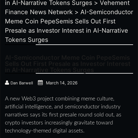
in AI-Narrative Tokens Surges
>
Vehement
Finance News Network
>
AI-Semiconductor
Meme Coin PepeSemis Sells Out First
Presale as Investor Interest in AI-Narrative
Tokens Surges
AI-Semiconductor Meme Coin PepeSemis
Sells Out First Presale as Investor Interest
in AI-Narrative Tokens Surges
March 14, 2026
Dan Barwell
A new Web3 project combining meme culture,
artificial intelligence, and semiconductor industry
narratives says its first presale round sold out, as
crypto investors increasingly gravitate toward
technology-themed digital assets.