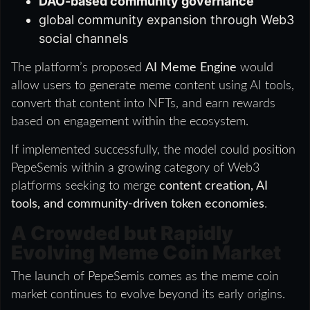
DAO-based community governance
global community expansion through Web3
social channels
The platform’s proposed
AI Meme Engine
would
allow users to generate meme content using AI tools,
convert that content into NFTs, and earn rewards
based on engagement within the ecosystem.
If implemented successfully, the model could position
PepeSemis within a growing category of Web3
platforms seeking to merge
content creation, AI
tools, and community-driven token economies
.
A Crowded but Rapidly
Evolving Meme Coin Market
The launch of PepeSemis comes as the meme coin
market continues to evolve beyond its early origins.