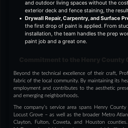
and outdoor living spaces without the cost
exterior deck and fence staining, the resu
Drywall Repair, Carpentry, and Surface Pr
the first drop of paint is applied. From stu
installation, the team handles the prep w
paint job and a great one.
Commitment to the Henry County
Beyond the technical excellence of their craft, Pr
fabric of the local community. By maintaining its 
employment and contributes to the aesthetic pres
and emerging neighborhoods.
The company’s service area spans Henry County
Locust Grove – as well as the broader Metro Atlan
Clayton, Fulton, Coweta, and Houston counties.