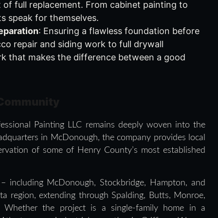
 of full replacement. From cabinet painting to
lts speak for themselves.
eparation
: Ensuring a flawless foundation before
cco repair and siding work to full drywall
ork that makes the difference between a good
 Community
ofessional Painting LLC remains deeply woven into the
headquarters in McDonough, the company provides local
ervation of some of Henry County’s most established
 – including McDonough, Stockbridge, Hampton, and
ta region, extending through Spalding, Butts, Monroe,
 Whether the project is a single-family home in a