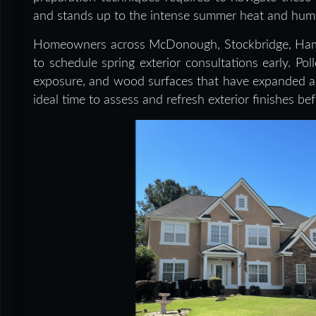
and stands up to the intense summer heat and humid
Homeowners across McDonough, Stockbridge, Hampt
to schedule spring exterior consultations early. Po
exposure, and wood surfaces that have expanded and
ideal time to assess and refresh exterior finishes be