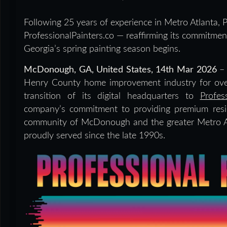
Following 25 years of experience in Metro Atlanta, Pr
ProfessionalPainters.co — reaffirming its commitm
Georgia’s spring painting season begins.
McDonough, GA, United States, 14th Mar 2026
– 
Henry County home improvement industry for over 
transition of its digital headquarters to
Profes
company’s commitment to providing premium resid
community of McDonough and the greater Metro A
proudly served since the late 1990s.