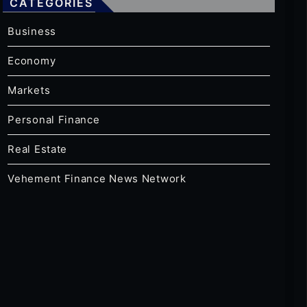
CATEGORIES
Business
Economy
Markets
Personal Finance
Real Estate
Vehement Finance News Network