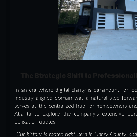
The Strategic Shift to Professiona
In an era where digital clarity is paramount for l
industry-aligned domain was a natural step forwa
serves as the centralized hub for homeowners a
Atlanta to explore the company’s extensive portf
obligation quotes.
“Our history is rooted right here in Henry County, an