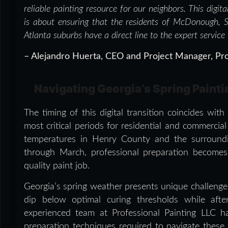
reliable painting resource for our neighbors. This digit
is about ensuring that the residents of McDonough, 
Atlanta suburbs have a direct line to the expert service
– Alejandro Huerta, CEO and Project Manager, Pro
Navigating Georgia’s Spring Paint
The timing of this digital transition coincides wi
most critical periods for residential and commercia
temperatures in Henry County and the surroundin
through March, professional preparation becomes 
quality paint job.
Georgia’s spring weather presents unique challenges 
dip below optimal curing thresholds while aft
experienced team at Professional Painting LLC h
preparation techniques required to navigate these