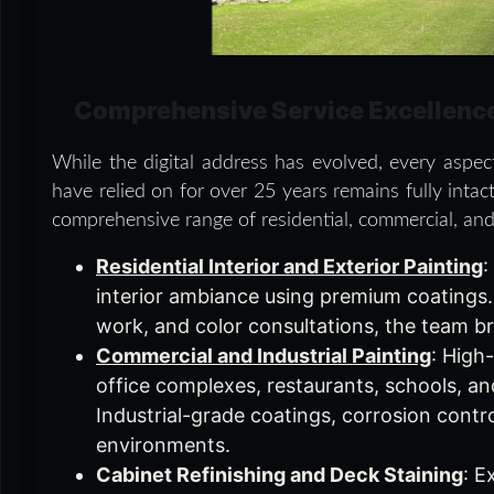
Comprehensive Service Excellenc
While the digital address has evolved, every aspe
have relied on for over 25 years remains fully intact
comprehensive range of residential, commercial, and 
Residential Interior and Exterior Painting
:
interior ambiance using premium coatings. F
work, and color consultations, the team br
Commercial and Industrial Painting
: High
office complexes, restaurants, schools, and
Industrial-grade coatings, corrosion contr
environments.
Cabinet Refinishing and Deck Staining
: E