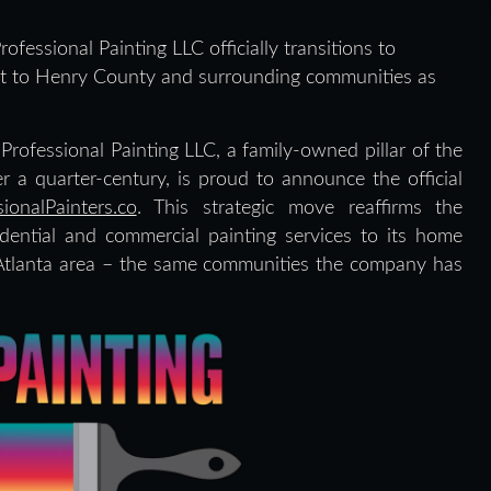
ofessional Painting LLC officially transitions to
ent to Henry County and surrounding communities as
Professional Painting LLC, a family-owned pillar of the
a quarter-century, is proud to announce the official
sionalPainters.co
. This strategic move reaffirms the
ential and commercial painting services to its home
tlanta area – the same communities the company has