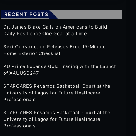
RECENT POSTS
Dr. James Blake Calls on Americans to Build
Daily Resilience One Goal at a Time
Seci Construction Releases Free 15-Minute
Home Exterior Checklist
PU Prime Expands Gold Trading with the Launch
of XAUUSD247
STARCARES Revamps Basketball Court at the
University of Lagos for Future Healthcare
Professionals
STARCARES Revamps Basketball Court at the
University of Lagos for Future Healthcare
Professionals