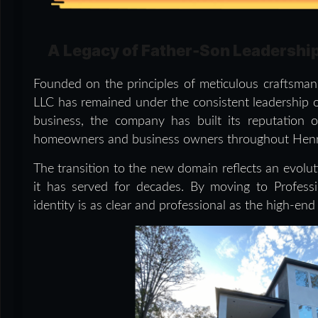
A Legacy of Father-Son Leadershi
Founded on the principles of meticulous craftsman
LLC has remained under the consistent leadership o
business, the company has built its reputation 
homeowners and business owners throughout Henry 
The transition to the new domain reflects an evol
it has served for decades. By moving to Professio
identity is as clear and professional as the high-end f