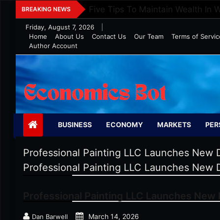
Skip
Five Tips To Maintain Wealth In 
BREAKING NEWS
to
Friday, August 7, 2026
|
content
Home
About Us
Contact Us
Our Team
Terms of Servic
Author Account
Economics Bot
BUSINESS
ECONOMY
MARKETS
PER
Professional Painting LLC Launches New D
Professional Painting LLC Launches New D
Professional Painting LLC Launches New D
March 14, 2026
Dan Barwell