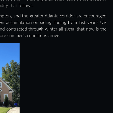
ity that follows.
on, and the greater Atlanta corridor are encouraged
llen accumulation on siding, fading from last year’s UV
 contracted through winter all signal that now is the
fore summer’s conditions arrive.