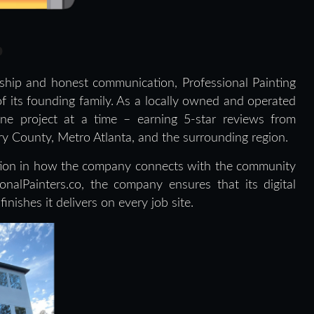
p
ship and honest communication, Professional Painting
f its founding family. As a locally owned and operated
one project at a time – earning 5-star reviews from
County, Metro Atlanta, and the surrounding region.
ution in how the company connects with the community
nalPainters.co, the company ensures that its digital
inishes it delivers on every job site.