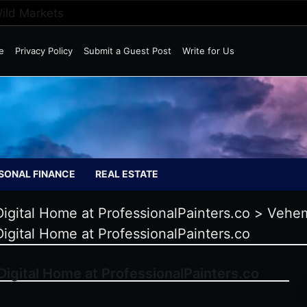
Wild Markets
e
Privacy Policy
Submit a Guest Post
Write for Us
SONAL FINANCE
REAL ESTATE
igital Home at ProfessionalPainters.co
>
Vehem
igital Home at ProfessionalPainters.co
igital Home at ProfessionalPainters.co