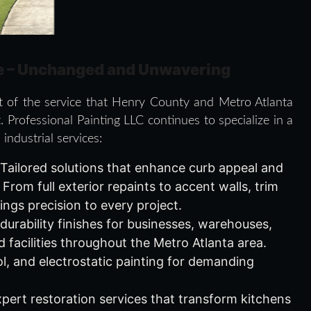
e – Unchanged and Unwavering
ct of the service that Henry County and Metro Atlanta
. Professional Painting LLC continues to specialize in a
industrial services:
 Tailored solutions that enhance curb appeal and
rom full exterior repaints to accent walls, trim
ings precision to every project.
-durability finishes for businesses, warehouses,
 facilities throughout the Metro Atlanta area.
ol, and electrostatic painting for demanding
xpert restoration services that transform kitchens