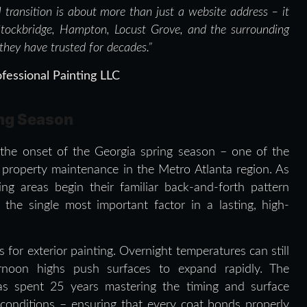
al transition is about more than just a website address – it
Stockbridge, Hampton, Locust Grove, and the surrounding
 they have trusted for decades.”
fessional Painting LLC
ing Season
th the onset of the Georgia spring season – one of the
l property maintenance in the Metro Atlanta region. As
g areas begin their familiar back-and-forth pattern
the single most important factor in a lasting, high-
for exterior painting. Overnight temperatures can still
ernoon highs push surfaces to expand rapidly. The
as spent 25 years mastering the timing and surface
 conditions – ensuring that every coat bonds properly