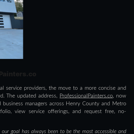
lPainters.co
ocal service providers, the move to a more concise and
rd. The updated address,
ProfessionalPainters.co
, now
nd business managers across Henry County and Metro
olio, view service offerings, and request free, no-
d our goal has always been to be the most accessible and