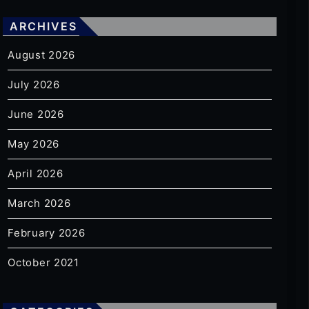
ARCHIVES
August 2026
July 2026
June 2026
May 2026
April 2026
March 2026
February 2026
October 2021