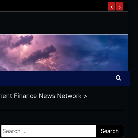
ent Finance News Network
>