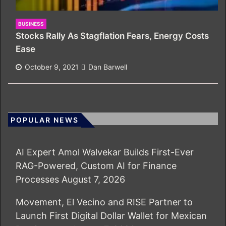
BUSINESS
Stocks Rally As Stagflation Fears, Energy Costs
Ease
October 9, 2021
Dan Barwell
POPULAR NEWS
AI Expert Amol Walvekar Builds First-Ever
RAG-Powered, Custom AI for Finance
Processes
August 7, 2026
Movement, El Vecino and RISE Partner to
Launch First Digital Dollar Wallet for Mexican