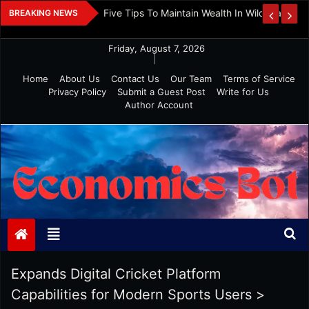
Skip
 And Investment
Five Tips To Maintain Wealth In Wild Markets
BREAKING NEWS
to
content
Friday, August 7, 2026
|
Home
About Us
Contact Us
Our Team
Terms of Service
Privacy Policy
Submit a Guest Post
Write for Us
Author Account
Economics Bot
Expands Digital Cricket Platform
Capabilities for Modern Sports Users
>