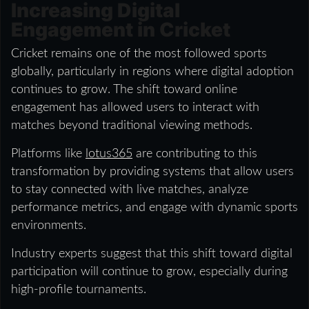
Increasing Digital
Engagement in Cricket
Cricket remains one of the most followed sports
globally, particularly in regions where digital adoption
continues to grow. The shift toward online
engagement has allowed users to interact with
matches beyond traditional viewing methods.
Platforms like
lotus365
are contributing to this
transformation by providing systems that allow users
to stay connected with live matches, analyze
performance metrics, and engage with dynamic sports
environments.
Industry experts suggest that this shift toward digital
participation will continue to grow, especially during
high-profile tournaments.