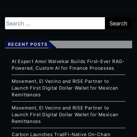
RECENT POSTS
AI Expert Amol Walvekar Builds First-Ever RAG-
Powered, Custom AI for Finance Processes
Movement, El Vecino and RISE Partner to
Launch First Digital Dollar Wallet for Mexican
Remittances
Movement, El Vecino and RISE Partner to
Launch First Digital Dollar Wallet for Mexican
Remittances
Carbon Launches TradFi-Native On-Chain