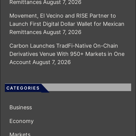
Remittances
August 7, 2026
Movement, El Vecino and RISE Partner to
Launch First Digital Dollar Wallet for Mexican
Remittances
August 7, 2026
Carbon Launches TradFi-Native On-Chain
Derivatives Venue With 950+ Markets in One
Account
August 7, 2026
CATEGORIES
Business
Economy
Markets