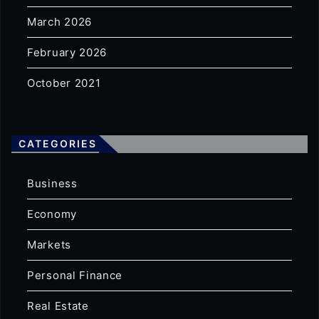
March 2026
February 2026
October 2021
CATEGORIES
Business
Economy
Markets
Personal Finance
Real Estate