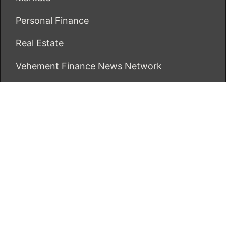
Personal Finance
Real Estate
Vehement Finance News Network
ECONOMICS BOT
About Us
Author Account
Contact Us
Our Team