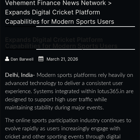
Vehement Finance News Network
>
Expands Digital Cricket Platform
Capabilities for Modern Sports Users
Expands Digital Cricket Platform
Capabilities for Modern Sports Users
March 21, 2026
Dan Barwell
Delhi, India-
Modern sports platforms rely heavily on
advanced technology to deliver a consistent user
experience. Systems integrated within lotus365.in are
designed to support high user traffic while
maintaining stability during major events.
The online sports participation industry continues to
evolve rapidly as users increasingly engage with
cricket and other sporting events through digital