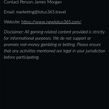
Contact Person: James Morgan
Email: marketing@lotus365.travel
Website:
https://www.newlotus365.com/
Disclaimer: All gaming-related content provided is strictly
for informational purposes. We do not support or
promote real-money gambling or betting. Please ensure
that any activities mentioned are legal in your jurisdiction
before participating.