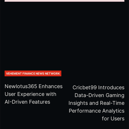
VEHEMENT FINANCE NEWS NETWORK
Newlotus365 Enhances
Cricbet99 Introduces
User Experience with
Data-Driven Gaming
AI-Driven Features
Insights and Real-Time
Performance Analytics
for Users