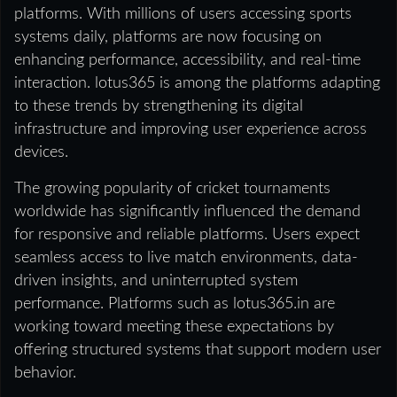
platforms. With millions of users accessing sports
systems daily, platforms are now focusing on
enhancing performance, accessibility, and real-time
interaction. lotus365 is among the platforms adapting
to these trends by strengthening its digital
infrastructure and improving user experience across
devices.
The growing popularity of cricket tournaments
worldwide has significantly influenced the demand
for responsive and reliable platforms. Users expect
seamless access to live match environments, data-
driven insights, and uninterrupted system
performance. Platforms such as lotus365.in are
working toward meeting these expectations by
offering structured systems that support modern user
behavior.