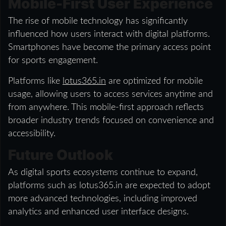
Mobile-First User Experience
The rise of mobile technology has significantly
influenced how users interact with digital platforms.
Smartphones have become the primary access point
for sports engagement.
Platforms like
lotus365.in
are optimized for mobile
usage, allowing users to access services anytime and
from anywhere. This mobile-first approach reflects
broader industry trends focused on convenience and
accessibility.
Future Outlook
As digital sports ecosystems continue to expand,
platforms such as lotus365.in are expected to adopt
more advanced technologies, including improved
analytics and enhanced user interface designs.