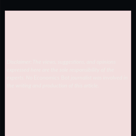
Disclaimer: The views, suggestions, and opinions
expressed here are the sole responsibility of the
experts. No
Economics Bot
journalist was involved in
the writing and production of this article.