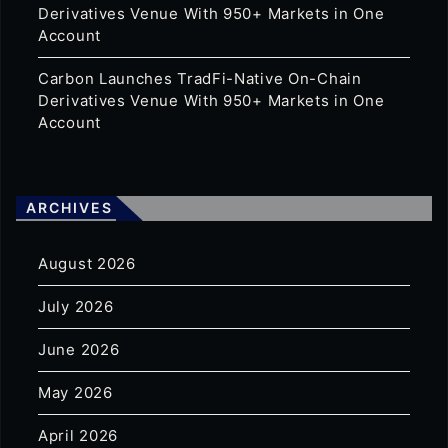
Derivatives Venue With 950+ Markets in One
Account
Carbon Launches TradFi-Native On-Chain
Derivatives Venue With 950+ Markets in One
Account
ARCHIVES
August 2026
July 2026
June 2026
May 2026
April 2026