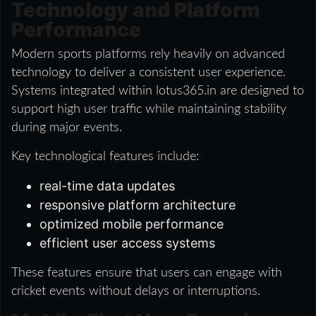
Technology and Platform
Performance
Modern sports platforms rely heavily on advanced
technology to deliver a consistent user experience.
Systems integrated within lotus365.in are designed to
support high user traffic while maintaining stability
during major events.
Key technological features include:
real-time data updates
responsive platform architecture
optimized mobile performance
efficient user access systems
These features ensure that users can engage with
cricket events without delays or interruptions.