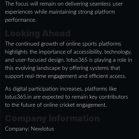
The focus will remain on delivering seamless user
experiences while maintaining strong platform
performance.
Looking Ahead
The continued growth of online sports platforms
highlights the importance of accessibility, technology,
and user-focused design. lotus365 is playing a role in
this evolving landscape by offering systems that
support real-time engagement and efficient access.
As digital participation increases, platforms like
lotus365.in are expected to remain key contributors
to the future of online cricket engagement.
Company Information
Company: Newlotus