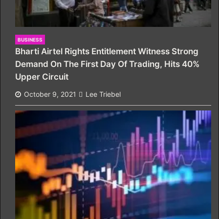
BUSINESS
Bharti Airtel Rights Entitlement Witness Strong
Demand On The First Day Of Trading, Hits 40%
Upper Circuit
October 9, 2021
Lee Triebel