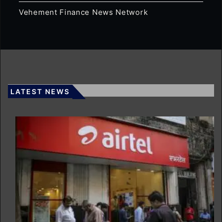
Vehement Finance News Network
LATEST NEWS