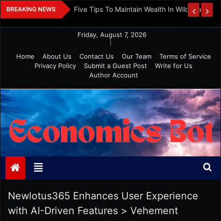
Skip
 And Investment
Five Tips To Maintain Wealth In Wild Markets
BREAKING NEWS
to
content
Friday, August 7, 2026
|
Home
About Us
Contact Us
Our Team
Terms of Service
Privacy Policy
Submit a Guest Post
Write for Us
Author Account
Economics Bot
Newlotus365 Enhances User Experience
with AI-Driven Features
>
Vehement