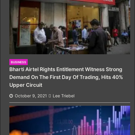
BUSINESS
Bharti Airtel Rights Entitlement Witness Strong
Demand On The First Day Of Trading, Hits 40%
Upper Circuit
October 9, 2021
Lee Triebel