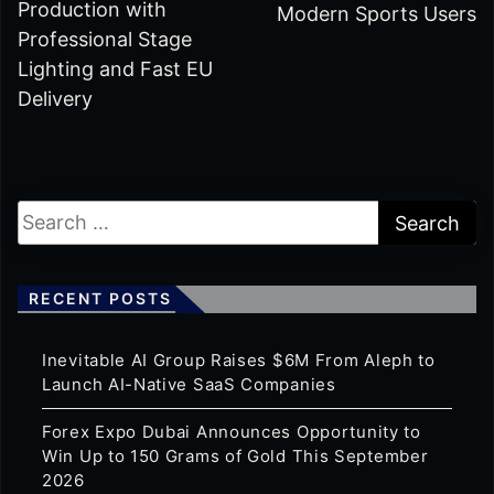
Production with
Modern Sports Users
Professional Stage
Lighting and Fast EU
Delivery
RECENT POSTS
Inevitable AI Group Raises $6M From Aleph to
Launch AI-Native SaaS Companies
Forex Expo Dubai Announces Opportunity to
Win Up to 150 Grams of Gold This September
2026