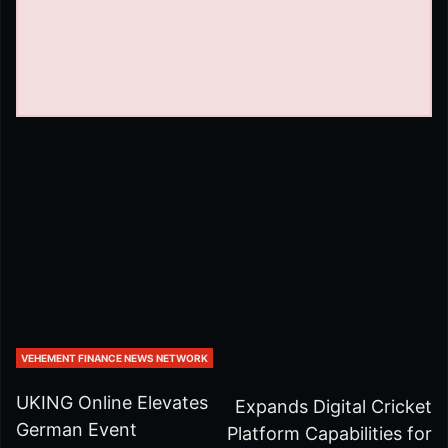
VEHEMENT FINANCE NEWS NETWORK
UKING Online Elevates
Expands Digital Cricket
German Event
Platform Capabilities for