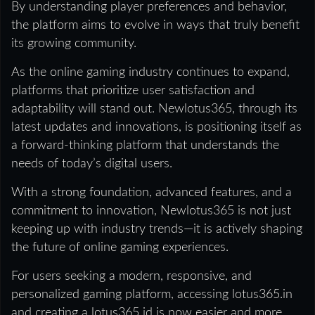
By understanding player preferences and behavior,
the platform aims to evolve in ways that truly benefit
its growing community.
As the online gaming industry continues to expand,
platforms that prioritize user satisfaction and
adaptability will stand out. Newlotus365, through its
latest updates and innovations, is positioning itself as
a forward-thinking platform that understands the
needs of today’s digital users.
With a strong foundation, advanced features, and a
commitment to innovation, Newlotus365 is not just
keeping up with industry trends—it is actively shaping
the future of online gaming experiences.
For users seeking a modern, responsive, and
personalized gaming platform, accessing lotus365.in
and creating a lotus365 id is now easier and more