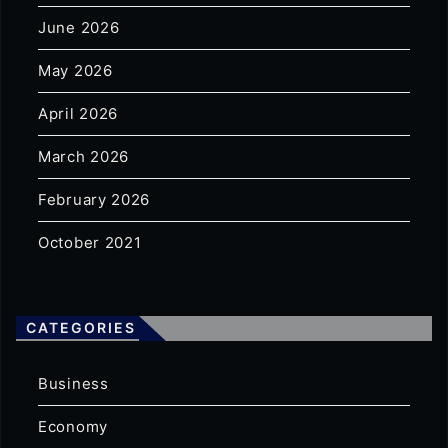
June 2026
May 2026
April 2026
March 2026
February 2026
October 2021
CATEGORIES
Business
Economy