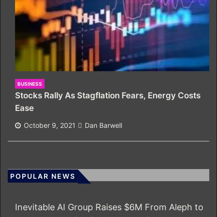
BUSINESS
Stocks Rally As Stagflation Fears, Energy Costs
Ease
October 9, 2021
Dan Barwell
POPULAR NEWS
Inevitable AI Group Raises $6M From Aleph to