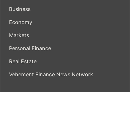
Business
Economy
Markets
Personal Finance
Real Estate
Vehement Finance News Network
ECONOMICS BOT
About Us