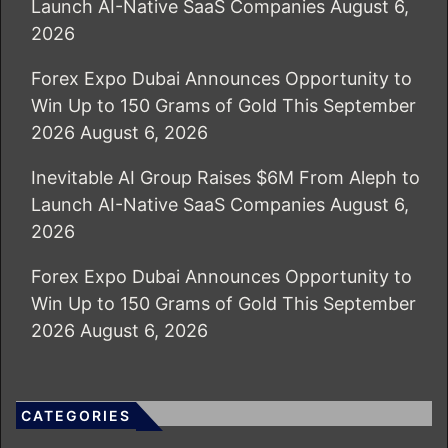
Launch AI-Native SaaS Companies
August 6,
2026
Forex Expo Dubai Announces Opportunity to
Win Up to 150 Grams of Gold This September
2026
August 6, 2026
Inevitable AI Group Raises $6M From Aleph to
Launch AI-Native SaaS Companies
August 6,
2026
Forex Expo Dubai Announces Opportunity to
Win Up to 150 Grams of Gold This September
2026
August 6, 2026
CATEGORIES