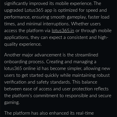
significantly improved its mobile experience. The
upgraded Lotus365 app is optimized for speed and
performance, ensuring smooth gameplay, faster load
times, and minimal interruptions. Whether users
access the platform via
lotus365.in
or through mobile
applications, they can expect a consistent and high-
quality experience.
Another major advancement is the streamlined
onboarding process. Creating and managing a
lotus365 online id has become simpler, allowing new
users to get started quickly while maintaining robust
verification and safety standards. This balance
between ease of access and user protection reflects
the platform’s commitment to responsible and secure
gaming.
The platform has also enhanced its real-time