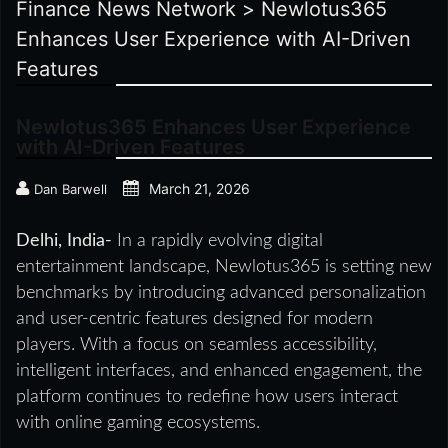
Finance News Network
>
Newlotus365
Enhances User Experience with AI-Driven
Features
Newlotus365 Enhances User Experience
with AI-Driven Features
March 21, 2026
Dan Barwell
Delhi, India-
In a rapidly evolving digital
entertainment landscape, Newlotus365 is setting new
benchmarks by introducing advanced personalization
and user-centric features designed for modern
players. With a focus on seamless accessibility,
intelligent interfaces, and enhanced engagement, the
platform continues to redefine how users interact
with online gaming ecosystems.