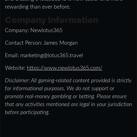
rewarding than ever before.
Company Information
Company: Newlotus365
Contact Person: James Morgan
Email: marketing@lotus365.travel
Website:
https://www.newlotus365.com/
Disclaimer: All gaming-related content provided is strictly
for informational purposes. We do not support or
promote real-money gambling or betting. Please ensure
that any activities mentioned are legal in your jurisdiction
before participating.