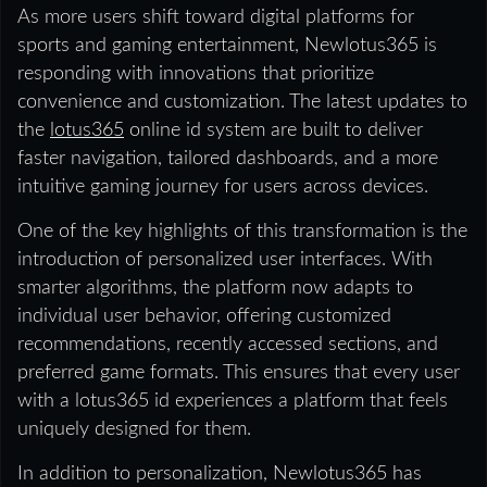
As more users shift toward digital platforms for
sports and gaming entertainment, Newlotus365 is
responding with innovations that prioritize
convenience and customization. The latest updates to
the
lotus365
online id system are built to deliver
faster navigation, tailored dashboards, and a more
intuitive gaming journey for users across devices.
One of the key highlights of this transformation is the
introduction of personalized user interfaces. With
smarter algorithms, the platform now adapts to
individual user behavior, offering customized
recommendations, recently accessed sections, and
preferred game formats. This ensures that every user
with a lotus365 id experiences a platform that feels
uniquely designed for them.
In addition to personalization, Newlotus365 has