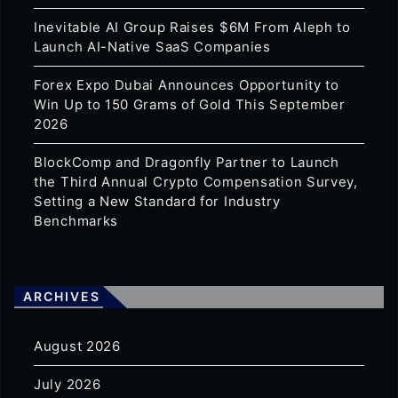
Inevitable AI Group Raises $6M From Aleph to
Launch AI-Native SaaS Companies
Forex Expo Dubai Announces Opportunity to
Win Up to 150 Grams of Gold This September
2026
BlockComp and Dragonfly Partner to Launch
the Third Annual Crypto Compensation Survey,
Setting a New Standard for Industry
Benchmarks
ARCHIVES
August 2026
July 2026