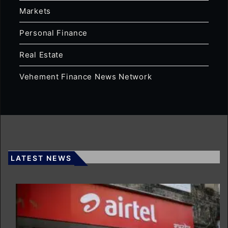
Markets
Personal Finance
Real Estate
Vehement Finance News Network
LATEST NEWS