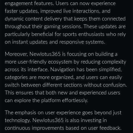
engagement features. Users can now experience
faster updates, improved live interactions, and
dynamic content delivery that keeps them connected
throughout their gaming sessions. These updates are
particularly beneficial for sports enthusiasts who rely
on instant updates and responsive systems.
Moreover, Newlotus365 is focusing on building a
more user-friendly ecosystem by reducing complexity
across its interface. Navigation has been simplified,
categories are more organized, and users can easily
switch between different sections without confusion.
This ensures that both new and experienced users
can explore the platform effortlessly.
The emphasis on user experience goes beyond just
technology. Newlotus365 is also investing in
continuous improvements based on user feedback.