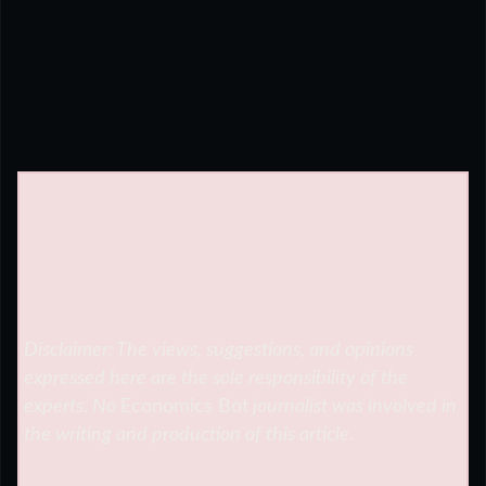
Disclaimer: The views, suggestions, and opinions
expressed here are the sole responsibility of the
experts. No
Economics Bot
journalist was involved in
the writing and production of this article.