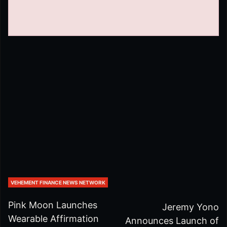
VEHEMENT FINANCE NEWS NETWORK
Pink Moon Launches
Jeremy Yono
Wearable Affirmation
Announces Launch of