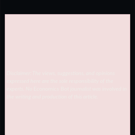
Disclaimer: The views, suggestions, and opinions
expressed here are the sole responsibility of the
experts. No
Economics Bot
journalist was involved in
the writing and production of this article.