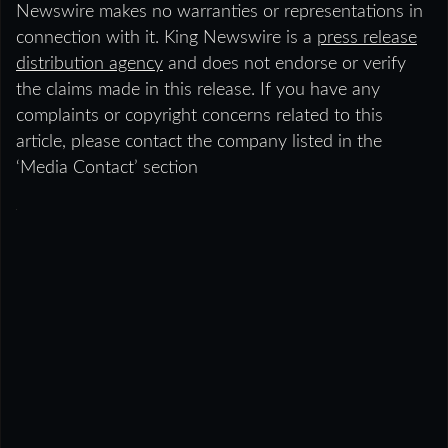
Newswire makes no warranties or representations in
connection with it. King Newswire is a
press release
distribution agency
and does not endorse or verify
the claims made in this release. If you have any
complaints or copyright concerns related to this
article, please contact the company listed in the
‘Media Contact’ section