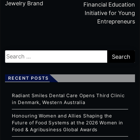
Jewelry Brand
Financial Education
Initiative for Young
Entrepreneurs
RECENT POSTS
Radiant Smiles Dental Care Opens Third Clinic
in Denmark, Western Australia
Honouring Women and Allies Shaping the
Future of Food Systems at the 2026 Women in
Food & Agribusiness Global Awards