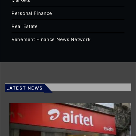
Markets
Personal Finance
Real Estate
Vehement Finance News Network
LATEST NEWS