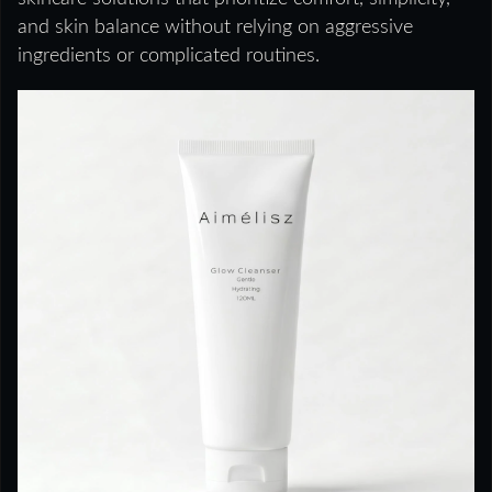
and skin balance without relying on aggressive
ingredients or complicated routines.