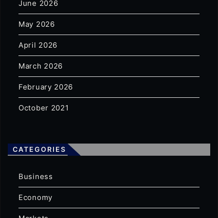
June 2026
May 2026
April 2026
March 2026
February 2026
October 2021
CATEGORIES
Business
Economy