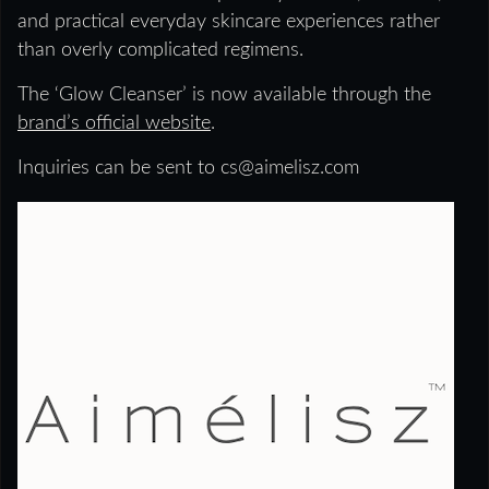
and practical everyday skincare experiences rather
than overly complicated regimens.
The ‘Glow Cleanser’ is now available through the
brand’s official website
.
Inquiries can be sent to cs@aimelisz.com