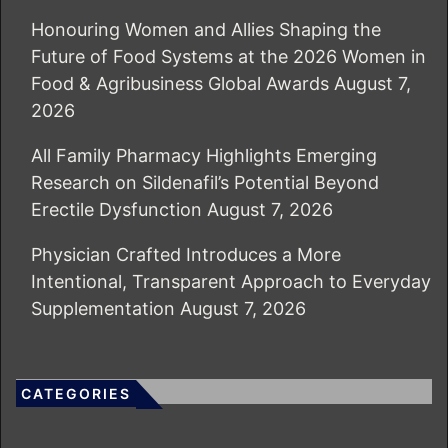
Honouring Women and Allies Shaping the
Future of Food Systems at the 2026 Women in
Food & Agribusiness Global Awards
August 7,
2026
All Family Pharmacy Highlights Emerging
Research on Sildenafil’s Potential Beyond
Erectile Dysfunction
August 7, 2026
Physician Crafted Introduces a More
Intentional, Transparent Approach to Everyday
Supplementation
August 7, 2026
CATEGORIES