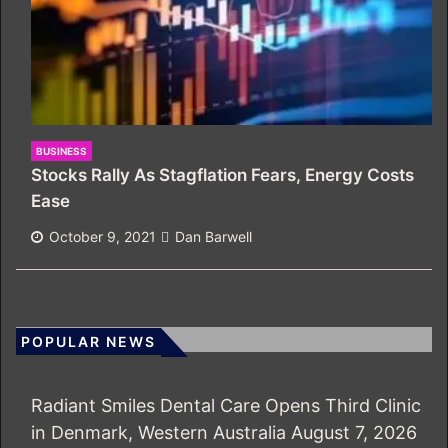
BUSINESS
Stocks Rally As Stagflation Fears, Energy Costs
Ease
October 9, 2021
Dan Barwell
POPULAR NEWS
Radiant Smiles Dental Care Opens Third Clinic
in Denmark, Western Australia
August 7, 2026