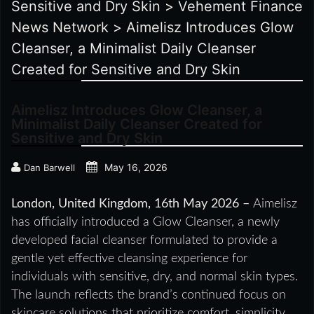
Sensitive and Dry Skin
>
Vehement Finance
News Network
>
Aimelisz Introduces Glow
Cleanser, a Minimalist Daily Cleanser
Created for Sensitive and Dry Skin
Aimelisz Introduces Glow Cleanser, a
Minimalist Daily Cleanser Created for
Sensitive and Dry Skin
May 16, 2026
Dan Barwell
London, United Kingdom, 16th May 2026 –
Aimelisz
has officially introduced a Glow Cleanser, a newly
developed facial cleanser formulated to provide a
gentle yet effective cleansing experience for
individuals with sensitive, dry, and normal skin types.
The launch reflects the brand’s continued focus on
skincare solutions that prioritize comfort, simplicity,