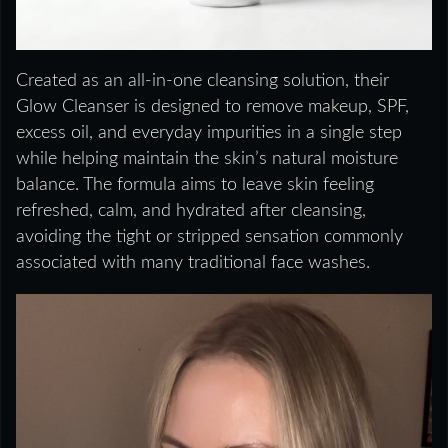
Created as an all-in-one cleansing solution, their
Glow Cleanser is designed to remove makeup, SPF,
excess oil, and everyday impurities in a single step
while helping maintain the skin’s natural moisture
balance. The formula aims to leave skin feeling
refreshed, calm, and hydrated after cleansing,
avoiding the tight or stripped sensation commonly
associated with many traditional face washes.