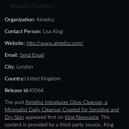
Media Contact
Organization:
Aimelisz
Contact Person:
Lisa King
Website:
http://www.aimelisz.com/
Email:
Send Email
City:
London
Country:
United Kingdom
Release id:
45064
The post
Aimelisz Introduces Glow Cleanser, a
Minimalist Daily Cleanser Created for Sensitive and
Dry Skin
appeared first on
King Newswire
. This
content is provided by a third-party source.. King