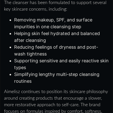
The cleanser has been formulated to support several
key skincare concerns, including:
Removing makeup, SPF, and surface
impurities in one cleansing step
Helping skin feel hydrated and balanced
after cleansing
Reducing feelings of dryness and post-
wash tightness
Supporting sensitive and easily reactive skin
types
Simplifying lengthy multi-step cleansing
routines
Aimelisz continues to position its skincare philosophy
around creating products that encourage a slower,
more restorative approach to self-care. The brand
focuses on formulas inspired by comfort, softness,