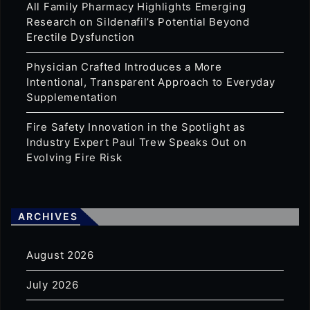
All Family Pharmacy Highlights Emerging
Research on Sildenafil’s Potential Beyond
Erectile Dysfunction
Physician Crafted Introduces a More
Intentional, Transparent Approach to Everyday
Supplementation
Fire Safety Innovation in the Spotlight as
Industry Expert Paul Trew Speaks Out on
Evolving Fire Risk
ARCHIVES
August 2026
July 2026