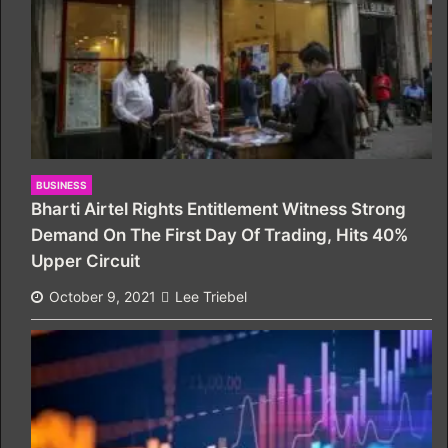
BUSINESS
Bharti Airtel Rights Entitlement Witness Strong
Demand On The First Day Of Trading, Hits 40%
Upper Circuit
October 9, 2021
Lee Triebel