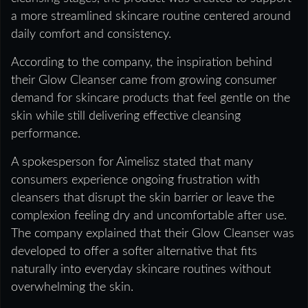
a more streamlined skincare routine centered around
daily comfort and consistency.
According to the company, the inspiration behind
their Glow Cleanser came from growing consumer
demand for skincare products that feel gentle on the
skin while still delivering effective cleansing
performance.
A spokesperson for Aimelisz stated that many
consumers experience ongoing frustration with
cleansers that disrupt the skin barrier or leave the
complexion feeling dry and uncomfortable after use.
The company explained that their Glow Cleanser was
developed to offer a softer alternative that fits
naturally into everyday skincare routines without
overwhelming the skin.