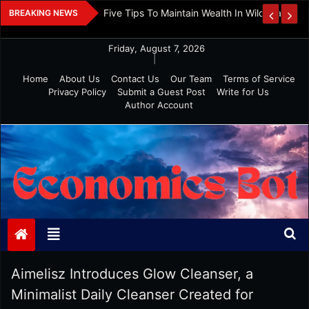
Skip
 And Investment
Five Tips To Maintain Wealth In Wild Markets
BREAKING NEWS
to
content
Friday, August 7, 2026
|
Home
About Us
Contact Us
Our Team
Terms of Service
Privacy Policy
Submit a Guest Post
Write for Us
Author Account
Economics Bot
Aimelisz Introduces Glow Cleanser, a
Minimalist Daily Cleanser Created for