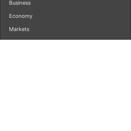
Business
Economy
Markets
Personal Finance
Real Estate
Vehement Finance News Network
ECONOMICS BOT
About Us
Author Account