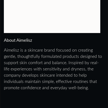
About Aimelisz
Aimelisz is a skincare brand focused on creating
gentle, thoughtfully formulated products designed to
support skin comfort and balance. Inspired by real-
life experiences with sensitivity and dryness, the
company develops skincare intended to help
individuals maintain simple, effective routines that
promote confidence and everyday well-being.