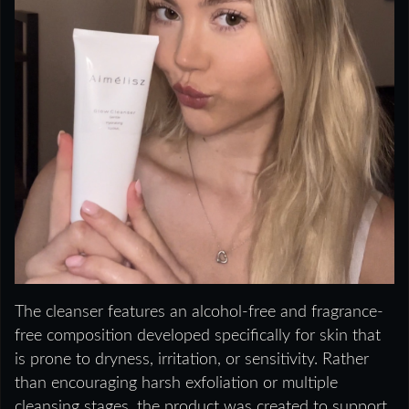
The cleanser features an alcohol-free and fragrance-
free composition developed specifically for skin that
is prone to dryness, irritation, or sensitivity. Rather
than encouraging harsh exfoliation or multiple
cleansing stages, the product was created to support