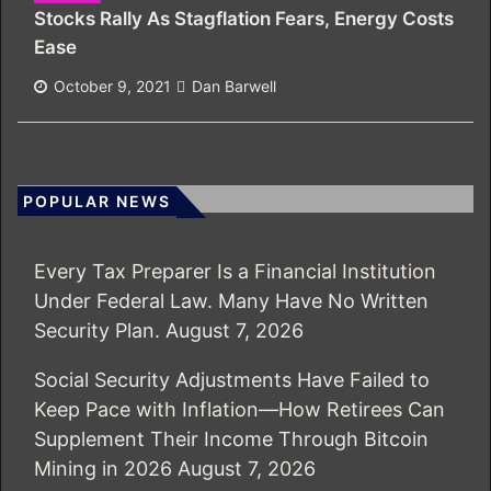
Stocks Rally As Stagflation Fears, Energy Costs
Ease
October 9, 2021
Dan Barwell
POPULAR NEWS
Every Tax Preparer Is a Financial Institution
Under Federal Law. Many Have No Written
Security Plan.
August 7, 2026
Social Security Adjustments Have Failed to
Keep Pace with Inflation—How Retirees Can
Supplement Their Income Through Bitcoin
Mining in 2026
August 7, 2026