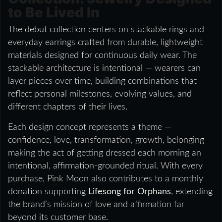
to Be Lived In
The debut collection centers on stackable rings and
everyday earrings crafted from durable, lightweight
materials designed for continuous daily wear. The
stackable architecture is intentional — wearers can
layer pieces over time, building combinations that
reflect personal milestones, evolving values, and
different chapters of their lives.
Each design concept represents a theme —
confidence, love, transformation, growth, belonging —
making the act of getting dressed each morning an
intentional, affirmation-grounded ritual. With every
purchase, Pink Moon also contributes to a monthly
donation supporting
Lifesong for Orphans
, extending
the brand’s mission of love and affirmation far
beyond its customer base.