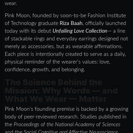
wear.
Pink Moon, founded by soon-to-be Fashion Institute
of Technology graduate
Riza Baah
, officially launched
today with its debut
Unfailing Love Collection
— a line
of stackable rings and everyday earrings designed not
merely as accessories, but as wearable affirmations.
Each piece is intentionally created to serve as a daily,
physical reminder of the wearer’s values: love,
confidence, growth, and belonging.
The Science Behind the
Mission: Why Words — and
What We Wear — Matter
Pink Moon’s founding premise is backed by a growing
body of peer-reviewed research. Studies published in
the
Proceedings of the National Academy of Sciences
and the
Social Cognitive and Affective Neuroscience