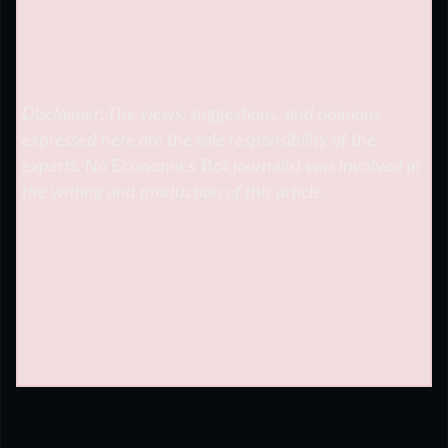
Disclaimer: The views, suggestions, and opinions
expressed here are the sole responsibility of the
experts. No
Economics Bot
journalist was involved in
the writing and production of this article.