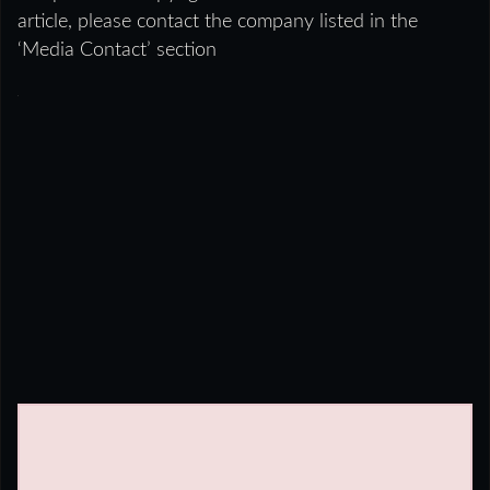
article, please contact the company listed in the
‘Media Contact’ section