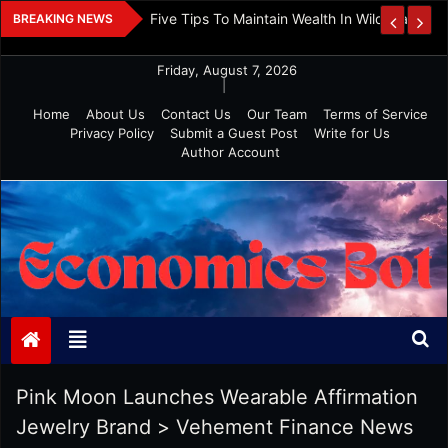
Skip
 And Investment
Five Tips To Maintain Wealth In Wild Markets
BREAKING NEWS
to
content
Friday, August 7, 2026
|
Home
About Us
Contact Us
Our Team
Terms of Service
Privacy Policy
Submit a Guest Post
Write for Us
Author Account
Economics Bot
Pink Moon Launches Wearable Affirmation
Jewelry Brand
>
Vehement Finance News