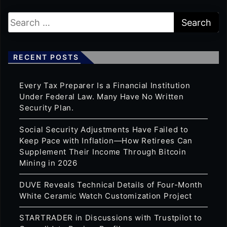
RECENT POSTS
Every Tax Preparer Is a Financial Institution
Under Federal Law. Many Have No Written
Security Plan.
Social Security Adjustments Have Failed to
Keep Pace with Inflation—How Retirees Can
Supplement Their Income Through Bitcoin
Mining in 2026
DUVE Reveals Technical Details of Four-Month
White Ceramic Watch Customization Project
STARTRADER in Discussions with Trustpilot to