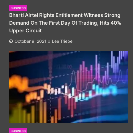
BUSINESS
Bharti Airtel Rights Entitlement Witness Strong
Demand On The First Day Of Trading, Hits 40%
Upper Circuit
October 9, 2021
Lee Triebel
BUSINESS