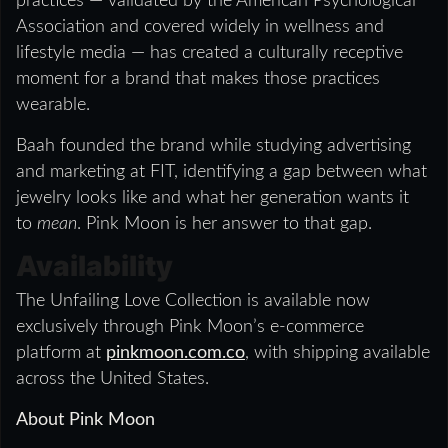
practices — validated by the American Psychological
Association and covered widely in wellness and
lifestyle media — has created a culturally receptive
moment for a brand that makes those practices
wearable.
Baah founded the brand while studying advertising
and marketing at FIT, identifying a gap between what
jewelry looks like and what her generation wants it
to
mean
. Pink Moon is her answer to that gap.
Availability
The Unfailing Love Collection is available now
exclusively through Pink Moon’s e-commerce
platform at
pinkmoon.com.co
, with shipping available
across the United States.
About Pink Moon