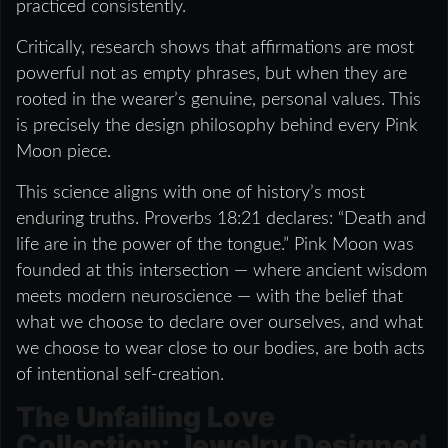
practiced consistently.
Critically, research shows that affirmations are most
powerful not as empty phrases, but when they are
rooted in the wearer’s genuine, personal values. This
is precisely the design philosophy behind every Pink
Moon piece.
This science aligns with one of history’s most
enduring truths. Proverbs 18:21 declares: “Death and
life are in the power of the tongue.” Pink Moon was
founded at this intersection — where ancient wisdom
meets modern neuroscience — with the belief that
what we choose to declare over ourselves, and what
we choose to wear close to our bodies, are both acts
of intentional self-creation.
The Unfailing Love
Collection: Jewelry Designed