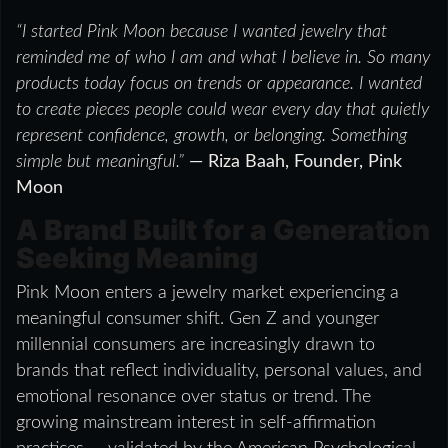
“I started Pink Moon because I wanted jewelry that
reminded me of who I am and what I believe in. So many
products today focus on trends or appearance. I wanted
to create pieces people could wear every day that quietly
represent confidence, growth, or belonging. Something
simple but meaningful.”
— Riza Baah, Founder, Pink
Moon
A Brand Built for a Generation
Seeking Meaning
Pink Moon enters a jewelry market experiencing a
meaningful consumer shift. Gen Z and younger
millennial consumers are increasingly drawn to
brands that reflect individuality, personal values, and
emotional resonance over status or trend. The
growing mainstream interest in self-affirmation