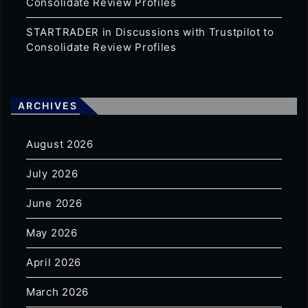
Consolidate Review Profiles
STARTRADER in Discussions with Trustpilot to
Consolidate Review Profiles
ARCHIVES
August 2026
July 2026
June 2026
May 2026
April 2026
March 2026