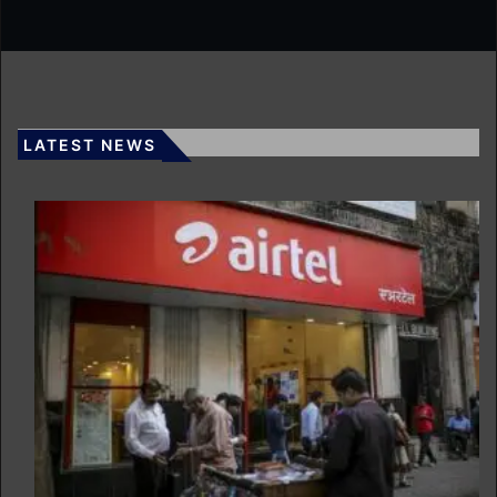
LATEST NEWS