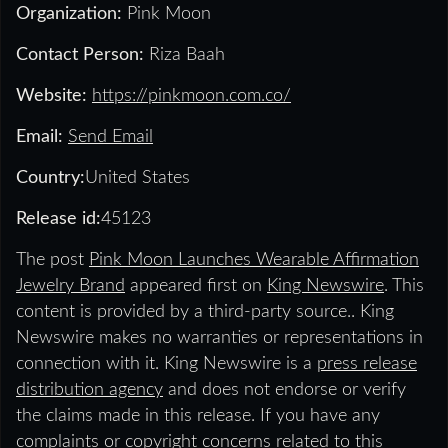
Organization:
Pink Moon
Contact Person:
Riza Baah
Website:
https://pinkmoon.com.co/
Email:
Send Email
Country:
United States
Release id:
45123
The post
Pink Moon Launches Wearable Affirmation
Jewelry Brand
appeared first on
King Newswire
. This
content is provided by a third-party source.. King
Newswire makes no warranties or representations in
connection with it. King Newswire is a
press release
distribution agency
and does not endorse or verify
the claims made in this release. If you have any
complaints or copyright concerns related to this