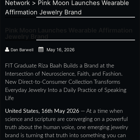
Network
>
Pink Moon Launches Wearable
Affirmation Jewelry Brand
Pink Moon Launches Wearable Affirmation
Jewelry Brand
May 16, 2026
Dan Barwell
FIT Graduate Riza Baah Builds a Brand at the
Intersection of Neuroscience, Faith, and Fashion.
New Direct-to-Consumer Collection Transforms
Everyday Jewelry Into a Daily Practice of Speaking
Life
United States, 16th May 2026
— At a time when
science and scripture are converging on a powerful
truth about the human voice, one emerging jewelry
brand is turning that truth into something you can