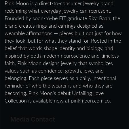
Pink Moon is a direct-to-consumer jewelry brand
redefining what everyday jewelry can represent.
Founded by soon-to-be FIT graduate Riza Baah, the
brand creates rings and earrings designed as
wearable affirmations — pieces built not just for how
they look, but for what they stand for. Rooted in the
belief that words shape identity and biology, and
inspired by both modern neuroscience and timeless
faith, Pink Moon designs jewelry that symbolizes
values such as confidence, growth, love, and
belonging. Each piece serves as a daily, intentional
reminder of who the wearer is and who they are
becoming. Pink Moon’s debut Unfailing Love
Collection is available now at pinkmoon.com.co.
Media Contact