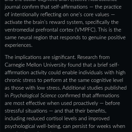
journal confirm that self-affirmations — the practice
of intentionally reflecting on one’s core values —
activate the brain’s reward system, specifically the
ventromedial prefrontal cortex (VMPFC). This is the
same neural region that responds to genuine positive
experiences.
The implications are significant. Research from
Carnegie Mellon University found that a brief self-
affirmation activity could enable individuals with high
chronic stress to perform at the same cognitive level
as those with low stress. Additional studies published
in
Psychological Science
confirmed that affirmations
are most effective when used proactively — before
stressful situations — and that their benefits,
including reduced cortisol levels and improved
psychological well-being, can persist for weeks when