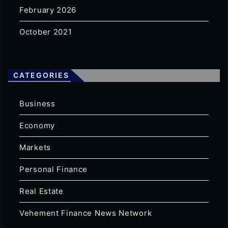
February 2026
October 2021
CATEGORIES
Business
Economy
Markets
Personal Finance
Real Estate
Vehement Finance News Network