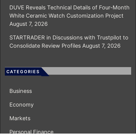
DUVE Reveals Technical Details of Four-Month
White Ceramic Watch Customization Project
August 7, 2026
STARTRADER in Discussions with Trustpilot to
Consolidate Review Profiles
August 7, 2026
CATEGORIES
Business
Economy
Markets
Personal Finance