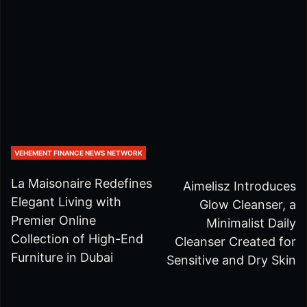
VEHEMENT FINANCE NEWS NETWORK
La Maisonaire Redefines
Aimelisz Introduces
Elegant Living with
Glow Cleanser, a
Premier Online
Minimalist Daily
Collection of High-End
Cleanser Created for
Furniture in Dubai
Sensitive and Dry Skin