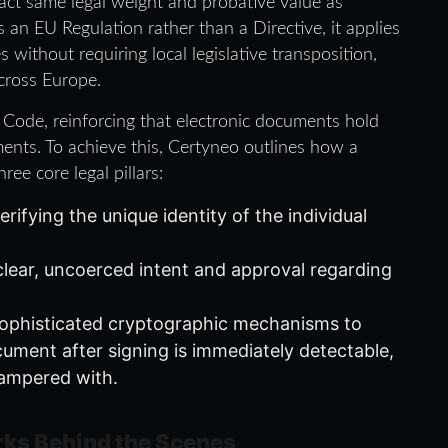
xact same legal weight and probative value as
 an EU Regulation rather than a Directive, it applies
without requiring local legislative transposition,
cross Europe.
l Code, reinforcing that electronic documents hold
ments. To achieve this, Certyneo outlines how a
ee core legal pillars:
ifying the unique identity of the individual
lear, uncoerced intent and approval regarding
sophisticated cryptographic mechanisms to
ument after signing is immediately detectable,
 tampered with.
ks Behind the Scenes