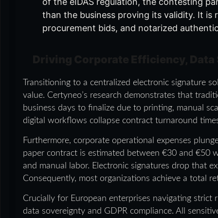
of the eIDAS regulation, the contesting par
than the business proving its validity. It i
procurement bids, and notarized authenti
Driving Corporate Efficiency, Data
Transitioning to a centralized electronic signature 
value. Certyneo’s research demonstrates that traditi
business days to finalize due to printing, manual sc
digital workflows collapse contract turnaround tim
Furthermore, corporate operational expenses plunge 
paper contract is estimated between €30 and €50 whe
and manual labor. Electronic signatures drop that 
Consequently, most organizations achieve a total re
Crucially for European enterprises navigating strict
data sovereignty and GDPR compliance. All sensitive 