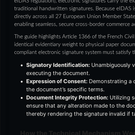
eIDAS regulation), electronic signatures carry the e
traditional handwritten signatures. Because eIDAS is
directly across all 27 European Union Member States 
enabling seamless, secure cross-border commerce a
The guide highlights Article 1366 of the French Civi
identical evidentiary weight to physical paper docu
compliant electronic signature system must satisfy thr
Signatory Identification:
Unambiguously ver
executing the document.
Expression of Consent:
Demonstrating a c
the document’s specific terms.
Document Integrity Protection:
Utilizing 
ensure that any alteration made to the doc
thereby rendering the signature invalid if
How the Technical Mechanism Wor