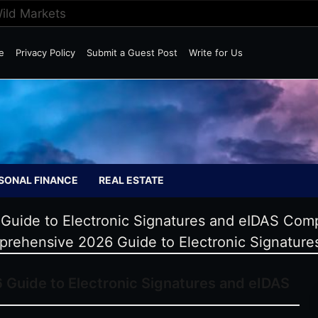
Wild Markets
e
Privacy Policy
Submit a Guest Post
Write for Us
SONAL FINANCE
REAL ESTATE
uide to Electronic Signatures and eIDAS Comp
rehensive 2026 Guide to Electronic Signature
Guide to Electronic Signatures and eIDAS