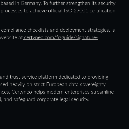
based in Germany. To further strengthen its security
 processes to achieve official ISO 27001 certification
compliance checklists and deployment strategies, is
 website at
certyneo.com/fr/guide/signature-
and trust service platform dedicated to providing
used heavily on strict European data sovereignty,
iences, Certyneo helps modern enterprises streamline
d, and safeguard corporate legal security.