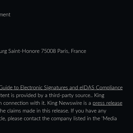
ment
urg Saint-Honore 75008 Paris, France
uide to Electronic Signatures and eIDAS Compliance
ntent is provided by a third-party source.. King
 connection with it. King Newswire is a
press release
he claims made in this release. If you have any
icle, please contact the company listed in the ‘Media