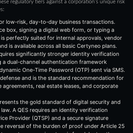
ese regulatory tiers against a corporation’s unique risk
s:
or low-risk, day-to-day business transactions.
e box, signing a digital web form, or typing a
s perfectly suited for internal approvals, vendor
and is available across all basic Certyneo plans.
uires significantly stronger identity verification
g a dual-channel authentication framework
 a dynamic One-Time Password (OTP) sent via SMS.
al defense and is the standard recommendation for
 agreements, real estate leases, and corporate
esents the gold standard of digital security and
aw. A QES requires an identity verification
ice Provider (QTSP) and a secure signature
e reversal of the burden of proof under Article 25