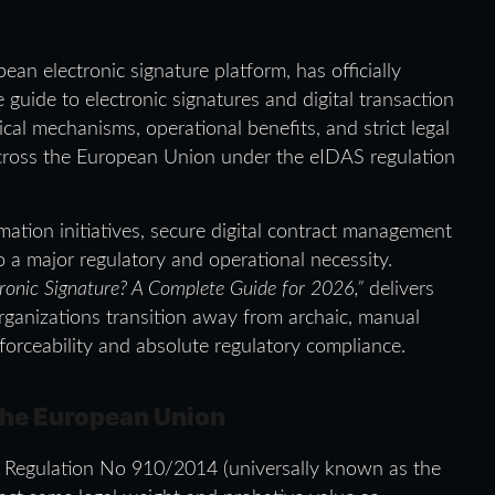
ean electronic signature platform, has officially
guide to electronic signatures and digital transaction
ical mechanisms, operational benefits, and strict legal
cross the European Union under the eIDAS regulation
mation initiatives, secure digital contract management
 a major regulatory and operational necessity.
ronic Signature? A Complete Guide for 2026,”
delivers
organizations transition away from archaic, manual
forceability and absolute regulatory compliance.
 the European Union
U Regulation No 910/2014 (universally known as the