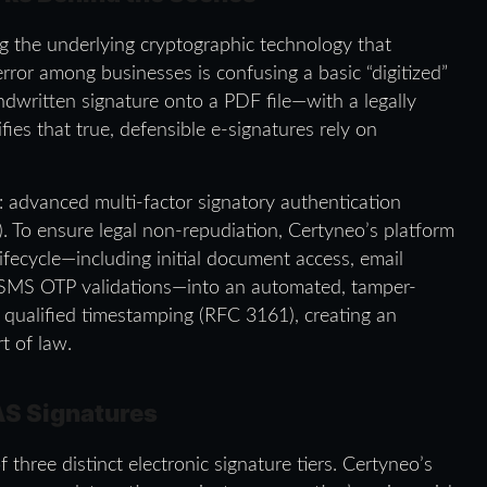
g the underlying cryptographic technology that
rror among businesses is confusing a basic “digitized”
dwritten signature onto a PDF file—with a legally
ifies that true, defensible e-signatures rely on
: advanced multi-factor signatory authentication
To ensure legal non-repudiation, Certyneo’s platform
lifecycle—including initial document access, email
nd SMS OTP validations—into an automated, tamper-
th qualified timestamping (RFC 3161), creating an
t of law.
AS Signatures
 three distinct electronic signature tiers. Certyneo’s