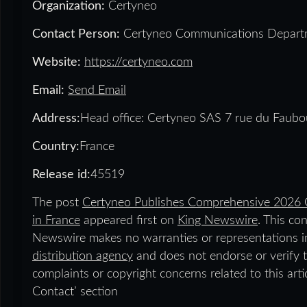
Organization:
Certyneo
Contact Person:
Certyneo Communications Depart
Website:
https://certyneo.com
Email:
Send Email
Address:
Head office: Certyneo SAS 7 rue du Faubo
Country:
France
Release id:
45519
The post
Certyneo Publishes Comprehensive 2026 G
in France
appeared first on
King Newswire
. This co
Newswire makes no warranties or representations in
distribution agency
and does not endorse or verify t
complaints or copyright concerns related to this art
Contact’ section