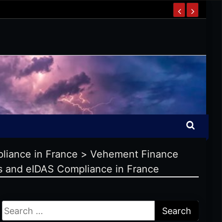
liance in France
>
Vehement Finance
s and eIDAS Compliance in France