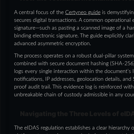
A central focus of the
Certyneo guide
is demystifyin
secures digital transactions. A common operational e
signature—such as pasting a scanned image of a han
binding electronic signature. The guide explicitly clar
advanced asymmetric encryption.
The process operates on a robust dual-pillar system
combined with secure document hashing (SHA-256). 
logs every single interaction within the document’s 
notifications, IP addresses, geolocation details, a
proof audit trail. This evidence log is reinforced wi
unbreakable chain of custody admissible in any cour
Navigating the Three Levels of eID
The eIDAS regulation establishes a clear hierarchy of