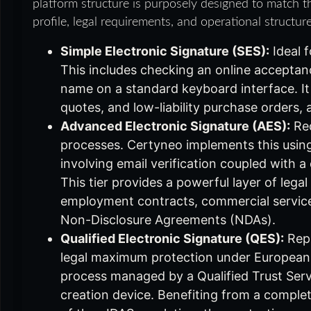
platform structure is purposely designed to match th
profile, legal requirements, and operational structure
Simple Electronic Signature (SES):
Ideal f
This includes checking an online acceptanc
name on a standard keyboard interface. It i
quotes, and low-liability purchase orders, 
Advanced Electronic Signature (AES):
Req
processes. Certyneo implements this usin
involving email verification coupled with
This tier provides a powerful layer of leg
employment contracts, commercial service
Non-Disclosure Agreements (NDAs).
Qualified Electronic Signature (QES):
Repr
legal maximum protection under European l
process managed by a Qualified Trust Serv
creation device. Benefiting from a complet