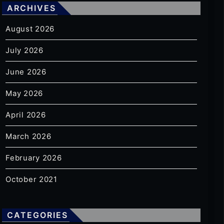
ARCHIVES
August 2026
July 2026
June 2026
May 2026
April 2026
March 2026
February 2026
October 2021
CATEGORIES