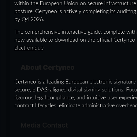
within the European Union on secure infrastructure 
posture, Certyneo is actively completing its auditing
by Q4 2026.
The comprehensive interactive guide, complete with 
now available to download on the official Certyneo
electronique
.
About Certyneo
Certyneo is a leading European electronic signature 
secure, eIDAS-aligned digital signing solutions. Foc
rigorous legal compliance, and intuitive user exper
contract lifecycles, eliminate administrative overhea
Media Contact