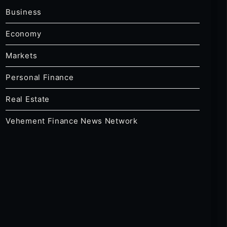
Business
Economy
Markets
Personal Finance
Real Estate
Vehement Finance News Network