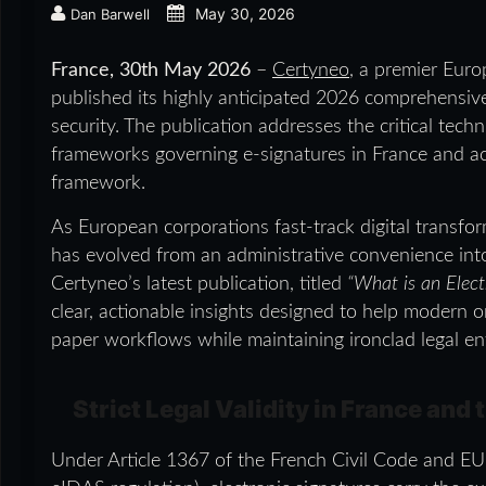
May 30, 2026
Dan Barwell
France, 30th May 2026
–
Certyneo
, a premier Europ
published its highly anticipated 2026 comprehensive 
security. The publication addresses the critical techn
frameworks governing e-signatures in France and a
framework.
As European corporations fast-track digital transfor
has evolved from an administrative convenience into
Certyneo’s latest publication, titled
“What is an Elect
clear, actionable insights designed to help modern 
paper workflows while maintaining ironclad legal en
Strict Legal Validity in France and
Under Article 1367 of the French Civil Code and E