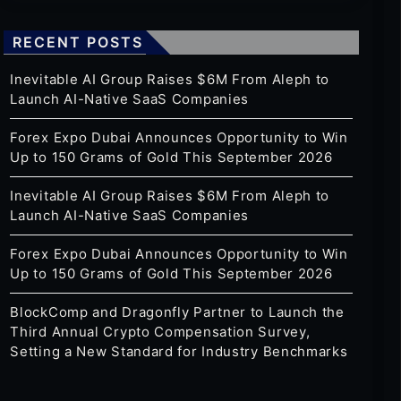
RECENT POSTS
Inevitable AI Group Raises $6M From Aleph to
Launch AI-Native SaaS Companies
Forex Expo Dubai Announces Opportunity to Win
Up to 150 Grams of Gold This September 2026
Inevitable AI Group Raises $6M From Aleph to
Launch AI-Native SaaS Companies
Forex Expo Dubai Announces Opportunity to Win
Up to 150 Grams of Gold This September 2026
BlockComp and Dragonfly Partner to Launch the
Third Annual Crypto Compensation Survey,
Setting a New Standard for Industry Benchmarks