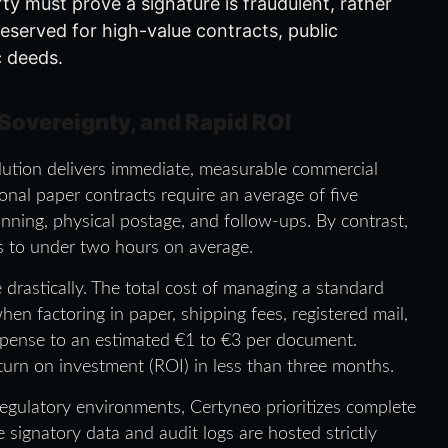
ty must prove a signature is fraudulent, rather
s reserved for high-value contracts, public
c deeds.
 Sovereignty, and Rapid ROI
solution delivers immediate, measurable commercial
onal paper contracts require an average of five
anning, physical postage, and follow-ups. By contrast,
es to under two hours on average.
drastically. The total cost of managing a standard
n factoring in paper, shipping fees, registered mail,
expense to an estimated €1 to €3 per document.
turn on investment (ROI) in less than three months.
 regulatory environments, Certyneo prioritizes complete
signatory data and audit logs are hosted strictly