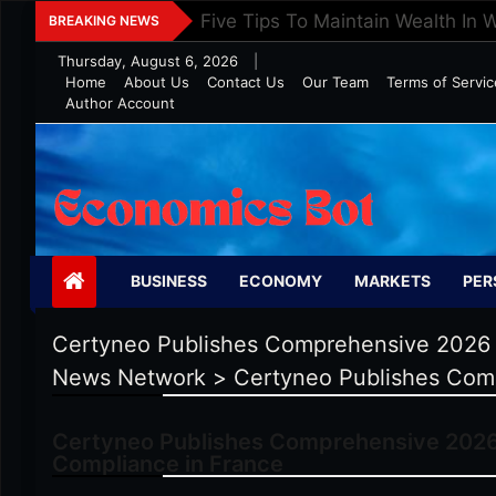
Skip
Five Tips To Maintain Wealth In 
BREAKING NEWS
to
Thursday, August 6, 2026
|
content
Home
About Us
Contact Us
Our Team
Terms of Servic
Author Account
Economics Bot
BUSINESS
ECONOMY
MARKETS
PER
Certyneo Publishes Comprehensive 2026 G
News Network
>
Certyneo Publishes Comp
Certyneo Publishes Comprehensive 2026 
Compliance in France