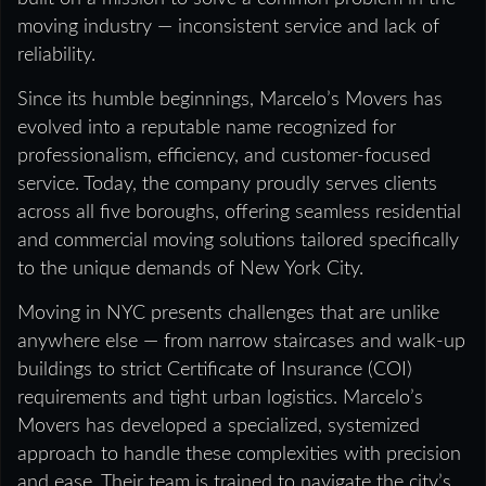
moving industry — inconsistent service and lack of
reliability.
Since its humble beginnings, Marcelo’s Movers has
evolved into a reputable name recognized for
professionalism, efficiency, and customer-focused
service. Today, the company proudly serves clients
across all five boroughs, offering seamless residential
and commercial moving solutions tailored specifically
to the unique demands of New York City.
Moving in NYC presents challenges that are unlike
anywhere else — from narrow staircases and walk-up
buildings to strict Certificate of Insurance (COI)
requirements and tight urban logistics. Marcelo’s
Movers has developed a specialized, systemized
approach to handle these complexities with precision
and ease. Their team is trained to navigate the city’s