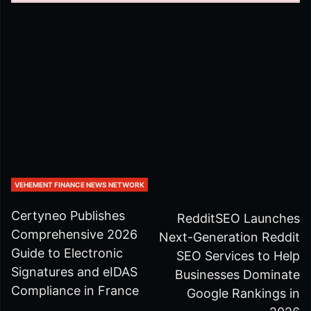
VEHEMENT FINANCE NEWS NETWORK
Certyneo Publishes
RedditSEO Launches
Comprehensive 2026
Next-Generation Reddit
Guide to Electronic
SEO Services to Help
Signatures and eIDAS
Businesses Dominate
Compliance in France
Google Rankings in