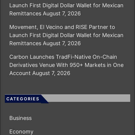
Launch First Digital Dollar Wallet for Mexican
Remittances
August 7, 2026
Movement, El Vecino and RISE Partner to
Launch First Digital Dollar Wallet for Mexican
Remittances
August 7, 2026
Carbon Launches TradFi-Native On-Chain
Derivatives Venue With 950+ Markets in One
Account
August 7, 2026
CATEGORIES
Business
Economy