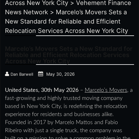
Across New York City
>
Vehement Finance
News Network
>
Marcelo’s Movers Sets a
New Standard for Reliable and Efficient
Relocation Services Across New York City
Marcelo’s Movers Sets a New Standard for
Reliable and Efficient Relocation Services
Across New York City
May 30, 2026
Dan Barwell
United States, 30th May 2026
–
Marcelo’s Movers
, a
fast-growing and highly trusted moving company
based in New York City, is redefining the relocation
experience for residents and businesses alike.
Founded in 2017 by Marcelo Mattos and Fabio
Ribeiro with just a single truck, the company was
built on a mission to solve a common problem in the