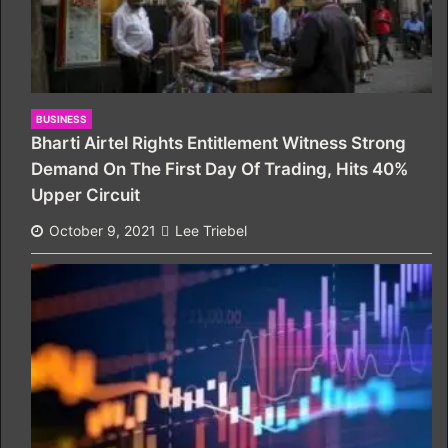
BUSINESS
Bharti Airtel Rights Entitlement Witness Strong
Demand On The First Day Of Trading, Hits 40%
Upper Circuit
October 9, 2021
Lee Triebel