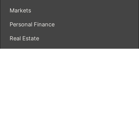
Markets
Personal Finance
Real Estate
Vehement Finance News Network
ECONOMICS BOT
About Us
Author Account
Contact Us