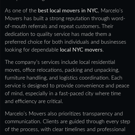
As one of the
best local movers in NYC
, Marcelo’s
Movers has built a strong reputation through word-
of-mouth referrals and repeat customers. Their
dedication to quality service has made them a
preferred choice for both individuals and businesses
looking for dependable
local NYC movers
.
The company’s services include local residential
moves, office relocations, packing and unpacking,
furniture handling, and logistics coordination. Each
service is designed to provide convenience and peace
of mind, especially in a fast-paced city where time
and efficiency are critical.
Marcelo’s Movers also prioritizes transparency and
communication. Clients are guided through every step
of the process, with clear timelines and professional