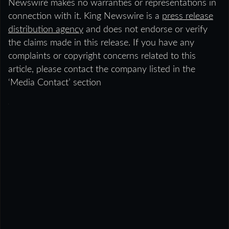
Newswire makes no warranties or representations in
connection with it. King Newswire is a
press release
distribution agency
and does not endorse or verify
the claims made in this release. If you have any
complaints or copyright concerns related to this
article, please contact the company listed in the
‘Media Contact’ section