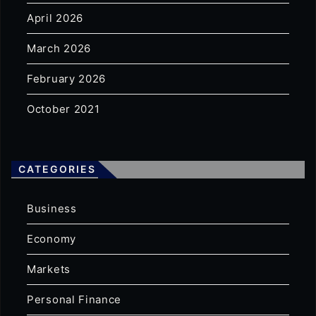
April 2026
March 2026
February 2026
October 2021
CATEGORIES
Business
Economy
Markets
Personal Finance