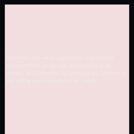
Disclaimer: The views, suggestions, and opinions
expressed here are the sole responsibility of the
experts. No
Economics Bot
journalist was involved in
the writing and production of this article.