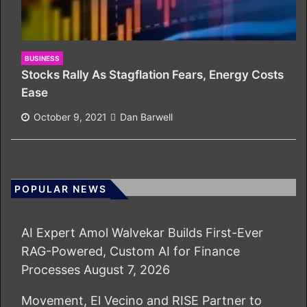
BUSINESS
Stocks Rally As Stagflation Fears, Energy Costs
Ease
October 9, 2021
Dan Barwell
POPULAR NEWS
AI Expert Amol Walvekar Builds First-Ever
RAG-Powered, Custom AI for Finance
Processes
August 7, 2026
Movement, El Vecino and RISE Partner to