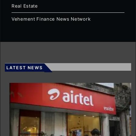
Real Estate
Vehement Finance News Network
LATEST NEWS