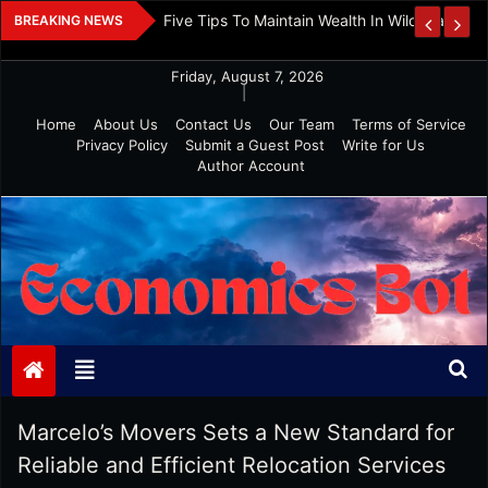
Skip
 And Investment
Five Tips To Maintain Wealth In Wild Markets
BREAKING NEWS
to
content
Friday, August 7, 2026
|
Home
About Us
Contact Us
Our Team
Terms of Service
Privacy Policy
Submit a Guest Post
Write for Us
Author Account
Economics Bot
Marcelo’s Movers Sets a New Standard for
Reliable and Efficient Relocation Services