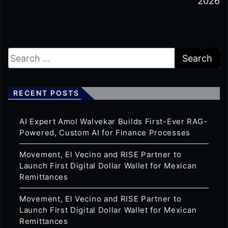
2026
RECENT POSTS
AI Expert Amol Walvekar Builds First-Ever RAG-
Powered, Custom AI for Finance Processes
Movement, El Vecino and RISE Partner to
Launch First Digital Dollar Wallet for Mexican
Remittances
Movement, El Vecino and RISE Partner to
Launch First Digital Dollar Wallet for Mexican
Remittances