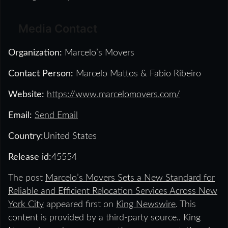
Media Contact
Organization:
Marcelo’s Movers
Contact Person:
Marcelo Mattos & Fabio Ribeiro
Website:
https://www.marcelomovers.com/
Email:
Send Email
Country:
United States
Release id:
45554
The post
Marcelo’s Movers Sets a New Standard for
Reliable and Efficient Relocation Services Across New
York City
appeared first on
King Newswire
. This
content is provided by a third-party source.. King