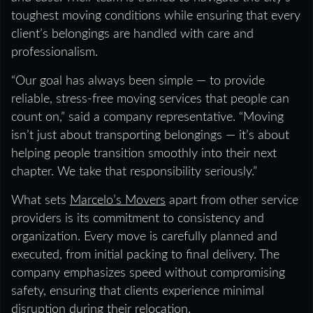
toughest moving conditions while ensuring that every
client’s belongings are handled with care and
professionalism.
“Our goal has always been simple — to provide
reliable, stress-free moving services that people can
count on,” said a company representative. “Moving
isn’t just about transporting belongings — it’s about
helping people transition smoothly into their next
chapter. We take that responsibility seriously.”
What sets
Marcelo’s Movers
apart from other service
providers is its commitment to consistency and
organization. Every move is carefully planned and
executed, from initial packing to final delivery. The
company emphasizes speed without compromising
safety, ensuring that clients experience minimal
disruption during their relocation.