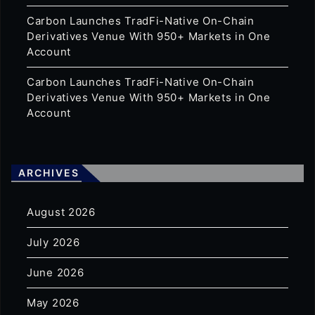
Carbon Launches TradFi-Native On-Chain
Derivatives Venue With 950+ Markets in One
Account
Carbon Launches TradFi-Native On-Chain
Derivatives Venue With 950+ Markets in One
Account
ARCHIVES
August 2026
July 2026
June 2026
May 2026