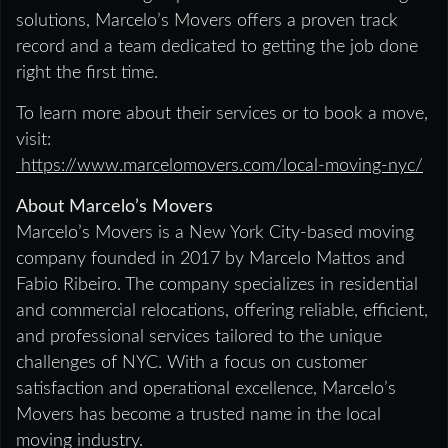
solutions, Marcelo’s Movers offers a proven track
record and a team dedicated to getting the job done
right the first time.
To learn more about their services or to book a move,
visit:
https://www.marcelomovers.com/local-moving-nyc/
About Marcelo’s Movers
Marcelo’s Movers is a New York City-based moving
company founded in 2017 by Marcelo Mattos and
Fabio Ribeiro. The company specializes in residential
and commercial relocations, offering reliable, efficient,
and professional services tailored to the unique
challenges of NYC. With a focus on customer
satisfaction and operational excellence, Marcelo’s
Movers has become a trusted name in the local
moving industry.