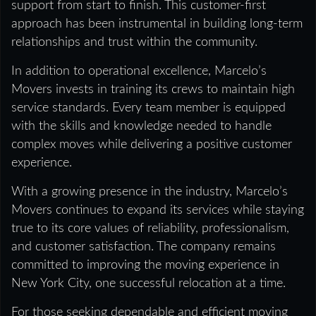
support from start to finish. This customer-first
approach has been instrumental in building long-term
relationships and trust within the community.
In addition to operational excellence, Marcelo’s
Movers invests in training its crews to maintain high
service standards. Every team member is equipped
with the skills and knowledge needed to handle
complex moves while delivering a positive customer
experience.
With a growing presence in the industry, Marcelo’s
Movers continues to expand its services while staying
true to its core values of reliability, professionalism,
and customer satisfaction. The company remains
committed to improving the moving experience in
New York City, one successful relocation at a time.
For those seeking dependable and efficient moving